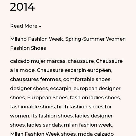
2014
Elegant
Read More »
Shoes
Milano Fashion Week
,
Spring-Summer Women
at
Fashion Shoes
Milan
calzado mujer marcas
,
chaussure
,
Chaussure
Fashion
a la mode
,
Chaussure escarpin européen
,
Week.
chaussures femmes
,
comfortable shoes
,
SS
designer shoes
,
escarpin
,
european designer
2014
shoes
,
European Shoes
,
fashion ladies shoes
,
|
fashionable shoes
,
high fashion shoes for
Zapatos
women
,
its fashion shoes
,
ladies designer
Elegantes
shoes
,
ladies sandals
,
milan fashion week
,
en
Milan Fashion Week shoes
,
moda calzado
la