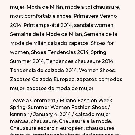
mujer
,
Moda de Milán
,
mode a toi chaussure
,
Semana
most comfortable shoes
,
Primavera Verano
de
2014
,
Printemps-été 2014
,
sandals women
,
la
Semaine de la Mode de Milan
,
Semana de la
Moda
Moda de Milán calzado zapatos
,
Shoes for
de
women
,
Shoes Tendencies 2014
,
Spring
Milán
Summer 2014
,
Tendances chaussure 2014
,
PV
Tendencia de calzado 2014
,
Women Shoes
,
2014
Zapatos Calzado Europeo
,
zapatos comodos
mujer
,
zapatos de moda de mujer
Leave a Comment
/
Milano Fashion Week
,
Spring-Summer Women Fashion Shoes
/
lennnair
/
January 4, 2014
/
calzado mujer
marcas
,
chaussure
,
Chaussure a la mode
,
Chaussure escarpin européen
,
chaussures
femmes
,
comfortable shoes
,
designer shoes
,