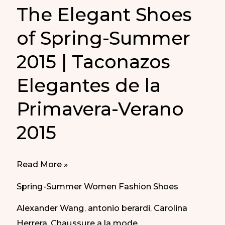
The Elegant Shoes
of Spring-Summer
2015 | Taconazos
Elegantes de la
Primavera-Verano
2015
The
Read More »
Elegant
Spring-Summer Women Fashion Shoes
Shoes
Alexander Wang
,
antonio berardi
,
Carolina
of
Herrera
,
Chaussure a la mode
,
Spring-