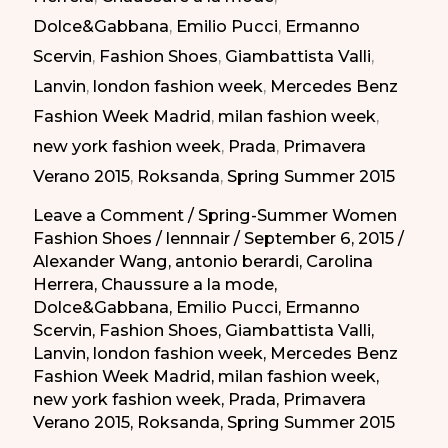
Dolce&Gabbana
,
Emilio Pucci
,
Ermanno
Summer
Scervin
,
Fashion Shoes
,
Giambattista Valli
,
2015
Lanvin
,
london fashion week
,
Mercedes Benz
|
Fashion Week Madrid
,
milan fashion week
,
Taconazos
new york fashion week
,
Prada
,
Primavera
Elegantes
Verano 2015
,
Roksanda
,
Spring Summer 2015
de
la
Leave a Comment
/
Spring-Summer Women
Fashion Shoes
/
lennnair
/
September 6, 2015
/
Primavera-
Alexander Wang
,
antonio berardi
,
Carolina
Verano
Herrera
,
Chaussure a la mode
,
2015
Dolce&Gabbana
,
Emilio Pucci
,
Ermanno
Scervin
,
Fashion Shoes
,
Giambattista Valli
,
Lanvin
,
london fashion week
,
Mercedes Benz
Fashion Week Madrid
,
milan fashion week
,
new york fashion week
,
Prada
,
Primavera
Verano 2015
,
Roksanda
,
Spring Summer 2015