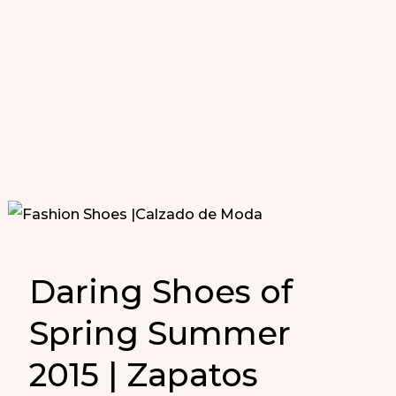
Daring Shoes of
Spring Summer
2015 | Zapatos