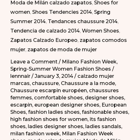
Moda de Milán calzado zapatos
,
Shoes for
de
women
,
Shoes Tendencies 2014
,
Spring
Milán
Summer 2014
,
Tendances chaussure 2014
,
PV
Tendencia de calzado 2014
,
Women Shoes
,
2014
Zapatos Calzado Europeo
,
zapatos comodos
mujer
,
zapatos de moda de mujer
Leave a Comment
/
Milano Fashion Week
,
Spring-Summer Women Fashion Shoes
/
lennnair
/
January 3, 2014
/
calzado mujer
marcas
,
chaussure
,
Chaussure a la mode
,
Chaussure escarpin européen
,
chaussures
femmes
,
comfortable shoes
,
designer shoes
,
escarpin
,
european designer shoes
,
European
Shoes
,
fashion ladies shoes
,
fashionable shoes
,
high fashion shoes for women
,
its fashion
shoes
,
ladies designer shoes
,
ladies sandals
,
milan fashion week
,
Milan Fashion Week