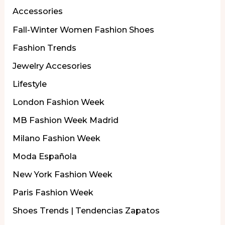
Accessories
Fall-Winter Women Fashion Shoes
Fashion Trends
Jewelry Accesories
Lifestyle
London Fashion Week
MB Fashion Week Madrid
Milano Fashion Week
Moda Española
New York Fashion Week
Paris Fashion Week
Shoes Trends | Tendencias Zapatos