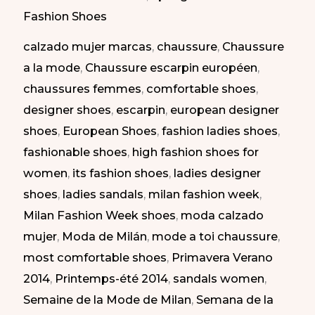
at
Fashion Shoes
Milan
calzado mujer marcas
,
chaussure
,
Chaussure
Fashion
a la mode
,
Chaussure escarpin européen
,
Week
chaussures femmes
,
comfortable shoes
,
SS
designer shoes
,
escarpin
,
european designer
2014
shoes
,
European Shoes
,
fashion ladies shoes
,
|
fashionable shoes
,
high fashion shoes for
Zapatos
women
,
its fashion shoes
,
ladies designer
Atrevidos
shoes
,
ladies sandals
,
milan fashion week
,
en
Milan Fashion Week shoes
,
moda calzado
la
mujer
,
Moda de Milán
,
mode a toi chaussure
,
Semana
most comfortable shoes
,
Primavera Verano
de
2014
,
Printemps-été 2014
,
sandals women
,
la
Semaine de la Mode de Milan
,
Semana de la
Moda