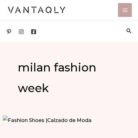
Skip
to
content
Sea
milan fashion
week