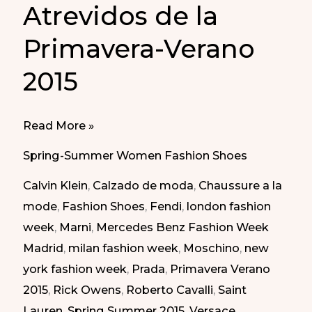
Atrevidos de la
Primavera-Verano
2015
Daring
Read More »
Shoes
Spring-Summer Women Fashion Shoes
of
Calvin Klein
,
Calzado de moda
,
Chaussure a la
Spring
mode
,
Fashion Shoes
,
Fendi
,
london fashion
Summer
week
,
Marni
,
Mercedes Benz Fashion Week
2015
Madrid
,
milan fashion week
,
Moschino
,
new
|
york fashion week
,
Prada
,
Primavera Verano
Zapatos
2015
,
Rick Owens
,
Roberto Cavalli
,
Saint
Atrevidos
Lauren
,
Spring Summer 2015
,
Versace