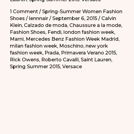
de
la
1 Comment
/
Spring-Summer Women Fashion
Shoes
/
lennnair
/
September 6, 2015
/
Calvin
Primavera-
Klein
,
Calzado de moda
,
Chaussure a la mode
,
Verano
Fashion Shoes
,
Fendi
,
london fashion week
,
2015
Marni
,
Mercedes Benz Fashion Week Madrid
,
milan fashion week
,
Moschino
,
new york
fashion week
,
Prada
,
Primavera Verano 2015
,
Rick Owens
,
Roberto Cavalli
,
Saint Lauren
,
Spring Summer 2015
,
Versace