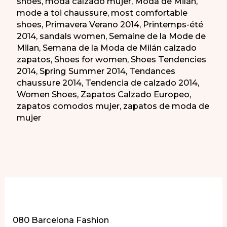
shoes
,
moda calzado mujer
,
Moda de Milán
,
mode a toi chaussure
,
most comfortable
shoes
,
Primavera Verano 2014
,
Printemps-été
2014
,
sandals women
,
Semaine de la Mode de
Milan
,
Semana de la Moda de Milán calzado
zapatos
,
Shoes for women
,
Shoes Tendencies
2014
,
Spring Summer 2014
,
Tendances
chaussure 2014
,
Tendencia de calzado 2014
,
Women Shoes
,
Zapatos Calzado Europeo
,
zapatos comodos mujer
,
zapatos de moda de
mujer
More of Our Content
080 Barcelona Fashion