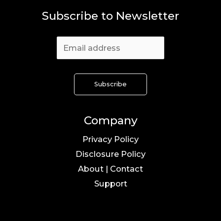
Subscribe to Newsletter
Company
Privacy Policy
Disclosure Policy
About | Contact
Support