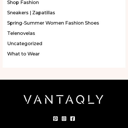
Shop Fashion
Sneakers | Zapatillas
Spring-Summer Women Fashion Shoes
Telenovelas
Uncategorized
What to Wear