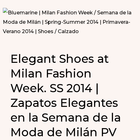
Elegant Shoes at
Milan Fashion
Week. SS 2014 |
Zapatos Elegantes
en la Semana de la
Moda de Milán PV