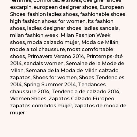
escarpin
,
european designer shoes
,
European
Shoes
,
fashion ladies shoes
,
fashionable shoes
,
high fashion shoes for women
,
its fashion
shoes
,
ladies designer shoes
,
ladies sandals
,
milan fashion week
,
Milan Fashion Week
shoes
,
moda calzado mujer
,
Moda de Milán
,
mode a toi chaussure
,
most comfortable
shoes
,
Primavera Verano 2014
,
Printemps-été
2014
,
sandals women
,
Semaine de la Mode de
Milan
,
Semana de la Moda de Milán calzado
zapatos
,
Shoes for women
,
Shoes Tendencies
2014
,
Spring Summer 2014
,
Tendances
chaussure 2014
,
Tendencia de calzado 2014
,
Women Shoes
,
Zapatos Calzado Europeo
,
zapatos comodos mujer
,
zapatos de moda de
mujer