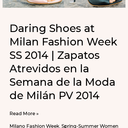
Daring Shoes at
Milan Fashion Week
SS 2014 | Zapatos
Atrevidos en la
Semana de la Moda
de Milán PV 2014
Daring
Read More »
Shoes
Milano Fashion Week
,
Spring-Summer Women