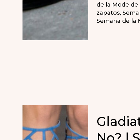
de la Mode de 
zapatos
,
Seman
Semana de la 
Gladia
No? | 