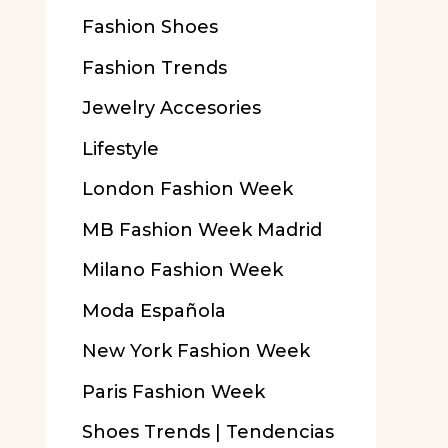
Fashion Shoes
Fashion Trends
Jewelry Accesories
Lifestyle
London Fashion Week
MB Fashion Week Madrid
Milano Fashion Week
Moda Española
New York Fashion Week
Paris Fashion Week
Shoes Trends | Tendencias