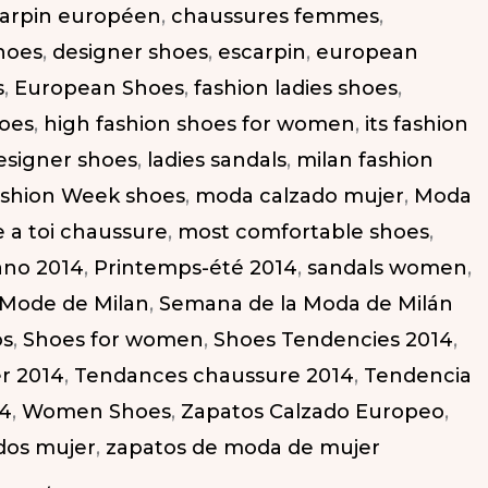
arpin européen
,
chaussures femmes
,
hoes
,
designer shoes
,
escarpin
,
european
s
,
European Shoes
,
fashion ladies shoes
,
hoes
,
high fashion shoes for women
,
its fashion
designer shoes
,
ladies sandals
,
milan fashion
ashion Week shoes
,
moda calzado mujer
,
Moda
 a toi chaussure
,
most comfortable shoes
,
ano 2014
,
Printemps-été 2014
,
sandals women
,
 Mode de Milan
,
Semana de la Moda de Milán
os
,
Shoes for women
,
Shoes Tendencies 2014
,
r 2014
,
Tendances chaussure 2014
,
Tendencia
14
,
Women Shoes
,
Zapatos Calzado Europeo
,
dos mujer
,
zapatos de moda de mujer