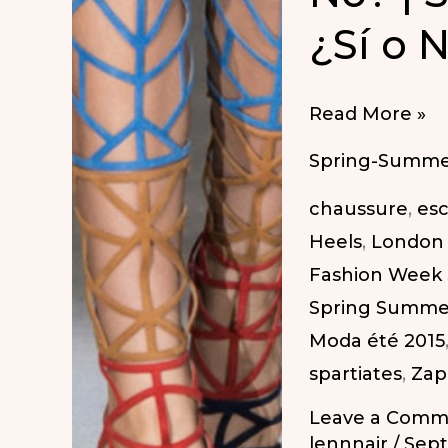
¿Sí o 
Gladiator
Read More »
Sandals:
Spring-Summe
Yes
chaussure
,
esc
or
Heels
,
London 
No?
Fashion Week
|
Spring Summe
Sandalias
Moda été 2015
Gladiador:
spartiates
,
Zap
¿Sí
o
Leave a Comm
No?
lennnair
/
Sept