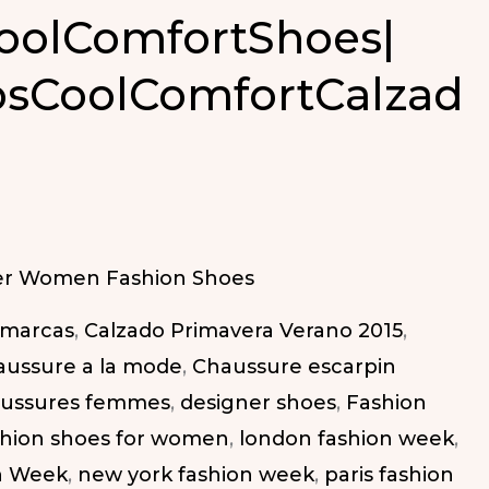
oolComfortShoes|
osCoolComfortCalzad
ortShoes|
omfortCalzado
r Women Fashion Shoes
 marcas
,
Calzado Primavera Verano 2015
,
aussure a la mode
,
Chaussure escarpin
ussures femmes
,
designer shoes
,
Fashion
shion shoes for women
,
london fashion week
,
n Week
,
new york fashion week
,
paris fashion