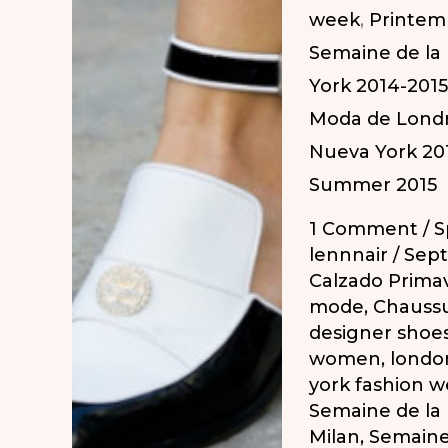
week
,
Printem
Semaine de la
York 2014-2015
Moda de Londr
Nueva York 20
Summer 2015
1 Comment
/
S
lennnair
/
Sept
Calzado Prima
mode
,
Chaussu
designer shoe
women
,
londo
york fashion 
Semaine de la
Milan
,
Semaine