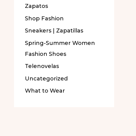
Zapatos
Shop Fashion
Sneakers | Zapatillas
Spring-Summer Women
Fashion Shoes
Telenovelas
Uncategorized
What to Wear