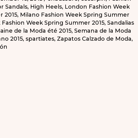
or Sandals
,
High Heels
,
London Fashion Week
r 2015
,
Milano Fashion Week Spring Summer
 Fashion Week Spring Summer 2015
,
Sandalias
ine de la Moda été 2015
,
Semana de la Moda
ano 2015
,
spartiates
,
Zapatos Calzado de Moda
,
cón