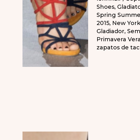
Shoes
,
Gladiat
Spring Summe
2015
,
New York
Gladiador
,
Sema
Primavera Ver
zapatos de ta