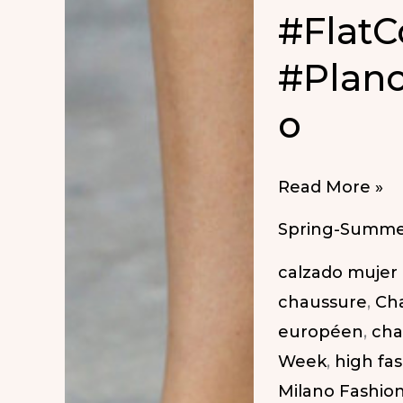
#FlatC
#Plan
o
#FlatCoolComf
Read More »
#PlanosCoolC
Spring-Summe
calzado mujer
chaussure
,
Ch
européen
,
cha
Week
,
high fa
Milano Fashio