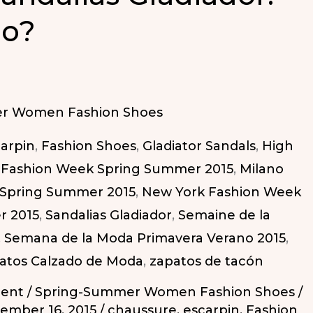
No?
r Women Fashion Shoes
arpin
,
Fashion Shoes
,
Gladiator Sandals
,
High
Fashion Week Spring Summer 2015
,
Milano
 Spring Summer 2015
,
New York Fashion Week
r 2015
,
Sandalias Gladiador
,
Semaine de la
,
Semana de la Moda Primavera Verano 2015
,
atos Calzado de Moda
,
zapatos de tacón
ent
/
Spring-Summer Women Fashion Shoes
/
ember 16, 2015
/
chaussure
,
escarpin
,
Fashion