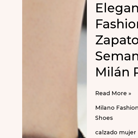
Elegan
Fashio
Zapato
Seman
Milán 
Elegant
Read More »
Shoes
Milano Fashio
at
Shoes
Milan
calzado mujer
Fashion