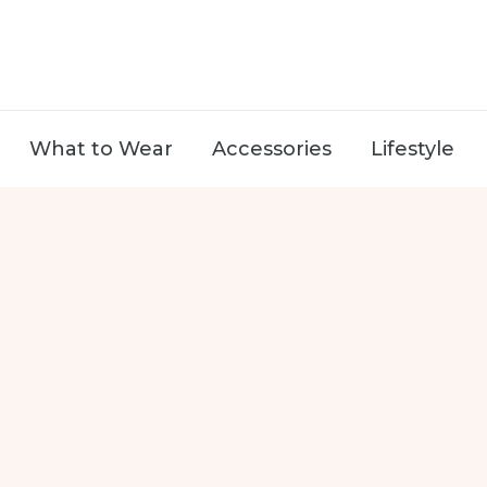
What to Wear
Accessories
Lifestyle