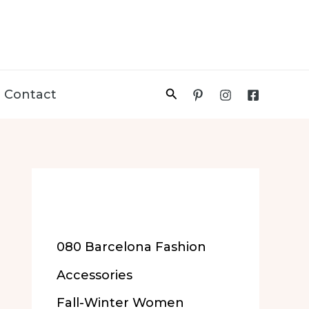
Search
Contact
More of Our
Content
080 Barcelona Fashion
Accessories
Fall-Winter Women