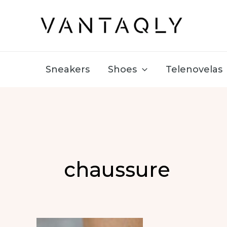
Skip
to
content
Sneakers
Shoes
Telenovelas
chaussure