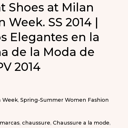
t Shoes at Milan
n Week. SS 2014 |
s Elegantes en la
a de la Moda de
PV 2014
n Week
,
Spring-Summer Women Fashion
 marcas
,
chaussure
,
Chaussure a la mode
,