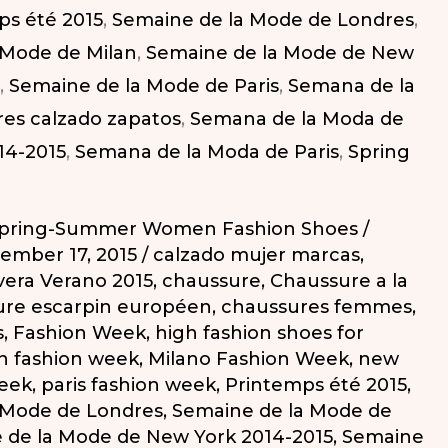
ps été 2015
,
Semaine de la Mode de Londres
,
 Mode de Milan
,
Semaine de la Mode de New
,
Semaine de la Mode de Paris
,
Semana de la
es calzado zapatos
,
Semana de la Moda de
14-2015
,
Semana de la Moda de Paris
,
Spring
pring-Summer Women Fashion Shoes
/
ember 17, 2015
/
calzado mujer marcas
,
vera Verano 2015
,
chaussure
,
Chaussure a la
re escarpin européen
,
chaussures femmes
,
s
,
Fashion Week
,
high fashion shoes for
n fashion week
,
Milano Fashion Week
,
new
week
,
paris fashion week
,
Printemps été 2015
,
 Mode de Londres
,
Semaine de la Mode de
 de la Mode de New York 2014-2015
,
Semaine