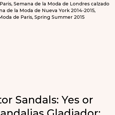
Paris
,
Semana de la Moda de Londres calzado
a de la Moda de Nueva York 2014-2015
,
Moda de Paris
,
Spring Summer 2015
tor Sandals: Yes or
Sandalias Gladiador: