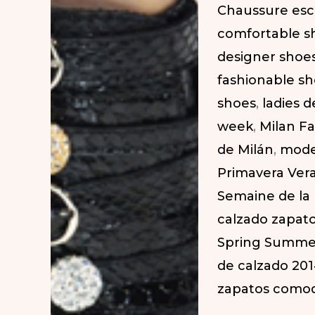
Chaussure esc
Week.
comfortable s
SS
designer shoe
2014
fashionable s
|
shoes
,
ladies 
Zapatos
week
,
Milan F
Elegantes
de Milán
,
mode
en
Primavera Ver
la
Semaine de la
Semana
calzado zapat
de
Spring Summe
la
de calzado 20
Moda
zapatos como
de
Milán