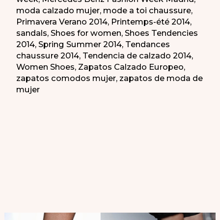
moda calzado mujer
,
mode a toi chaussure
,
Primavera Verano 2014
,
Printemps-été 2014
,
sandals
,
Shoes for women
,
Shoes Tendencies
2014
,
Spring Summer 2014
,
Tendances
chaussure 2014
,
Tendencia de calzado 2014
,
Women Shoes
,
Zapatos Calzado Europeo
,
zapatos comodos mujer
,
zapatos de moda de
mujer