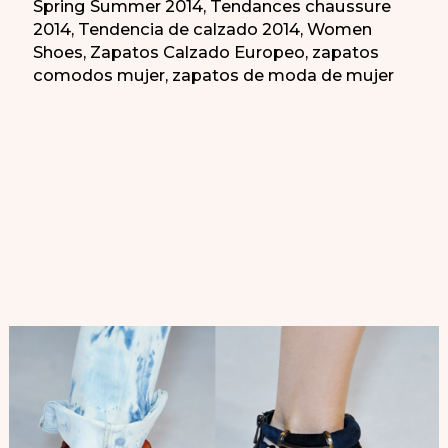
Spring Summer 2014
,
Tendances chaussure
2014
,
Tendencia de calzado 2014
,
Women
Shoes
,
Zapatos Calzado Europeo
,
zapatos
comodos mujer
,
zapatos de moda de mujer