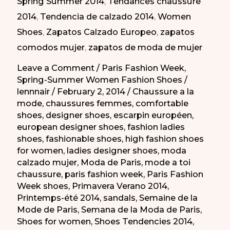
Spring Summer 2014
,
Tendances chaussure
la
2014
,
Tendencia de calzado 2014
,
Women
Moda
Shoes
,
Zapatos Calzado Europeo
,
zapatos
de
comodos mujer
,
zapatos de moda de mujer
París
PV
Leave a Comment
/
Paris Fashion Week
,
Spring-Summer Women Fashion Shoes
/
2014
lennnair
/
February 2, 2014
/
Chaussure a la
mode
,
chaussures femmes
,
comfortable
shoes
,
designer shoes
,
escarpin européen
,
european designer shoes
,
fashion ladies
shoes
,
fashionable shoes
,
high fashion shoes
for women
,
ladies designer shoes
,
moda
calzado mujer
,
Moda de Paris
,
mode a toi
chaussure
,
paris fashion week
,
Paris Fashion
Week shoes
,
Primavera Verano 2014
,
Printemps-été 2014
,
sandals
,
Semaine de la
Mode de Paris
,
Semana de la Moda de Paris
,
Shoes for women
,
Shoes Tendencies 2014
,