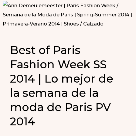
Best of Paris
Fashion Week SS
2014 | Lo mejor de
la semana de la
moda de Paris PV
2014