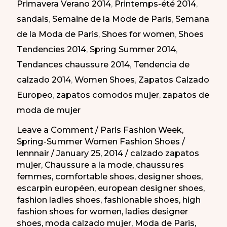
Primavera Verano 2014
,
Printemps-été 2014
,
la
sandals
,
Semaine de la Mode de Paris
,
Semana
Semana
de la Moda de Paris
,
Shoes for women
,
Shoes
de
Tendencies 2014
,
Spring Summer 2014
,
la
Tendances chaussure 2014
,
Tendencia de
Moda
calzado 2014
,
Women Shoes
,
Zapatos Calzado
de
Europeo
,
zapatos comodos mujer
,
zapatos de
Paris
moda de mujer
PV-
2014
Leave a Comment
/
Paris Fashion Week
,
Spring-Summer Women Fashion Shoes
/
lennnair
/
January 25, 2014
/
calzado zapatos
mujer
,
Chaussure a la mode
,
chaussures
femmes
,
comfortable shoes
,
designer shoes
,
escarpin européen
,
european designer shoes
,
fashion ladies shoes
,
fashionable shoes
,
high
fashion shoes for women
,
ladies designer
shoes
,
moda calzado mujer
,
Moda de Paris
,