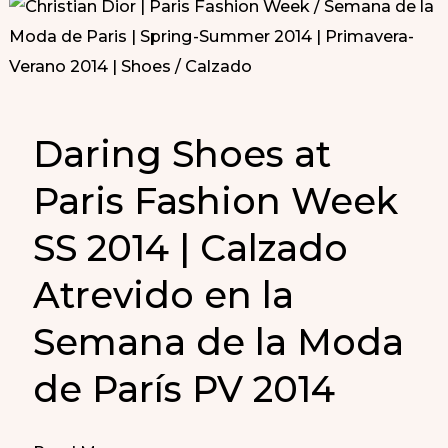
Daring Shoes at
Paris Fashion Week
SS 2014 | Calzado
Atrevido en la
Semana de la Moda
de París PV 2014