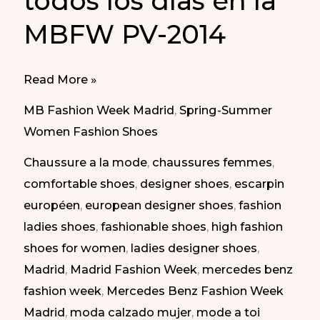
todos los días en la
MBFW PV-2014
Every
Read More »
Day
MB Fashion Week Madrid
,
Spring-Summer
Shoes
Women Fashion Shoes
at
Chaussure a la mode
,
chaussures femmes
,
MBFW
comfortable shoes
,
designer shoes
,
escarpin
Madrid
européen
,
european designer shoes
,
fashion
SS-
ladies shoes
,
fashionable shoes
,
high fashion
2014
shoes for women
,
ladies designer shoes
,
|
Madrid
,
Madrid Fashion Week
,
mercedes benz
Zapatos
fashion week
,
Mercedes Benz Fashion Week
para
Madrid
,
moda calzado mujer
,
mode a toi
todos