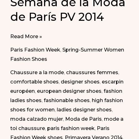
Semana de la Moda
de París PV 2014
Different
Read More »
Styles
Paris Fashion Week
,
Spring-Summer Women
at
Fashion Shoes
Paris
Chaussure a la mode
,
chaussures femmes
,
Fashion
comfortable shoes
,
designer shoes
,
escarpin
Week
européen
,
european designer shoes
,
fashion
SS
ladies shoes
,
fashionable shoes
,
high fashion
2014
shoes for women
,
ladies designer shoes
,
|
moda calzado mujer
,
Moda de Paris
,
mode a
Diferentes
toi chaussure
,
paris fashion week
,
Paris
Estilos
Fashion Week shoes
,
Primavera Verano 2014
,
en