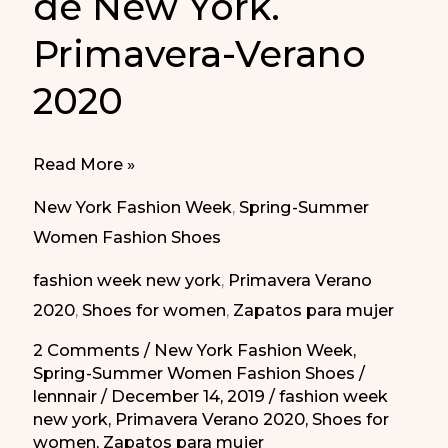
de New York.
Primavera-Verano
2020
Flat
Read More »
Shoes
New York Fashion Week
,
Spring-Summer
in
Women Fashion Shoes
New
fashion week new york
,
Primavera Verano
York
2020
,
Shoes for women
,
Zapatos para mujer
Fashion
Week.
2 Comments
/
New York Fashion Week
,
Spring-Summer Women Fashion Shoes
/
Spring-
lennnair
/
December 14, 2019
/
fashion week
Summer
new york
,
Primavera Verano 2020
,
Shoes for
2020
women
,
Zapatos para mujer