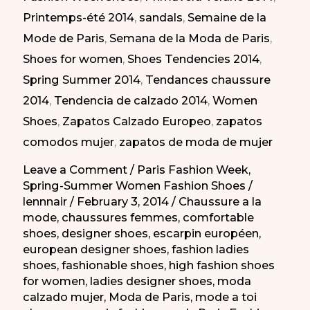
Printemps-été 2014
,
sandals
,
Semaine de la
la
Mode de Paris
,
Semana de la Moda de Paris
,
Semana
Shoes for women
,
Shoes Tendencies 2014
,
de
Spring Summer 2014
,
Tendances chaussure
la
2014
,
Tendencia de calzado 2014
,
Women
Moda
Shoes
,
Zapatos Calzado Europeo
,
zapatos
de
comodos mujer
,
zapatos de moda de mujer
París
PV
Leave a Comment
/
Paris Fashion Week
,
Spring-Summer Women Fashion Shoes
/
2014
lennnair
/
February 3, 2014
/
Chaussure a la
mode
,
chaussures femmes
,
comfortable
shoes
,
designer shoes
,
escarpin européen
,
european designer shoes
,
fashion ladies
shoes
,
fashionable shoes
,
high fashion shoes
for women
,
ladies designer shoes
,
moda
calzado mujer
,
Moda de Paris
,
mode a toi