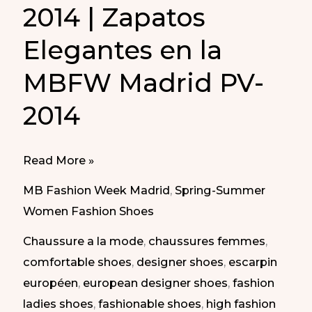
2014 | Zapatos
Elegantes en la
MBFW Madrid PV-
2014
Elegant
Read More »
Shoes
MB Fashion Week Madrid
,
Spring-Summer
in
Women Fashion Shoes
MBFW
Chaussure a la mode
,
chaussures femmes
,
Madrid
comfortable shoes
,
designer shoes
,
escarpin
SS-
européen
,
european designer shoes
,
fashion
2014
ladies shoes
,
fashionable shoes
,
high fashion
|