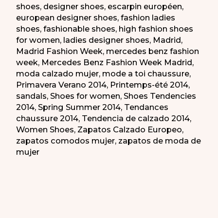
shoes
,
designer shoes
,
escarpin européen
,
european designer shoes
,
fashion ladies
shoes
,
fashionable shoes
,
high fashion shoes
for women
,
ladies designer shoes
,
Madrid
,
Madrid Fashion Week
,
mercedes benz fashion
week
,
Mercedes Benz Fashion Week Madrid
,
moda calzado mujer
,
mode a toi chaussure
,
Primavera Verano 2014
,
Printemps-été 2014
,
sandals
,
Shoes for women
,
Shoes Tendencies
2014
,
Spring Summer 2014
,
Tendances
chaussure 2014
,
Tendencia de calzado 2014
,
Women Shoes
,
Zapatos Calzado Europeo
,
zapatos comodos mujer
,
zapatos de moda de
mujer