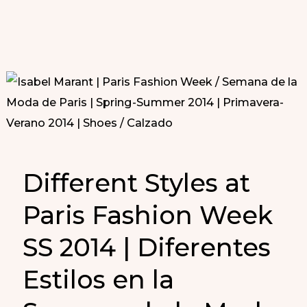
Different Styles at
Paris Fashion Week
SS 2014 | Diferentes
Estilos en la