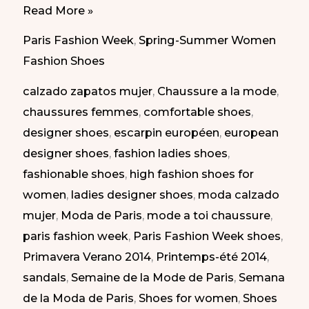
Best
Read More »
of
Paris Fashion Week
,
Spring-Summer Women
Paris
Fashion Shoes
Fashion
calzado zapatos mujer
,
Chaussure a la mode
,
Week
chaussures femmes
,
comfortable shoes
,
SS
designer shoes
,
escarpin européen
,
european
2014
designer shoes
,
fashion ladies shoes
,
|
fashionable shoes
,
high fashion shoes for
Lo
women
,
ladies designer shoes
,
moda calzado
mejor
mujer
,
Moda de Paris
,
mode a toi chaussure
,
de
paris fashion week
,
Paris Fashion Week shoes
,
la
Primavera Verano 2014
,
Printemps-été 2014
,
semana
sandals
,
Semaine de la Mode de Paris
,
Semana
de
de la Moda de Paris
,
Shoes for women
,
Shoes
la