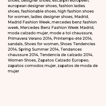
shoes
,
designer shoes
,
escarpin européen
,
european designer shoes
,
fashion ladies
shoes
,
fashionable shoes
,
high fashion shoes
for women
,
ladies designer shoes
,
Madrid
,
Madrid Fashion Week
,
mercedes benz fashion
week
,
Mercedes Benz Fashion Week Madrid
,
moda calzado mujer
,
mode a toi chaussure
,
Primavera Verano 2014
,
Printemps-été 2014
,
sandals
,
Shoes for women
,
Shoes Tendencies
2014
,
Spring Summer 2014
,
Tendances
chaussure 2014
,
Tendencia de calzado 2014
,
Women Shoes
,
Zapatos Calzado Europeo
,
zapatos comodos mujer
,
zapatos de moda de
mujer