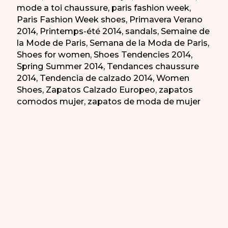
mode a toi chaussure
,
paris fashion week
,
Paris Fashion Week shoes
,
Primavera Verano
2014
,
Printemps-été 2014
,
sandals
,
Semaine de
la Mode de Paris
,
Semana de la Moda de Paris
,
Shoes for women
,
Shoes Tendencies 2014
,
Spring Summer 2014
,
Tendances chaussure
2014
,
Tendencia de calzado 2014
,
Women
Shoes
,
Zapatos Calzado Europeo
,
zapatos
comodos mujer
,
zapatos de moda de mujer