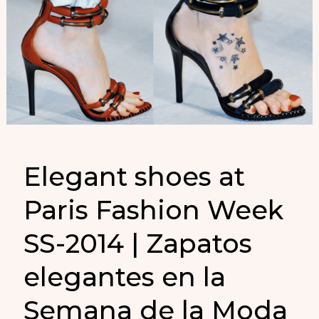
Elegant shoes at
Paris Fashion Week
SS-2014 | Zapatos
elegantes en la
Semana de la Moda