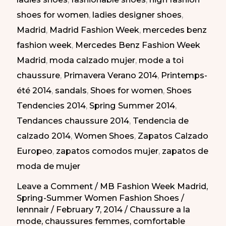
|
shoes for women
,
ladies designer shoes
,
Zapatos
Madrid
,
Madrid Fashion Week
,
mercedes benz
Atrevidos
fashion week
,
Mercedes Benz Fashion Week
en
Madrid
,
moda calzado mujer
,
mode a toi
la
chaussure
,
Primavera Verano 2014
,
Printemps-
MBFW
été 2014
,
sandals
,
Shoes for women
,
Shoes
PV-
Tendencies 2014
,
Spring Summer 2014
,
2014
Tendances chaussure 2014
,
Tendencia de
calzado 2014
,
Women Shoes
,
Zapatos Calzado
Europeo
,
zapatos comodos mujer
,
zapatos de
moda de mujer
Leave a Comment
/
MB Fashion Week Madrid
,
Spring-Summer Women Fashion Shoes
/
lennnair
/
February 7, 2014
/
Chaussure a la
mode
,
chaussures femmes
,
comfortable