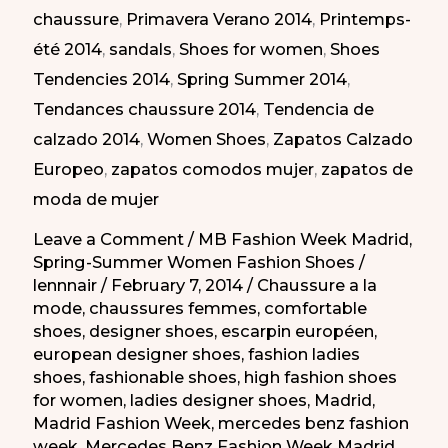
chaussure
,
Primavera Verano 2014
,
Printemps-
los
été 2014
,
sandals
,
Shoes for women
,
Shoes
días
Tendencies 2014
,
Spring Summer 2014
,
en
Tendances chaussure 2014
,
Tendencia de
la
calzado 2014
,
Women Shoes
,
Zapatos Calzado
MBFW
Europeo
,
zapatos comodos mujer
,
zapatos de
PV-
moda de mujer
2014
Leave a Comment
/
MB Fashion Week Madrid
,
Spring-Summer Women Fashion Shoes
/
lennnair
/
February 7, 2014
/
Chaussure a la
mode
,
chaussures femmes
,
comfortable
shoes
,
designer shoes
,
escarpin européen
,
european designer shoes
,
fashion ladies
shoes
,
fashionable shoes
,
high fashion shoes
for women
,
ladies designer shoes
,
Madrid
,
Madrid Fashion Week
,
mercedes benz fashion
week
,
Mercedes Benz Fashion Week Madrid
,