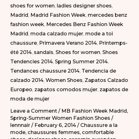
shoes for women
,
ladies designer shoes
,
Zapatos
Madrid
,
Madrid Fashion Week
,
mercedes benz
Elegantes
fashion week
,
Mercedes Benz Fashion Week
en
Madrid
,
moda calzado mujer
,
mode a toi
la
chaussure
,
Primavera Verano 2014
,
Printemps-
MBFW
été 2014
,
sandals
,
Shoes for women
,
Shoes
Madrid
Tendencies 2014
,
Spring Summer 2014
,
PV-
Tendances chaussure 2014
,
Tendencia de
2014
calzado 2014
,
Women Shoes
,
Zapatos Calzado
Europeo
,
zapatos comodos mujer
,
zapatos de
moda de mujer
Leave a Comment
/
MB Fashion Week Madrid
,
Spring-Summer Women Fashion Shoes
/
lennnair
/
February 6, 2014
/
Chaussure a la
mode
,
chaussures femmes
,
comfortable