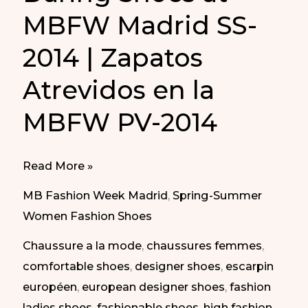
MBFW Madrid SS-
2014 | Zapatos
Atrevidos en la
MBFW PV-2014
Daring
Read More »
Shoes
MB Fashion Week Madrid
,
Spring-Summer
at
Women Fashion Shoes
MBFW
Chaussure a la mode
,
chaussures femmes
,
Madrid
comfortable shoes
,
designer shoes
,
escarpin
SS-
européen
,
european designer shoes
,
fashion
2014
ladies shoes
,
fashionable shoes
,
high fashion