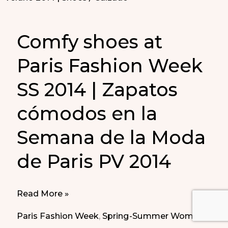
Comfy shoes at
Paris Fashion Week
SS 2014 | Zapatos
cómodos en la
Semana de la Moda
de Paris PV 2014
Comfy
Read More »
shoes
Paris Fashion Week
,
Spring-Summer Women
at