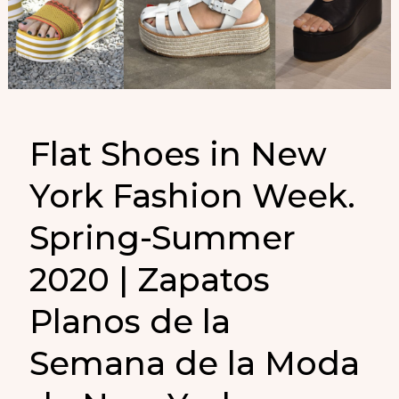
Flat Shoes in New
York Fashion Week.
Spring-Summer
2020 | Zapatos
Planos de la
Semana de la Moda