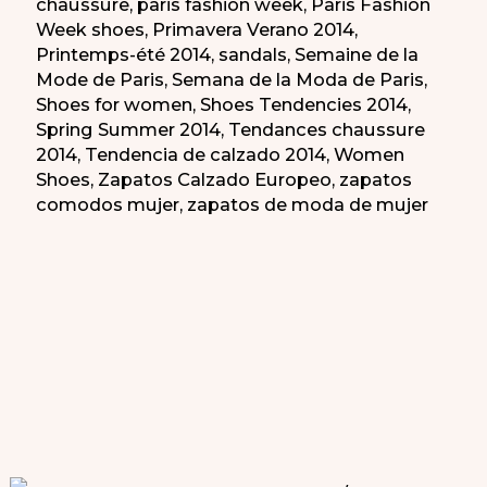
chaussure
,
paris fashion week
,
Paris Fashion
Week shoes
,
Primavera Verano 2014
,
Printemps-été 2014
,
sandals
,
Semaine de la
Mode de Paris
,
Semana de la Moda de Paris
,
Shoes for women
,
Shoes Tendencies 2014
,
Spring Summer 2014
,
Tendances chaussure
2014
,
Tendencia de calzado 2014
,
Women
Shoes
,
Zapatos Calzado Europeo
,
zapatos
comodos mujer
,
zapatos de moda de mujer