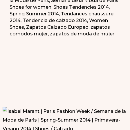
la Mode de Paris
,
Semana de la Moda de Paris
,
Shoes for women
,
Shoes Tendencies 2014
,
Spring Summer 2014
,
Tendances chaussure
2014
,
Tendencia de calzado 2014
,
Women
Shoes
,
Zapatos Calzado Europeo
,
zapatos
comodos mujer
,
zapatos de moda de mujer