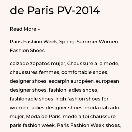
de Paris PV-2014
Elegant
Read More »
shoes
Paris Fashion Week
,
Spring-Summer Women
at
Fashion Shoes
Paris
calzado zapatos mujer
,
Chaussure a la mode
,
Fashion
chaussures femmes
,
comfortable shoes
,
Week
designer shoes
,
escarpin européen
,
european
SS-
designer shoes
,
fashion ladies shoes
,
2014
fashionable shoes
,
high fashion shoes for
|
women
,
ladies designer shoes
,
moda calzado
Zapatos
mujer
,
Moda de Paris
,
mode a toi chaussure
,
elegantes
paris fashion week
,
Paris Fashion Week shoes
,
en