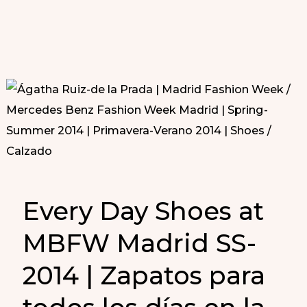
Every Day Shoes at
MBFW Madrid SS-
2014 | Zapatos para