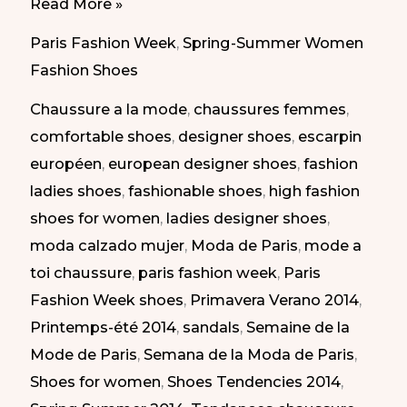
Daring
Read More »
Shoes
Paris Fashion Week
,
Spring-Summer Women
at
Fashion Shoes
Paris
Chaussure a la mode
,
chaussures femmes
,
Fashion
comfortable shoes
,
designer shoes
,
escarpin
Week
européen
,
european designer shoes
,
fashion
SS
ladies shoes
,
fashionable shoes
,
high fashion
2014
shoes for women
,
ladies designer shoes
,
|
moda calzado mujer
,
Moda de Paris
,
mode a
Calzado
toi chaussure
,
paris fashion week
,
Paris
Atrevido
Fashion Week shoes
,
Primavera Verano 2014
,
en
Printemps-été 2014
,
sandals
,
Semaine de la
la
Mode de Paris
,
Semana de la Moda de Paris
,
Semana
Shoes for women
,
Shoes Tendencies 2014
,
de