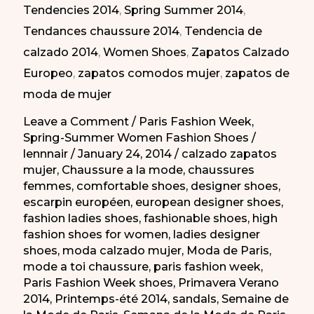
Tendencies 2014
,
Spring Summer 2014
,
moda
Tendances chaussure 2014
,
Tendencia de
de
calzado 2014
,
Women Shoes
,
Zapatos Calzado
Paris
Europeo
,
zapatos comodos mujer
,
zapatos de
PV
moda de mujer
2014
Leave a Comment
/
Paris Fashion Week
,
Spring-Summer Women Fashion Shoes
/
lennnair
/
January 24, 2014
/
calzado zapatos
mujer
,
Chaussure a la mode
,
chaussures
femmes
,
comfortable shoes
,
designer shoes
,
escarpin européen
,
european designer shoes
,
fashion ladies shoes
,
fashionable shoes
,
high
fashion shoes for women
,
ladies designer
shoes
,
moda calzado mujer
,
Moda de Paris
,
mode a toi chaussure
,
paris fashion week
,
Paris Fashion Week shoes
,
Primavera Verano
2014
,
Printemps-été 2014
,
sandals
,
Semaine de