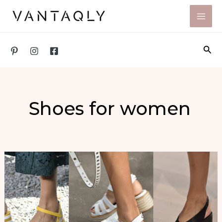
Skip
to
content
Sea
Shoes for women