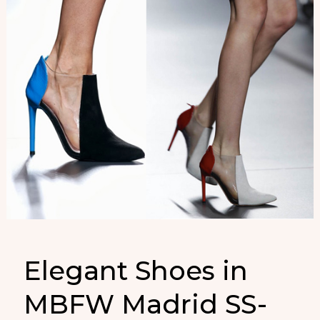
Elegant Shoes in
MBFW Madrid SS-