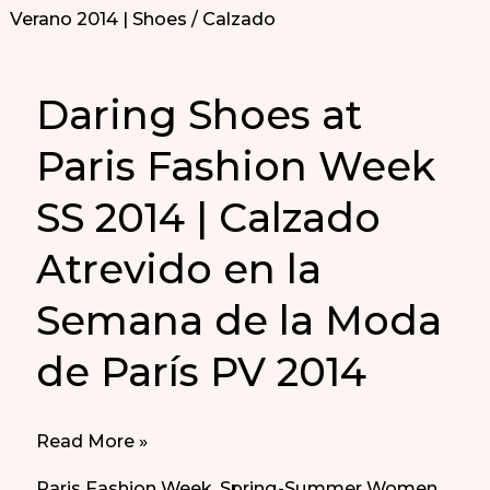
Daring Shoes at
Paris Fashion Week
SS 2014 | Calzado
Atrevido en la
Semana de la Moda
de París PV 2014
Daring
Read More »
Shoes
Paris Fashion Week
,
Spring-Summer Women