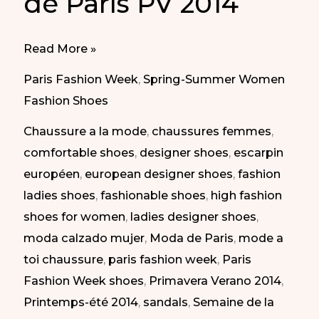
de París PV 2014
Different
Read More »
Styles
Paris Fashion Week
,
Spring-Summer Women
at
Fashion Shoes
Paris
Chaussure a la mode
,
chaussures femmes
,
Fashion
comfortable shoes
,
designer shoes
,
escarpin
Week
européen
,
european designer shoes
,
fashion
SS
ladies shoes
,
fashionable shoes
,
high fashion
2014
shoes for women
,
ladies designer shoes
,
|
moda calzado mujer
,
Moda de Paris
,
mode a
Diferentes
toi chaussure
,
paris fashion week
,
Paris
Estilos
Fashion Week shoes
,
Primavera Verano 2014
,
en
Printemps-été 2014
,
sandals
,
Semaine de la
la