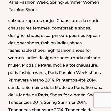
Paris Fashion Week
,
Spring-Summer Women
Paris
Fashion Shoes
Fashion
calzado zapatos mujer
,
Chaussure a la mode
,
Week
chaussures femmes
,
comfortable shoes
,
SS
designer shoes
,
escarpin européen
,
european
2014
designer shoes
,
fashion ladies shoes
,
|
fashionable shoes
,
high fashion shoes for
Lo
women
,
ladies designer shoes
,
moda calzado
mejor
mujer
,
Moda de Paris
,
mode a toi chaussure
,
de
paris fashion week
,
Paris Fashion Week shoes
,
la
Primavera Verano 2014
,
Printemps-été 2014
,
semana
sandals
,
Semaine de la Mode de Paris
,
Semana
de
de la Moda de Paris
,
Shoes for women
,
Shoes
la
Tendencies 2014
,
Spring Summer 2014
,
moda
Tendances chaussure 2014
,
Tendencia de
de