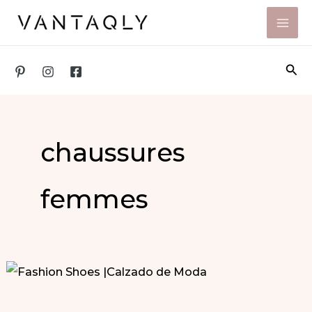
Skip
to
content
Sea
chaussures
femmes