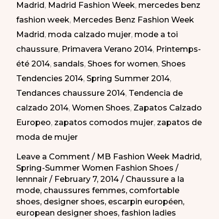
Madrid
,
Madrid Fashion Week
,
mercedes benz
Atrevidos
fashion week
,
Mercedes Benz Fashion Week
en
Madrid
,
moda calzado mujer
,
mode a toi
la
chaussure
,
Primavera Verano 2014
,
Printemps-
MBFW
été 2014
,
sandals
,
Shoes for women
,
Shoes
PV-
Tendencies 2014
,
Spring Summer 2014
,
2014
Tendances chaussure 2014
,
Tendencia de
calzado 2014
,
Women Shoes
,
Zapatos Calzado
Europeo
,
zapatos comodos mujer
,
zapatos de
moda de mujer
Leave a Comment
/
MB Fashion Week Madrid
,
Spring-Summer Women Fashion Shoes
/
lennnair
/
February 7, 2014
/
Chaussure a la
mode
,
chaussures femmes
,
comfortable
shoes
,
designer shoes
,
escarpin européen
,
european designer shoes
,
fashion ladies