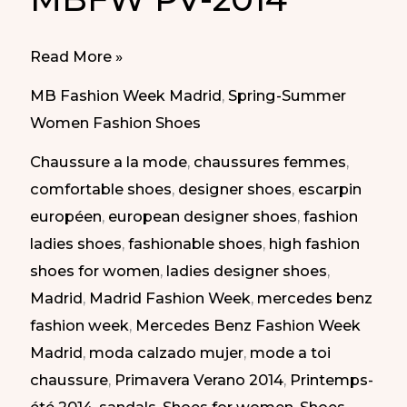
Every
Read More »
Day
MB Fashion Week Madrid
,
Spring-Summer
Shoes
Women Fashion Shoes
at
Chaussure a la mode
,
chaussures femmes
,
MBFW
comfortable shoes
,
designer shoes
,
escarpin
Madrid
européen
,
european designer shoes
,
fashion
SS-
ladies shoes
,
fashionable shoes
,
high fashion
2014
shoes for women
,
ladies designer shoes
,
|
Madrid
,
Madrid Fashion Week
,
mercedes benz
Zapatos
fashion week
,
Mercedes Benz Fashion Week
para
Madrid
,
moda calzado mujer
,
mode a toi
todos
chaussure
,
Primavera Verano 2014
,
Printemps-
los