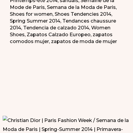
Printemps-été 2014
,
sandals
,
Semaine de la
Mode de Paris
,
Semana de la Moda de Paris
,
Shoes for women
,
Shoes Tendencies 2014
,
Spring Summer 2014
,
Tendances chaussure
2014
,
Tendencia de calzado 2014
,
Women
Shoes
,
Zapatos Calzado Europeo
,
zapatos
comodos mujer
,
zapatos de moda de mujer