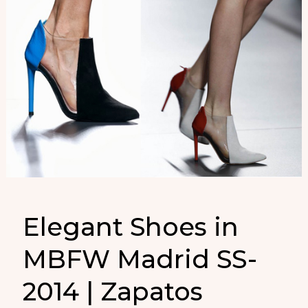
Elegant Shoes in
MBFW Madrid SS-
2014 | Zapatos