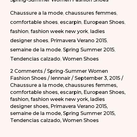
Shoes
Chaussure a la mode
,
chaussures femmes
,
of
comfortable shoes
,
escarpin
,
European Shoes
,
Spring
fashion
,
fashion week new york
,
ladies
Summer
designer shoes
,
Primavera Verano 2015
,
2015/
semaine de la mode
,
Spring Summer 2015
,
Los
Tendencias calzado
,
Women Shoes
Mejores
Zapatos
2 Comments
/
Spring-Summer Women
Fashion Shoes
/
lennnair
/
September 3, 2015
/
para
Chaussure a la mode
,
chaussures femmes
,
Primavera-
comfortable shoes
,
escarpin
,
European Shoes
,
Verano
fashion
,
fashion week new york
,
ladies
2015
designer shoes
,
Primavera Verano 2015
,
semaine de la mode
,
Spring Summer 2015
,
Tendencias calzado
,
Women Shoes