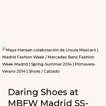
Daring Shoes at
MBFW Madrid SS-