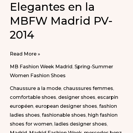
Elegantes en la
MBFW Madrid PV-
2014
Elegant
Read More »
Shoes
MB Fashion Week Madrid
,
Spring-Summer
in
Women Fashion Shoes
MBFW
Chaussure a la mode
,
chaussures femmes
,
Madrid
comfortable shoes
,
designer shoes
,
escarpin
SS-
européen
,
european designer shoes
,
fashion
2014
ladies shoes
,
fashionable shoes
,
high fashion
|
shoes for women
,
ladies designer shoes
,
Zapatos
Madrid
,
Madrid Fashion Week
,
mercedes benz