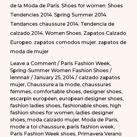
de la Moda de Paris
,
Shoes for women
,
Shoes
de
Tendencies 2014
,
Spring Summer 2014
,
la
Tendances chaussure 2014
,
Tendencia de
Moda
calzado 2014
,
Women Shoes
,
Zapatos Calzado
de
Europeo
,
zapatos comodos mujer
,
zapatos de
Paris
moda de mujer
PV-
2014
Leave a Comment
/
Paris Fashion Week
,
Spring-Summer Women Fashion Shoes
/
lennnair
/
January 25, 2014
/
calzado zapatos
mujer
,
Chaussure a la mode
,
chaussures
femmes
,
comfortable shoes
,
designer shoes
,
escarpin européen
,
european designer shoes
,
fashion ladies shoes
,
fashionable shoes
,
high
fashion shoes for women
,
ladies designer
shoes
,
moda calzado mujer
,
Moda de Paris
,
mode a toi chaussure
,
paris fashion week
,
Paris Fashion Week shoes
,
Primavera Verano