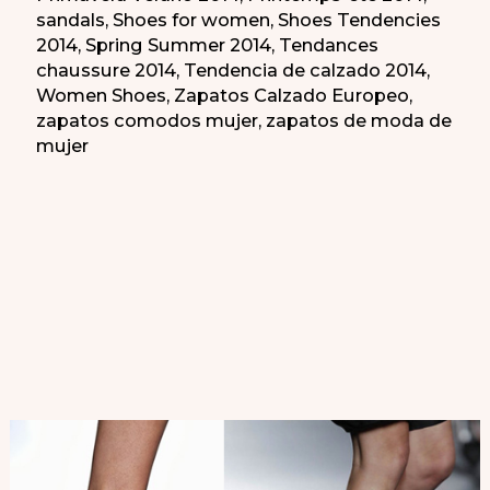
sandals
,
Shoes for women
,
Shoes Tendencies
2014
,
Spring Summer 2014
,
Tendances
chaussure 2014
,
Tendencia de calzado 2014
,
Women Shoes
,
Zapatos Calzado Europeo
,
zapatos comodos mujer
,
zapatos de moda de
mujer