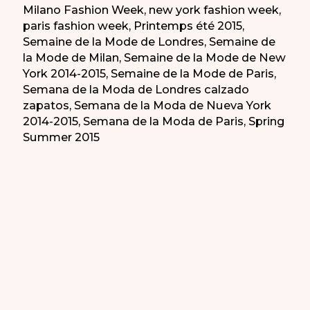
Milano Fashion Week
,
new york fashion week
,
paris fashion week
,
Printemps été 2015
,
Semaine de la Mode de Londres
,
Semaine de
la Mode de Milan
,
Semaine de la Mode de New
York 2014-2015
,
Semaine de la Mode de Paris
,
Semana de la Moda de Londres calzado
zapatos
,
Semana de la Moda de Nueva York
2014-2015
,
Semana de la Moda de Paris
,
Spring
Summer 2015