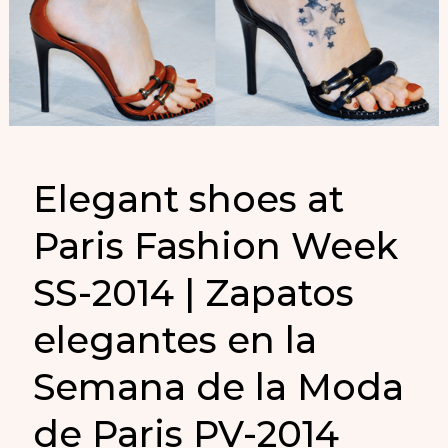
Elegant shoes at
Paris Fashion Week
SS-2014 | Zapatos
elegantes en la
Semana de la Moda
de Paris PV-2014