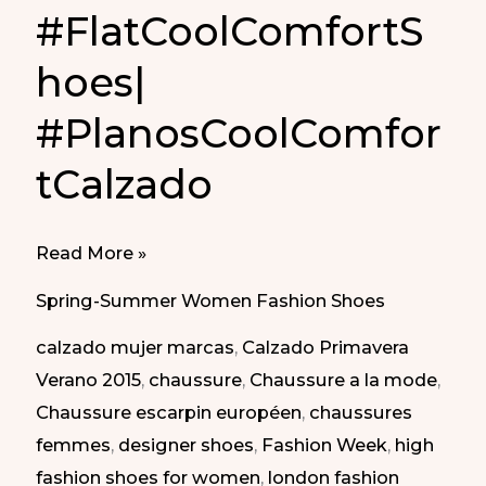
#FlatCoolComfortS
hoes|
#PlanosCoolComfor
tCalzado
#FlatCoolComfortShoes|
Read More »
#PlanosCoolComfortCalzado
Spring-Summer Women Fashion Shoes
calzado mujer marcas
,
Calzado Primavera
Verano 2015
,
chaussure
,
Chaussure a la mode
,
Chaussure escarpin européen
,
chaussures
femmes
,
designer shoes
,
Fashion Week
,
high
fashion shoes for women
,
london fashion