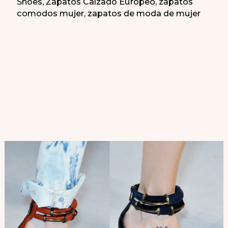
Shoes
,
Zapatos Calzado Europeo
,
zapatos
comodos mujer
,
zapatos de moda de mujer