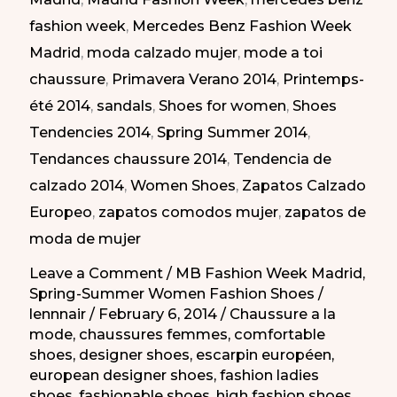
Elegantes
fashion week
,
Mercedes Benz Fashion Week
en
Madrid
,
moda calzado mujer
,
mode a toi
la
chaussure
,
Primavera Verano 2014
,
Printemps-
MBFW
été 2014
,
sandals
,
Shoes for women
,
Shoes
Madrid
Tendencies 2014
,
Spring Summer 2014
,
PV-
Tendances chaussure 2014
,
Tendencia de
2014
calzado 2014
,
Women Shoes
,
Zapatos Calzado
Europeo
,
zapatos comodos mujer
,
zapatos de
moda de mujer
Leave a Comment
/
MB Fashion Week Madrid
,
Spring-Summer Women Fashion Shoes
/
lennnair
/
February 6, 2014
/
Chaussure a la
mode
,
chaussures femmes
,
comfortable
shoes
,
designer shoes
,
escarpin européen
,
european designer shoes
,
fashion ladies
shoes
,
fashionable shoes
,
high fashion shoes