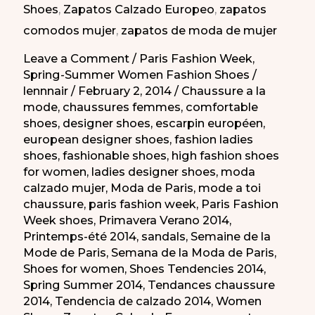
Shoes
,
Zapatos Calzado Europeo
,
zapatos
de
comodos mujer
,
zapatos de moda de mujer
París
PV
Leave a Comment
/
Paris Fashion Week
,
Spring-Summer Women Fashion Shoes
/
2014
lennnair
/
February 2, 2014
/
Chaussure a la
mode
,
chaussures femmes
,
comfortable
shoes
,
designer shoes
,
escarpin européen
,
european designer shoes
,
fashion ladies
shoes
,
fashionable shoes
,
high fashion shoes
for women
,
ladies designer shoes
,
moda
calzado mujer
,
Moda de Paris
,
mode a toi
chaussure
,
paris fashion week
,
Paris Fashion
Week shoes
,
Primavera Verano 2014
,
Printemps-été 2014
,
sandals
,
Semaine de la
Mode de Paris
,
Semana de la Moda de Paris
,
Shoes for women
,
Shoes Tendencies 2014
,
Spring Summer 2014
,
Tendances chaussure
2014
,
Tendencia de calzado 2014
,
Women