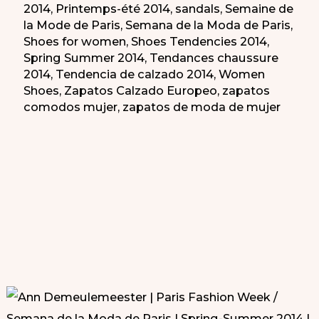
2014
,
Printemps-été 2014
,
sandals
,
Semaine de
la Mode de Paris
,
Semana de la Moda de Paris
,
Shoes for women
,
Shoes Tendencies 2014
,
Spring Summer 2014
,
Tendances chaussure
2014
,
Tendencia de calzado 2014
,
Women
Shoes
,
Zapatos Calzado Europeo
,
zapatos
comodos mujer
,
zapatos de moda de mujer