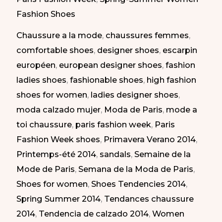
at
Fashion Shoes
Paris
Chaussure a la mode
,
chaussures femmes
,
Fashion
comfortable shoes
,
designer shoes
,
escarpin
Week
européen
,
european designer shoes
,
fashion
SS
ladies shoes
,
fashionable shoes
,
high fashion
2014
shoes for women
,
ladies designer shoes
,
|
moda calzado mujer
,
Moda de Paris
,
mode a
Calzado
toi chaussure
,
paris fashion week
,
Paris
Atrevido
Fashion Week shoes
,
Primavera Verano 2014
,
en
Printemps-été 2014
,
sandals
,
Semaine de la
la
Mode de Paris
,
Semana de la Moda de Paris
,
Semana
Shoes for women
,
Shoes Tendencies 2014
,
de
Spring Summer 2014
,
Tendances chaussure
la
2014
,
Tendencia de calzado 2014
,
Women
Moda