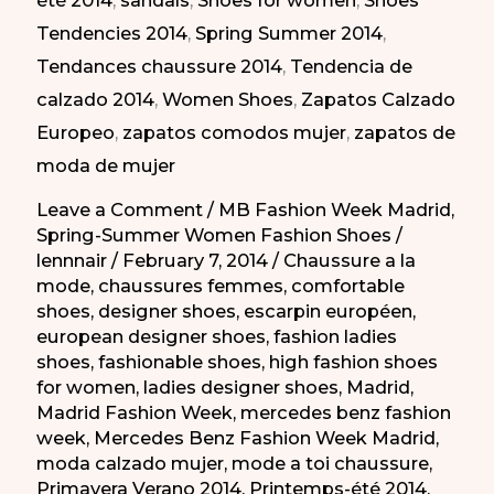
été 2014
,
sandals
,
Shoes for women
,
Shoes
días
Tendencies 2014
,
Spring Summer 2014
,
en
Tendances chaussure 2014
,
Tendencia de
la
calzado 2014
,
Women Shoes
,
Zapatos Calzado
MBFW
Europeo
,
zapatos comodos mujer
,
zapatos de
PV-
moda de mujer
2014
Leave a Comment
/
MB Fashion Week Madrid
,
Spring-Summer Women Fashion Shoes
/
lennnair
/
February 7, 2014
/
Chaussure a la
mode
,
chaussures femmes
,
comfortable
shoes
,
designer shoes
,
escarpin européen
,
european designer shoes
,
fashion ladies
shoes
,
fashionable shoes
,
high fashion shoes
for women
,
ladies designer shoes
,
Madrid
,
Madrid Fashion Week
,
mercedes benz fashion
week
,
Mercedes Benz Fashion Week Madrid
,
moda calzado mujer
,
mode a toi chaussure
,
Primavera Verano 2014
,
Printemps-été 2014
,