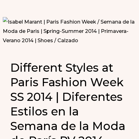
Different Styles at
Paris Fashion Week
SS 2014 | Diferentes
Estilos en la
Semana de la Moda