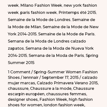
week
,
Milano Fashion Week
,
new york fashion
week
,
paris fashion week
,
Printemps été 2015
,
Semaine de la Mode de Londres
,
Semaine de
la Mode de Milan
,
Semaine de la Mode de New
York 2014-2015
,
Semaine de la Mode de Paris
,
Semana de la Moda de Londres calzado
zapatos
,
Semana de la Moda de Nueva York
2014-2015
,
Semana de la Moda de Paris
,
Spring
Summer 2015
1 Comment
/
Spring-Summer Women Fashion
Shoes
/
lennnair
/
September 17, 2015
/
calzado
mujer marcas
,
Calzado Primavera Verano 2015
,
chaussure
,
Chaussure a la mode
,
Chaussure
escarpin européen
,
chaussures femmes
,
designer shoes
,
Fashion Week
,
high fashion
shoes for women
,
london fashion week
,