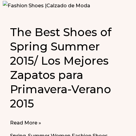
The Best Shoes of
Spring Summer
2015/ Los Mejores
Zapatos para
Primavera-Verano
2015
The
Read More »
Best
Spring-Summer Women Fashion Shoes