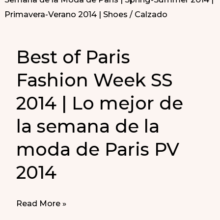
Best of Paris
Fashion Week SS
2014 | Lo mejor de
la semana de la
moda de Paris PV
2014
Best
Read More »
of