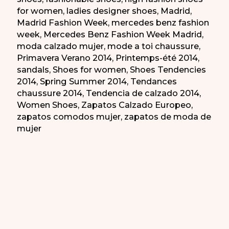
for women
,
ladies designer shoes
,
Madrid
,
Madrid Fashion Week
,
mercedes benz fashion
week
,
Mercedes Benz Fashion Week Madrid
,
moda calzado mujer
,
mode a toi chaussure
,
Primavera Verano 2014
,
Printemps-été 2014
,
sandals
,
Shoes for women
,
Shoes Tendencies
2014
,
Spring Summer 2014
,
Tendances
chaussure 2014
,
Tendencia de calzado 2014
,
Women Shoes
,
Zapatos Calzado Europeo
,
zapatos comodos mujer
,
zapatos de moda de
mujer