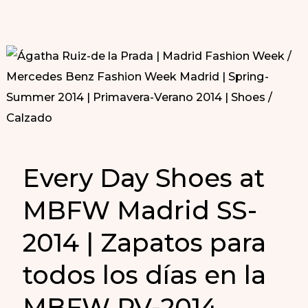
Every Day Shoes at
MBFW Madrid SS-
2014 | Zapatos para
todos los días en la
MBFW PV-2014