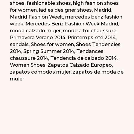
shoes
,
fashionable shoes
,
high fashion shoes
for women
,
ladies designer shoes
,
Madrid
,
Madrid Fashion Week
,
mercedes benz fashion
week
,
Mercedes Benz Fashion Week Madrid
,
moda calzado mujer
,
mode a toi chaussure
,
Primavera Verano 2014
,
Printemps-été 2014
,
sandals
,
Shoes for women
,
Shoes Tendencies
2014
,
Spring Summer 2014
,
Tendances
chaussure 2014
,
Tendencia de calzado 2014
,
Women Shoes
,
Zapatos Calzado Europeo
,
zapatos comodos mujer
,
zapatos de moda de
mujer