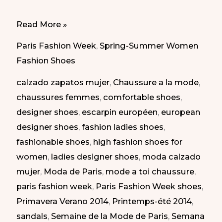
Elegant
Read More »
shoes
Paris Fashion Week
,
Spring-Summer Women
at
Fashion Shoes
Paris
calzado zapatos mujer
,
Chaussure a la mode
,
Fashion
chaussures femmes
,
comfortable shoes
,
Week
designer shoes
,
escarpin européen
,
european
SS-
designer shoes
,
fashion ladies shoes
,
2014
fashionable shoes
,
high fashion shoes for
|
women
,
ladies designer shoes
,
moda calzado
Zapatos
mujer
,
Moda de Paris
,
mode a toi chaussure
,
elegantes
paris fashion week
,
Paris Fashion Week shoes
,
en
Primavera Verano 2014
,
Printemps-été 2014
,
la
sandals
,
Semaine de la Mode de Paris
,
Semana
Semana