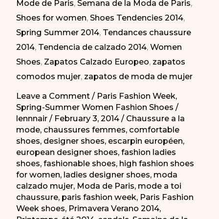
Mode de Paris
,
Semana de la Moda de Paris
,
Semana
Shoes for women
,
Shoes Tendencies 2014
,
de
Spring Summer 2014
,
Tendances chaussure
la
2014
,
Tendencia de calzado 2014
,
Women
Moda
Shoes
,
Zapatos Calzado Europeo
,
zapatos
de
comodos mujer
,
zapatos de moda de mujer
París
PV
Leave a Comment
/
Paris Fashion Week
,
Spring-Summer Women Fashion Shoes
/
2014
lennnair
/
February 3, 2014
/
Chaussure a la
mode
,
chaussures femmes
,
comfortable
shoes
,
designer shoes
,
escarpin européen
,
european designer shoes
,
fashion ladies
shoes
,
fashionable shoes
,
high fashion shoes
for women
,
ladies designer shoes
,
moda
calzado mujer
,
Moda de Paris
,
mode a toi
chaussure
,
paris fashion week
,
Paris Fashion
Week shoes
,
Primavera Verano 2014
,