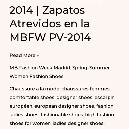
2014 | Zapatos
Atrevidos en la
MBFW PV-2014
Daring
Read More »
Shoes
MB Fashion Week Madrid
,
Spring-Summer
at
Women Fashion Shoes
MBFW
Chaussure a la mode
,
chaussures femmes
,
Madrid
comfortable shoes
,
designer shoes
,
escarpin
SS-
européen
,
european designer shoes
,
fashion
2014
ladies shoes
,
fashionable shoes
,
high fashion
|
shoes for women
,
ladies designer shoes
,
Zapatos