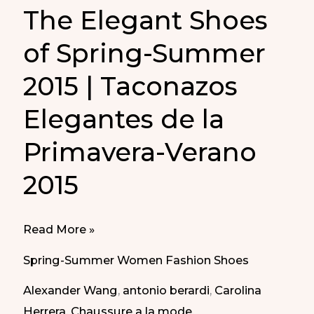
The Elegant Shoes
of Spring-Summer
2015 | Taconazos
Elegantes de la
Primavera-Verano
2015
The
Read More »
Elegant
Spring-Summer Women Fashion Shoes
Shoes
Alexander Wang
,
antonio berardi
,
Carolina
of
Herrera
,
Chaussure a la mode
,
Spring-