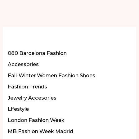
More of Our Content
080 Barcelona Fashion
Accessories
Fall-Winter Women Fashion Shoes
Fashion Trends
Jewelry Accesories
Lifestyle
London Fashion Week
MB Fashion Week Madrid