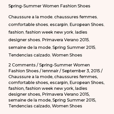
Best
Spring-Summer Women Fashion Shoes
Shoes
Chaussure a la mode
,
chaussures femmes
,
of
comfortable shoes
,
escarpin
,
European Shoes
,
Spring
fashion
,
fashion week new york
,
ladies
Summer
designer shoes
,
Primavera Verano 2015
,
2015/
semaine de la mode
,
Spring Summer 2015
,
Los
Tendencias calzado
,
Women Shoes
Mejores
Zapatos
2 Comments
/
Spring-Summer Women
Fashion Shoes
/
lennnair
/
September 3, 2015
/
para
Chaussure a la mode
,
chaussures femmes
,
Primavera-
comfortable shoes
,
escarpin
,
European Shoes
,
Verano
fashion
,
fashion week new york
,
ladies
2015
designer shoes
,
Primavera Verano 2015
,
semaine de la mode
,
Spring Summer 2015
,
Tendencias calzado
,
Women Shoes