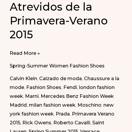
Atrevidos de la
Primavera-Verano
2015
Daring
Read More »
Shoes
Spring-Summer Women Fashion Shoes
of
Calvin Klein
,
Calzado de moda
,
Chaussure a la
Spring
mode
,
Fashion Shoes
,
Fendi
,
london fashion
Summer
week
,
Marni
,
Mercedes Benz Fashion Week
2015
Madrid
,
milan fashion week
,
Moschino
,
new
|
york fashion week
,
Prada
,
Primavera Verano
Zapatos
2015
,
Rick Owens
,
Roberto Cavalli
,
Saint
Atrevidos
Lauren
,
Spring Summer 2015
,
Versace