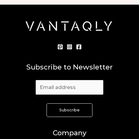
Subscribe to Newsletter
Company