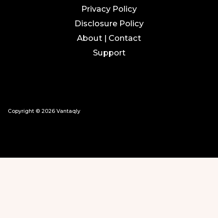
Privacy Policy
Disclosure Policy
About | Contact
Support
Copyright © 2026 Vantaqly