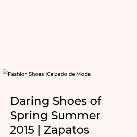
Daring Shoes of
Spring Summer
2015 | Zapatos