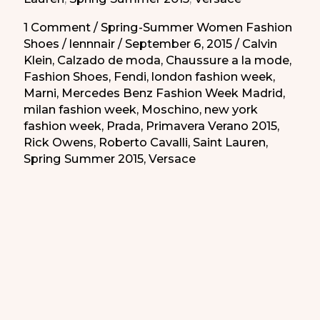
de
la
1 Comment
/
Spring-Summer Women Fashion
Shoes
/
lennnair
/
September 6, 2015
/
Calvin
Primavera-
Klein
,
Calzado de moda
,
Chaussure a la mode
,
Verano
Fashion Shoes
,
Fendi
,
london fashion week
,
2015
Marni
,
Mercedes Benz Fashion Week Madrid
,
milan fashion week
,
Moschino
,
new york
fashion week
,
Prada
,
Primavera Verano 2015
,
Rick Owens
,
Roberto Cavalli
,
Saint Lauren
,
Spring Summer 2015
,
Versace