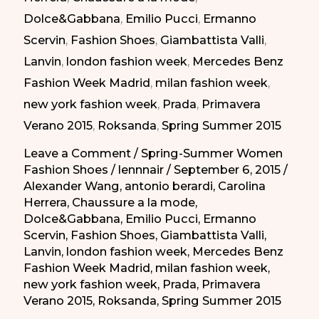
Dolce&Gabbana
,
Emilio Pucci
,
Ermanno
Summer
Scervin
,
Fashion Shoes
,
Giambattista Valli
,
2015
Lanvin
,
london fashion week
,
Mercedes Benz
|
Fashion Week Madrid
,
milan fashion week
,
Taconazos
new york fashion week
,
Prada
,
Primavera
Elegantes
Verano 2015
,
Roksanda
,
Spring Summer 2015
de
la
Leave a Comment
/
Spring-Summer Women
Fashion Shoes
/
lennnair
/
September 6, 2015
/
Primavera-
Alexander Wang
,
antonio berardi
,
Carolina
Verano
Herrera
,
Chaussure a la mode
,
2015
Dolce&Gabbana
,
Emilio Pucci
,
Ermanno
Scervin
,
Fashion Shoes
,
Giambattista Valli
,
Lanvin
,
london fashion week
,
Mercedes Benz
Fashion Week Madrid
,
milan fashion week
,
new york fashion week
,
Prada
,
Primavera
Verano 2015
,
Roksanda
,
Spring Summer 2015