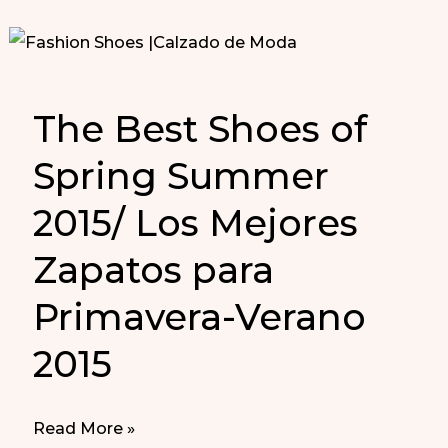
The Best Shoes of
Spring Summer
2015/ Los Mejores
Zapatos para
Primavera-Verano
2015
The
Read More »