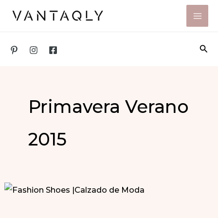
Skip
to
content
Sea
Primavera Verano
2015