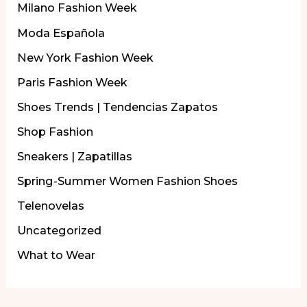
Milano Fashion Week
Moda Española
New York Fashion Week
Paris Fashion Week
Shoes Trends | Tendencias Zapatos
Shop Fashion
Sneakers | Zapatillas
Spring-Summer Women Fashion Shoes
Telenovelas
Uncategorized
What to Wear