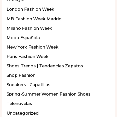
London Fashion Week
MB Fashion Week Madrid
Milano Fashion Week
Moda Española
New York Fashion Week
Paris Fashion Week
Shoes Trends | Tendencias Zapatos
Shop Fashion
Sneakers | Zapatillas
Spring-Summer Women Fashion Shoes
Telenovelas
Uncategorized