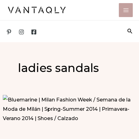
Skip
to
content
Sea
ladies sandals