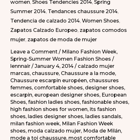
women
,
Shoes Tendencies 2014
,
Spring
Milán
Summer 2014
,
Tendances chaussure 2014
,
PV
Tendencia de calzado 2014
,
Women Shoes
,
2014
Zapatos Calzado Europeo
,
zapatos comodos
mujer
,
zapatos de moda de mujer
Leave a Comment
/
Milano Fashion Week
,
Spring-Summer Women Fashion Shoes
/
lennnair
/
January 4, 2014
/
calzado mujer
marcas
,
chaussure
,
Chaussure a la mode
,
Chaussure escarpin européen
,
chaussures
femmes
,
comfortable shoes
,
designer shoes
,
escarpin
,
european designer shoes
,
European
Shoes
,
fashion ladies shoes
,
fashionable shoes
,
high fashion shoes for women
,
its fashion
shoes
,
ladies designer shoes
,
ladies sandals
,
milan fashion week
,
Milan Fashion Week
shoes
,
moda calzado mujer
,
Moda de Milán
,
mode a toi chaussure
,
most comfortable