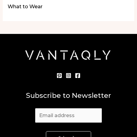
What to Wear
Subscribe to Newsletter