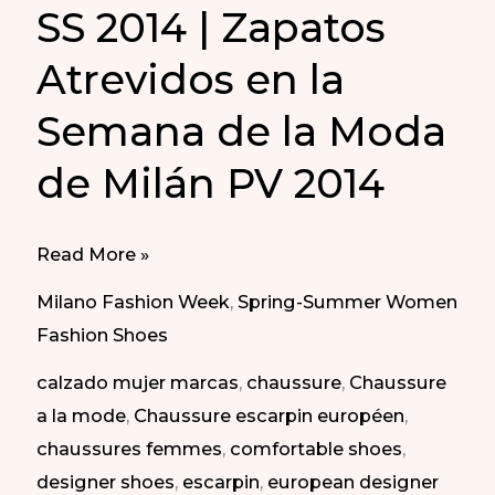
SS 2014 | Zapatos
Atrevidos en la
Semana de la Moda
de Milán PV 2014
Daring
Read More »
Shoes
Milano Fashion Week
,
Spring-Summer Women
at
Fashion Shoes
Milan
calzado mujer marcas
,
chaussure
,
Chaussure
Fashion
a la mode
,
Chaussure escarpin européen
,
Week
chaussures femmes
,
comfortable shoes
,
SS
designer shoes
,
escarpin
,
european designer
2014