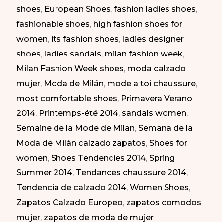
shoes
,
European Shoes
,
fashion ladies shoes
,
|
fashionable shoes
,
high fashion shoes for
Zapatos
women
,
its fashion shoes
,
ladies designer
Atrevidos
shoes
,
ladies sandals
,
milan fashion week
,
en
Milan Fashion Week shoes
,
moda calzado
la
mujer
,
Moda de Milán
,
mode a toi chaussure
,
Semana
most comfortable shoes
,
Primavera Verano
de
2014
,
Printemps-été 2014
,
sandals women
,
la
Semaine de la Mode de Milan
,
Semana de la
Moda
Moda de Milán calzado zapatos
,
Shoes for
de
women
,
Shoes Tendencies 2014
,
Spring
Milán
Summer 2014
,
Tendances chaussure 2014
,
PV
Tendencia de calzado 2014
,
Women Shoes
,
2014
Zapatos Calzado Europeo
,
zapatos comodos
mujer
,
zapatos de moda de mujer