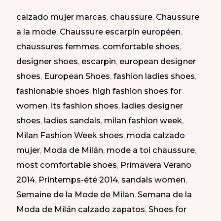
Milan
calzado mujer marcas
,
chaussure
,
Chaussure
Fashion
a la mode
,
Chaussure escarpin européen
,
Week.
chaussures femmes
,
comfortable shoes
,
SS
designer shoes
,
escarpin
,
european designer
2014
shoes
,
European Shoes
,
fashion ladies shoes
,
|
fashionable shoes
,
high fashion shoes for
Zapatos
women
,
its fashion shoes
,
ladies designer
Elegantes
shoes
,
ladies sandals
,
milan fashion week
,
en
Milan Fashion Week shoes
,
moda calzado
la
mujer
,
Moda de Milán
,
mode a toi chaussure
,
Semana
most comfortable shoes
,
Primavera Verano
de
2014
,
Printemps-été 2014
,
sandals women
,
la
Semaine de la Mode de Milan
,
Semana de la
Moda
Moda de Milán calzado zapatos
,
Shoes for
de