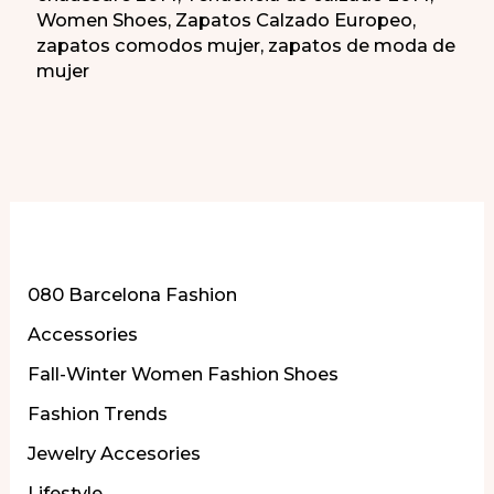
Women Shoes
,
Zapatos Calzado Europeo
,
zapatos comodos mujer
,
zapatos de moda de
mujer
More of Our Content
080 Barcelona Fashion
Accessories
Fall-Winter Women Fashion Shoes
Fashion Trends
Jewelry Accesories
Lifestyle