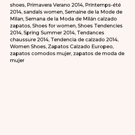
shoes
,
Primavera Verano 2014
,
Printemps-été
2014
,
sandals women
,
Semaine de la Mode de
Milan
,
Semana de la Moda de Milán calzado
zapatos
,
Shoes for women
,
Shoes Tendencies
2014
,
Spring Summer 2014
,
Tendances
chaussure 2014
,
Tendencia de calzado 2014
,
Women Shoes
,
Zapatos Calzado Europeo
,
zapatos comodos mujer
,
zapatos de moda de
mujer