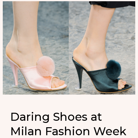
Daring Shoes at
Milan Fashion Week