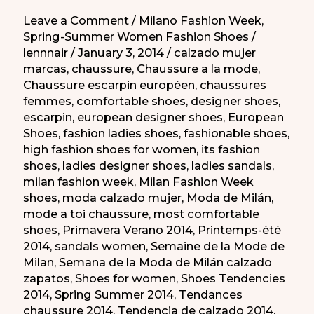
Leave a Comment
/
Milano Fashion Week
,
Spring-Summer Women Fashion Shoes
/
lennnair
/
January 3, 2014
/
calzado mujer
marcas
,
chaussure
,
Chaussure a la mode
,
Chaussure escarpin européen
,
chaussures
femmes
,
comfortable shoes
,
designer shoes
,
escarpin
,
european designer shoes
,
European
Shoes
,
fashion ladies shoes
,
fashionable shoes
,
high fashion shoes for women
,
its fashion
shoes
,
ladies designer shoes
,
ladies sandals
,
milan fashion week
,
Milan Fashion Week
shoes
,
moda calzado mujer
,
Moda de Milán
,
mode a toi chaussure
,
most comfortable
shoes
,
Primavera Verano 2014
,
Printemps-été
2014
,
sandals women
,
Semaine de la Mode de
Milan
,
Semana de la Moda de Milán calzado
zapatos
,
Shoes for women
,
Shoes Tendencies
2014
,
Spring Summer 2014
,
Tendances
chaussure 2014
,
Tendencia de calzado 2014
,