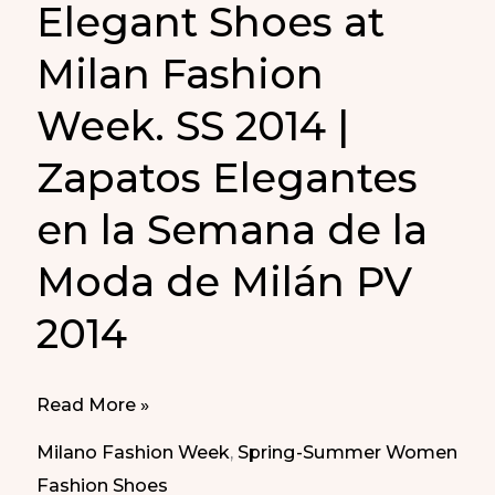
Elegant Shoes at
Milan Fashion
Week. SS 2014 |
Zapatos Elegantes
en la Semana de la
Moda de Milán PV
2014
Elegant
Read More »
Shoes
Milano Fashion Week
,
Spring-Summer Women
at
Fashion Shoes