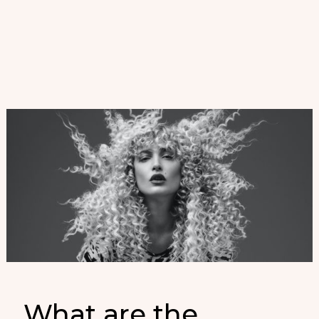
Fina
para
Mujer
PV
2023
What are the