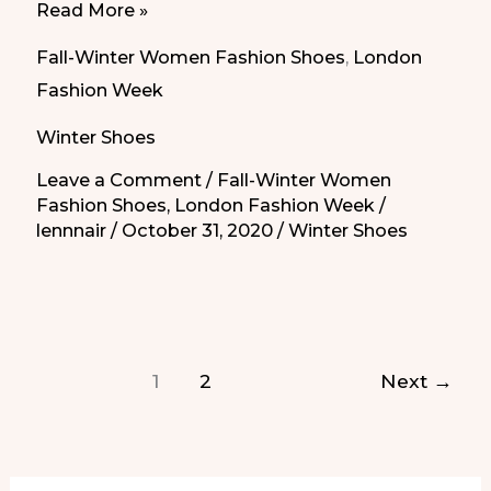
Ladies’s
Read More »
High
Fall-Winter Women Fashion Shoes
,
London
Fashion
Fashion Week
Comfort
Winter Shoes
Shoes
from
Leave a Comment
/
Fall-Winter Women
Fashion Shoes
,
London Fashion Week
/
London
lennnair
/
October 31, 2020
/
Winter Shoes
Fashion
Week
|
Zapatos
Cómodos
1
2
Next
→
de
Moda
de