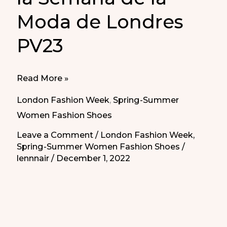
Moda de Londres
PV23
Best
Read More »
Elegant
London Fashion Week
,
Spring-Summer
Shoes
Women Fashion Shoes
in
Leave a Comment
/
London Fashion Week
,
London
Spring-Summer Women Fashion Shoes
/
Fashion
lennnair
/
December 1, 2022
Week
for
SS23
|