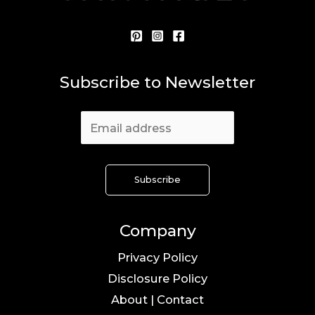
Subscribe to Newsletter
Company
Privacy Policy
Disclosure Policy
About | Contact