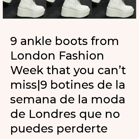
Moda
de
Londres
que
9 ankle boots from
debes
London Fashion
conocer
Week that you can’t
miss|9 botines de la
semana de la moda
de Londres que no
puedes perderte