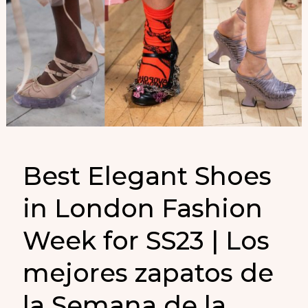
Best Elegant Shoes
in London Fashion
Week for SS23 | Los
mejores zapatos de
la Semana de la