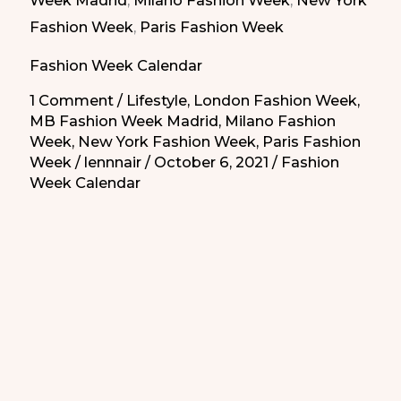
Week Madrid
,
Milano Fashion Week
,
New York
for
Fashion Week
,
Paris Fashion Week
2022
Fashion Week Calendar
Seasons|
Calendario
1 Comment
/
Lifestyle
,
London Fashion Week
,
MB Fashion Week Madrid
,
Milano Fashion
de
Week
,
New York Fashion Week
,
Paris Fashion
las
Week
/
lennnair
/
October 6, 2021
/
Fashion
Semanas
Week Calendar
de
la
Moda
para
las
Temporadas
2022