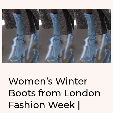
semana
de
la
moda
de
Londres
que
no
puedes
perderte
Women’s Winter
Boots from London
Fashion Week |