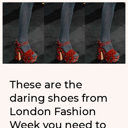
These are the
daring shoes from
London Fashion
Week you need to