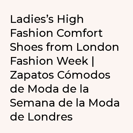
Ladies’s High
Fashion Comfort
Shoes from London
Fashion Week |
Zapatos Cómodos
de Moda de la
Semana de la Moda
de Londres