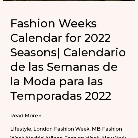
Fashion Weeks
Calendar for 2022
Seasons| Calendario
de las Semanas de
la Moda para las
Temporadas 2022
Fashion
Read More »
Weeks
Lifestyle
,
London Fashion Week
,
MB Fashion
Calendar