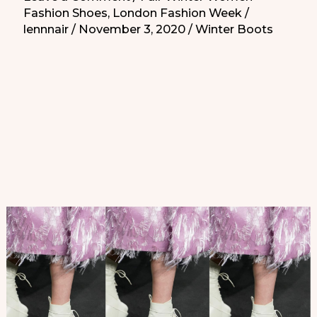
Fashion Shoes
,
London Fashion Week
/
London
lennnair
/
November 3, 2020
/
Winter Boots
Fashion
Week
you
need
to
know
|
Zapatos
Atrevidos
de
la
Semana
de
la