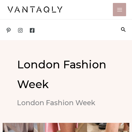
Skip
to
content
Sea
London Fashion
Week
London Fashion Week