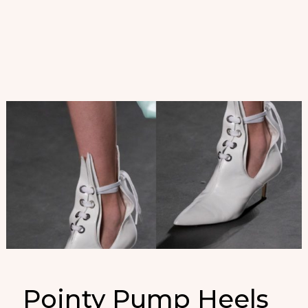
Pointy Pump Heels