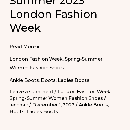
Summer 2023
London Fashion
Week
Boots
Read More »
Spring
London Fashion Week
,
Spring-Summer
Summer
Women Fashion Shoes
2023
Ankle Boots
,
Boots
,
Ladies Boots
London
Fashion
Leave a Comment
/
London Fashion Week
,
Spring-Summer Women Fashion Shoes
/
Week
lennnair
/
December 1, 2022
/
Ankle Boots
,
Boots
,
Ladies Boots