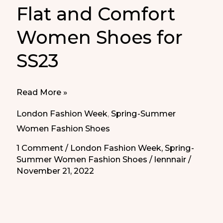
Flat and Comfort
Women Shoes for
SS23
Flat
Read More »
and
London Fashion Week
,
Spring-Summer
Comfort
Women Fashion Shoes
Women
1 Comment
/
London Fashion Week
,
Spring-
Shoes
Summer Women Fashion Shoes
/
lennnair
/
for
November 21, 2022
SS23