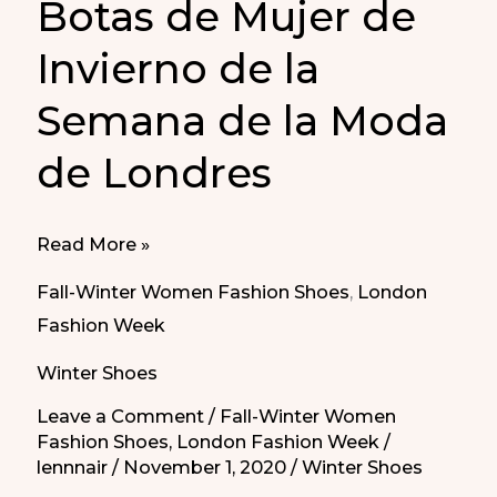
Botas de Mujer de
Invierno de la
Semana de la Moda
de Londres
Women’s
Read More »
Winter
Fall-Winter Women Fashion Shoes
,
London
Boots
Fashion Week
from
Winter Shoes
London
Fashion
Leave a Comment
/
Fall-Winter Women
Fashion Shoes
,
London Fashion Week
/
Week
lennnair
/
November 1, 2020
/
Winter Shoes
|