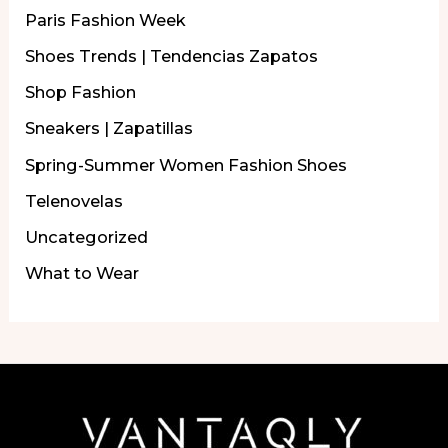
Paris Fashion Week
Shoes Trends | Tendencias Zapatos
Shop Fashion
Sneakers | Zapatillas
Spring-Summer Women Fashion Shoes
Telenovelas
Uncategorized
What to Wear