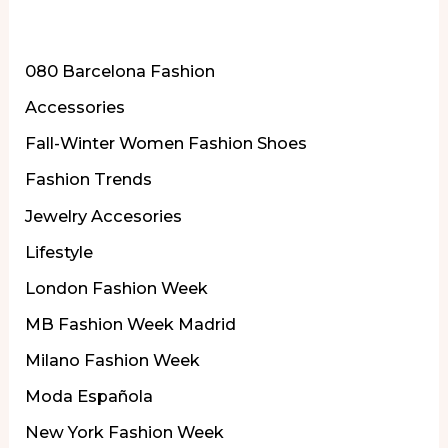
la
More of Our Content
Semana
de
080 Barcelona Fashion
la
Accessories
Moda
Fall-Winter Women Fashion Shoes
de
Fashion Trends
Londres
Jewelry Accesories
Lifestyle
London Fashion Week
MB Fashion Week Madrid
Milano Fashion Week
Moda Española
New York Fashion Week