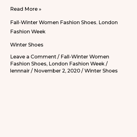
9
Read More »
ankle
Fall-Winter Women Fashion Shoes
,
London
boots
Fashion Week
from
Winter Shoes
London
Fashion
Leave a Comment
/
Fall-Winter Women
Fashion Shoes
,
London Fashion Week
/
Week
lennnair
/
November 2, 2020
/
Winter Shoes
that
you
can’t
miss|9
botines
de
la