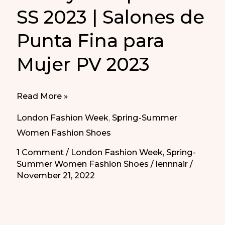
SS 2023 | Salones de
Punta Fina para
Mujer PV 2023
Pointy
Read More »
Pump
London Fashion Week
,
Spring-Summer
Heels
Women Fashion Shoes
SS
1 Comment
/
London Fashion Week
,
Spring-
2023
Summer Women Fashion Shoes
/
lennnair
/
|
November 21, 2022
Salones
de
Punta