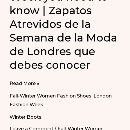
know | Zapatos
Atrevidos de la
Semana de la Moda
de Londres que
debes conocer
These
Read More »
are
Fall-Winter Women Fashion Shoes
,
London
the
Fashion Week
daring
Winter Boots
shoes
from
Leave a Comment
/
Fall-Winter Women