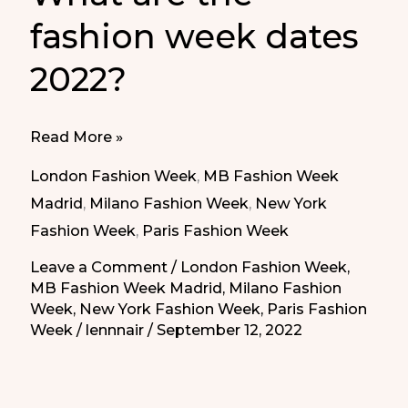
fashion week dates
2022?
What
Read More »
are
London Fashion Week
,
MB Fashion Week
the
Madrid
,
Milano Fashion Week
,
New York
fashion
Fashion Week
,
Paris Fashion Week
week
Leave a Comment
/
London Fashion Week
,
dates
MB Fashion Week Madrid
,
Milano Fashion
2022?
Week
,
New York Fashion Week
,
Paris Fashion
Week
/
lennnair
/
September 12, 2022