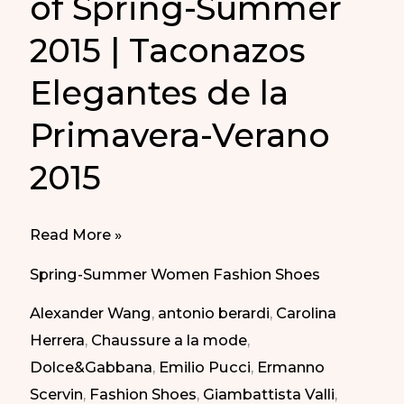
of Spring-Summer
2015 | Taconazos
Elegantes de la
Primavera-Verano
2015
The
Read More »
Elegant
Spring-Summer Women Fashion Shoes
Shoes
Alexander Wang
,
antonio berardi
,
Carolina
of
Herrera
,
Chaussure a la mode
,
Spring-
Dolce&Gabbana
,
Emilio Pucci
,
Ermanno
Summer
Scervin
,
Fashion Shoes
,
Giambattista Valli
,
2015