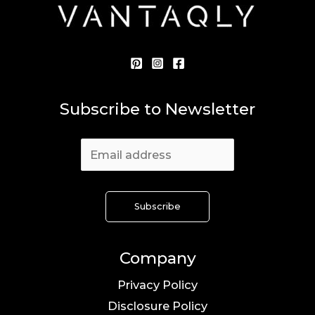
Subscribe to Newsletter
Company
Privacy Policy
Disclosure Policy