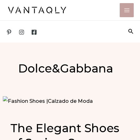
Skip
to
content
Sea
Dolce&Gabbana
The Elegant Shoes