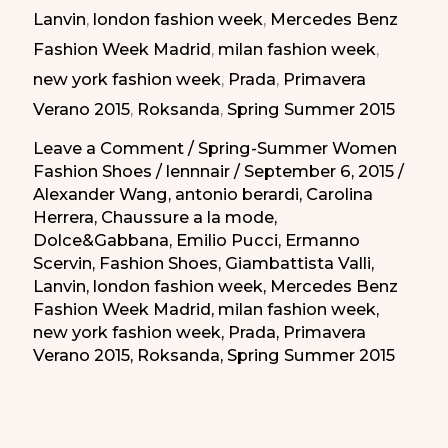
Lanvin
,
london fashion week
,
Mercedes Benz
|
Fashion Week Madrid
,
milan fashion week
,
Taconazos
new york fashion week
,
Prada
,
Primavera
Elegantes
Verano 2015
,
Roksanda
,
Spring Summer 2015
de
la
Leave a Comment
/
Spring-Summer Women
Fashion Shoes
/
lennnair
/
September 6, 2015
/
Primavera-
Alexander Wang
,
antonio berardi
,
Carolina
Verano
Herrera
,
Chaussure a la mode
,
2015
Dolce&Gabbana
,
Emilio Pucci
,
Ermanno
Scervin
,
Fashion Shoes
,
Giambattista Valli
,
Lanvin
,
london fashion week
,
Mercedes Benz
Fashion Week Madrid
,
milan fashion week
,
new york fashion week
,
Prada
,
Primavera
Verano 2015
,
Roksanda
,
Spring Summer 2015