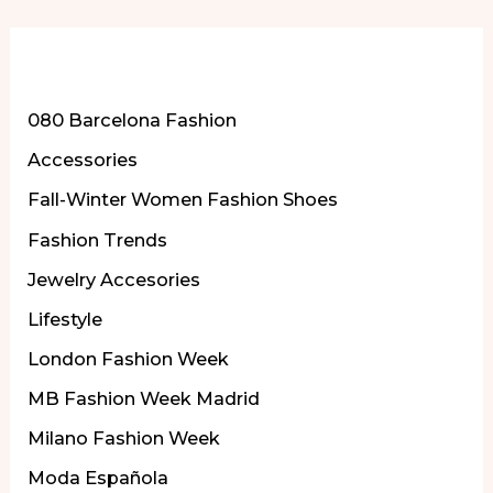
More of Our Content
080 Barcelona Fashion
Accessories
Fall-Winter Women Fashion Shoes
Fashion Trends
Jewelry Accesories
Lifestyle
London Fashion Week
MB Fashion Week Madrid
Milano Fashion Week
Moda Española