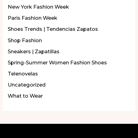
New York Fashion Week
Paris Fashion Week
Shoes Trends | Tendencias Zapatos
Shop Fashion
Sneakers | Zapatillas
Spring-Summer Women Fashion Shoes
Telenovelas
Uncategorized
What to Wear