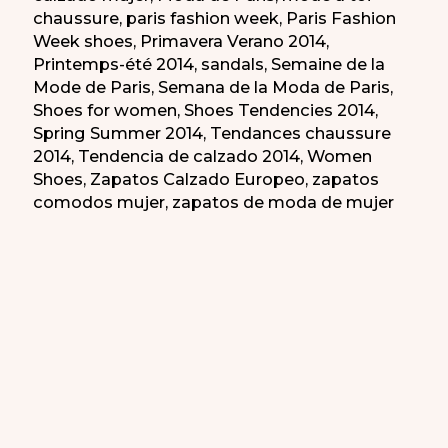
chaussure
,
paris fashion week
,
Paris Fashion
Week shoes
,
Primavera Verano 2014
,
Printemps-été 2014
,
sandals
,
Semaine de la
Mode de Paris
,
Semana de la Moda de Paris
,
Shoes for women
,
Shoes Tendencies 2014
,
Spring Summer 2014
,
Tendances chaussure
2014
,
Tendencia de calzado 2014
,
Women
Shoes
,
Zapatos Calzado Europeo
,
zapatos
comodos mujer
,
zapatos de moda de mujer