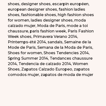
shoes
,
designer shoes
,
escarpin européen
,
european designer shoes
,
fashion ladies
shoes
,
fashionable shoes
,
high fashion shoes
for women
,
ladies designer shoes
,
moda
calzado mujer
,
Moda de Paris
,
mode a toi
chaussure
,
paris fashion week
,
Paris Fashion
Week shoes
,
Primavera Verano 2014
,
Printemps-été 2014
,
sandals
,
Semaine de la
Mode de Paris
,
Semana de la Moda de Paris
,
Shoes for women
,
Shoes Tendencies 2014
,
Spring Summer 2014
,
Tendances chaussure
2014
,
Tendencia de calzado 2014
,
Women
Shoes
,
Zapatos Calzado Europeo
,
zapatos
comodos mujer
,
zapatos de moda de mujer