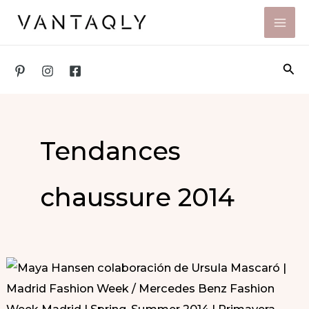
Skip
to
content
Sea
Tendances
chaussure 2014