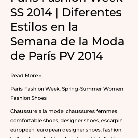
SS 2014 | Diferentes
Estilos en la
Semana de la Moda
de París PV 2014
Different
Read More »
Styles
Paris Fashion Week
,
Spring-Summer Women
at
Fashion Shoes
Paris
Chaussure a la mode
,
chaussures femmes
,
Fashion
comfortable shoes
,
designer shoes
,
escarpin
Week
européen
,
european designer shoes
,
fashion
SS