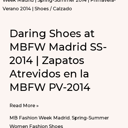
Daring Shoes at
MBFW Madrid SS-
2014 | Zapatos
Atrevidos en la
MBFW PV-2014
Daring
Read More »
Shoes
MB Fashion Week Madrid
,
Spring-Summer
at
Women Fashion Shoes