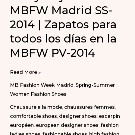
MBFW Madrid SS-
2014 | Zapatos para
todos los días en la
MBFW PV-2014
Every
Read More »
Day
MB Fashion Week Madrid
,
Spring-Summer
Shoes
Women Fashion Shoes
at
Chaussure a la mode
,
chaussures femmes
,
MBFW
comfortable shoes
,
designer shoes
,
escarpin
Madrid
européen
,
european designer shoes
,
fashion
SS-
ladies shoes
,
fashionable shoes
,
high fashion
2014