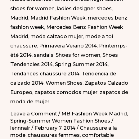
shoes for women
,
ladies designer shoes
,
|
Madrid
,
Madrid Fashion Week
,
mercedes benz
Zapatos
fashion week
,
Mercedes Benz Fashion Week
para
Madrid
,
moda calzado mujer
,
mode a toi
todos
chaussure
,
Primavera Verano 2014
,
Printemps-
los
été 2014
,
sandals
,
Shoes for women
,
Shoes
días
Tendencies 2014
,
Spring Summer 2014
,
en
Tendances chaussure 2014
,
Tendencia de
la
calzado 2014
,
Women Shoes
,
Zapatos Calzado
MBFW
Europeo
,
zapatos comodos mujer
,
zapatos de
PV-
moda de mujer
2014
Leave a Comment
/
MB Fashion Week Madrid
,
Spring-Summer Women Fashion Shoes
/
lennnair
/
February 7, 2014
/
Chaussure a la
mode
,
chaussures femmes
,
comfortable