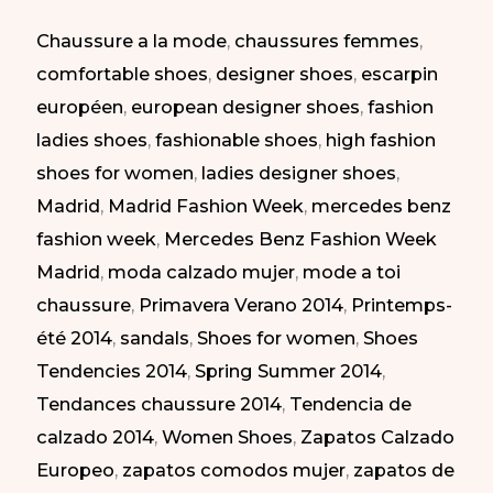
MBFW
Chaussure a la mode
,
chaussures femmes
,
Madrid
comfortable shoes
,
designer shoes
,
escarpin
SS-
européen
,
european designer shoes
,
fashion
2014
ladies shoes
,
fashionable shoes
,
high fashion
|
shoes for women
,
ladies designer shoes
,
Zapatos
Madrid
,
Madrid Fashion Week
,
mercedes benz
Atrevidos
fashion week
,
Mercedes Benz Fashion Week
en
Madrid
,
moda calzado mujer
,
mode a toi
la
chaussure
,
Primavera Verano 2014
,
Printemps-
MBFW
été 2014
,
sandals
,
Shoes for women
,
Shoes
PV-
Tendencies 2014
,
Spring Summer 2014
,
2014
Tendances chaussure 2014
,
Tendencia de
calzado 2014
,
Women Shoes
,
Zapatos Calzado
Europeo
,
zapatos comodos mujer
,
zapatos de