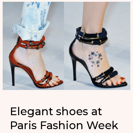
Elegant shoes at
Paris Fashion Week