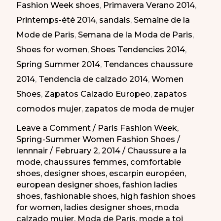
Fashion Week shoes
,
Primavera Verano 2014
,
en
Printemps-été 2014
,
sandals
,
Semaine de la
la
Mode de Paris
,
Semana de la Moda de Paris
,
Semana
Shoes for women
,
Shoes Tendencies 2014
,
de
Spring Summer 2014
,
Tendances chaussure
la
2014
,
Tendencia de calzado 2014
,
Women
Moda
Shoes
,
Zapatos Calzado Europeo
,
zapatos
de
comodos mujer
,
zapatos de moda de mujer
París
PV
Leave a Comment
/
Paris Fashion Week
,
Spring-Summer Women Fashion Shoes
/
2014
lennnair
/
February 2, 2014
/
Chaussure a la
mode
,
chaussures femmes
,
comfortable
shoes
,
designer shoes
,
escarpin européen
,
european designer shoes
,
fashion ladies
shoes
,
fashionable shoes
,
high fashion shoes
for women
,
ladies designer shoes
,
moda
calzado mujer
,
Moda de Paris
,
mode a toi