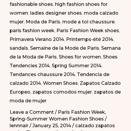
fashionable shoes
,
high fashion shoes for
|
women
,
ladies designer shoes
,
moda calzado
Zapatos
mujer
,
Moda de Paris
,
mode a toi chaussure
,
elegantes
paris fashion week
,
Paris Fashion Week shoes
,
en
Primavera Verano 2014
,
Printemps-été 2014
,
la
sandals
,
Semaine de la Mode de Paris
,
Semana
Semana
de la Moda de Paris
,
Shoes for women
,
Shoes
de
Tendencies 2014
,
Spring Summer 2014
,
la
Tendances chaussure 2014
,
Tendencia de
Moda
calzado 2014
,
Women Shoes
,
Zapatos Calzado
de
Europeo
,
zapatos comodos mujer
,
zapatos de
Paris
moda de mujer
PV-
2014
Leave a Comment
/
Paris Fashion Week
,
Spring-Summer Women Fashion Shoes
/
lennnair
/
January 25, 2014
/
calzado zapatos