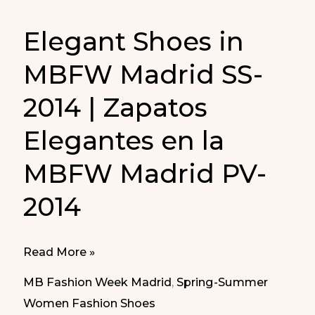
Elegant Shoes in
MBFW Madrid SS-
2014 | Zapatos
Elegantes en la
MBFW Madrid PV-
2014
Elegant
Read More »
Shoes
MB Fashion Week Madrid
,
Spring-Summer
in
Women Fashion Shoes
MBFW