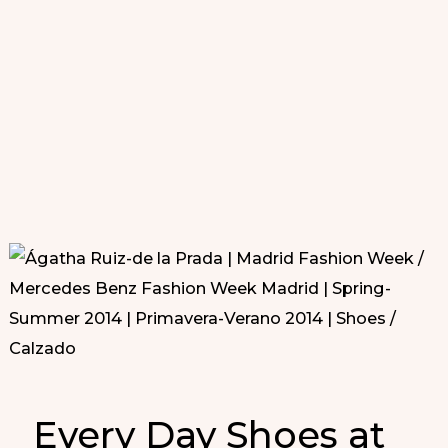
Every Day Shoes at