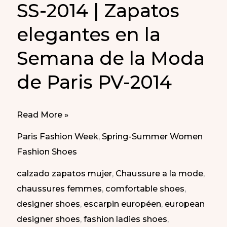
SS-2014 | Zapatos
elegantes en la
Semana de la Moda
de Paris PV-2014
Elegant
Read More »
shoes
Paris Fashion Week
,
Spring-Summer Women
at
Fashion Shoes
Paris
calzado zapatos mujer
,
Chaussure a la mode
,
Fashion
chaussures femmes
,
comfortable shoes
,
Week
designer shoes
,
escarpin européen
,
european
SS-
designer shoes
,
fashion ladies shoes
,
2014