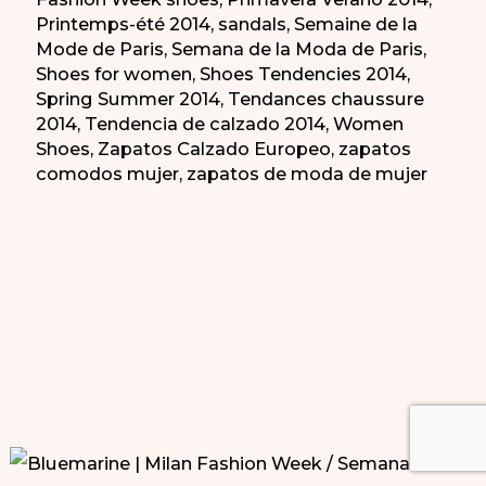
Printemps-été 2014
,
sandals
,
Semaine de la
Mode de Paris
,
Semana de la Moda de Paris
,
Shoes for women
,
Shoes Tendencies 2014
,
Spring Summer 2014
,
Tendances chaussure
2014
,
Tendencia de calzado 2014
,
Women
Shoes
,
Zapatos Calzado Europeo
,
zapatos
comodos mujer
,
zapatos de moda de mujer