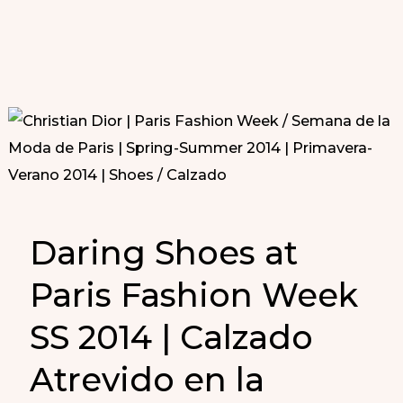
Daring Shoes at
Paris Fashion Week
SS 2014 | Calzado
Atrevido en la