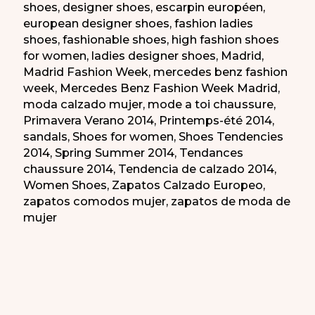
shoes
,
designer shoes
,
escarpin européen
,
european designer shoes
,
fashion ladies
shoes
,
fashionable shoes
,
high fashion shoes
for women
,
ladies designer shoes
,
Madrid
,
Madrid Fashion Week
,
mercedes benz fashion
week
,
Mercedes Benz Fashion Week Madrid
,
moda calzado mujer
,
mode a toi chaussure
,
Primavera Verano 2014
,
Printemps-été 2014
,
sandals
,
Shoes for women
,
Shoes Tendencies
2014
,
Spring Summer 2014
,
Tendances
chaussure 2014
,
Tendencia de calzado 2014
,
Women Shoes
,
Zapatos Calzado Europeo
,
zapatos comodos mujer
,
zapatos de moda de
mujer