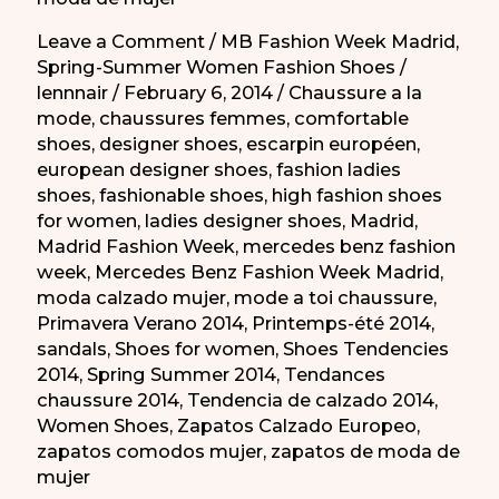
Leave a Comment
/
MB Fashion Week Madrid
,
Spring-Summer Women Fashion Shoes
/
lennnair
/
February 6, 2014
/
Chaussure a la
mode
,
chaussures femmes
,
comfortable
shoes
,
designer shoes
,
escarpin européen
,
european designer shoes
,
fashion ladies
shoes
,
fashionable shoes
,
high fashion shoes
for women
,
ladies designer shoes
,
Madrid
,
Madrid Fashion Week
,
mercedes benz fashion
week
,
Mercedes Benz Fashion Week Madrid
,
moda calzado mujer
,
mode a toi chaussure
,
Primavera Verano 2014
,
Printemps-été 2014
,
sandals
,
Shoes for women
,
Shoes Tendencies
2014
,
Spring Summer 2014
,
Tendances
chaussure 2014
,
Tendencia de calzado 2014
,
Women Shoes
,
Zapatos Calzado Europeo
,
zapatos comodos mujer
,
zapatos de moda de
mujer