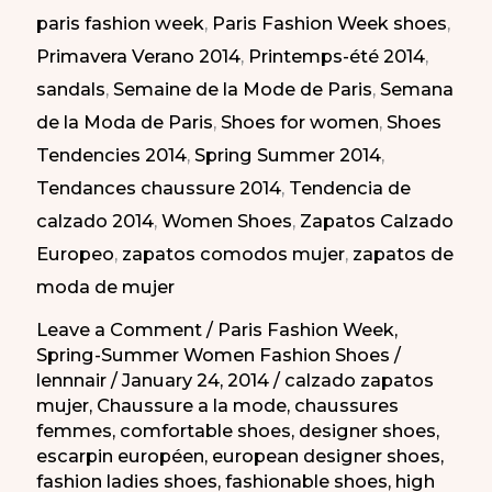
paris fashion week
,
Paris Fashion Week shoes
,
la
Primavera Verano 2014
,
Printemps-été 2014
,
semana
sandals
,
Semaine de la Mode de Paris
,
Semana
de
de la Moda de Paris
,
Shoes for women
,
Shoes
la
Tendencies 2014
,
Spring Summer 2014
,
moda
Tendances chaussure 2014
,
Tendencia de
de
calzado 2014
,
Women Shoes
,
Zapatos Calzado
Paris
Europeo
,
zapatos comodos mujer
,
zapatos de
PV
moda de mujer
2014
Leave a Comment
/
Paris Fashion Week
,
Spring-Summer Women Fashion Shoes
/
lennnair
/
January 24, 2014
/
calzado zapatos
mujer
,
Chaussure a la mode
,
chaussures
femmes
,
comfortable shoes
,
designer shoes
,
escarpin européen
,
european designer shoes
,
fashion ladies shoes
,
fashionable shoes
,
high