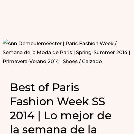
Best of Paris
Fashion Week SS
2014 | Lo mejor de
la semana de la