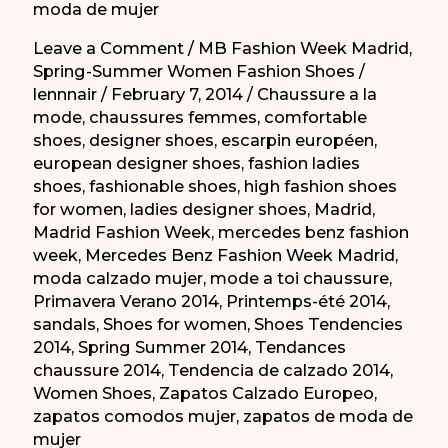
moda de mujer
Leave a Comment
/
MB Fashion Week Madrid
,
Spring-Summer Women Fashion Shoes
/
lennnair
/
February 7, 2014
/
Chaussure a la
mode
,
chaussures femmes
,
comfortable
shoes
,
designer shoes
,
escarpin européen
,
european designer shoes
,
fashion ladies
shoes
,
fashionable shoes
,
high fashion shoes
for women
,
ladies designer shoes
,
Madrid
,
Madrid Fashion Week
,
mercedes benz fashion
week
,
Mercedes Benz Fashion Week Madrid
,
moda calzado mujer
,
mode a toi chaussure
,
Primavera Verano 2014
,
Printemps-été 2014
,
sandals
,
Shoes for women
,
Shoes Tendencies
2014
,
Spring Summer 2014
,
Tendances
chaussure 2014
,
Tendencia de calzado 2014
,
Women Shoes
,
Zapatos Calzado Europeo
,
zapatos comodos mujer
,
zapatos de moda de
mujer