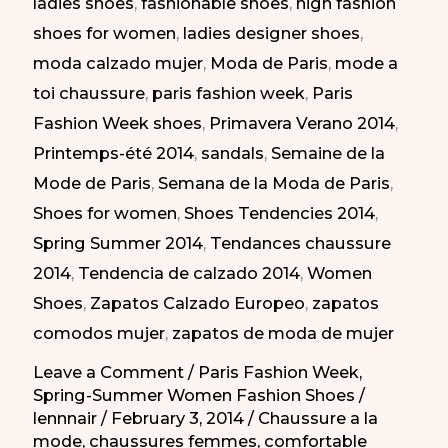
ladies shoes
,
fashionable shoes
,
high fashion
2014
shoes for women
,
ladies designer shoes
,
|
moda calzado mujer
,
Moda de Paris
,
mode a
Diferentes
toi chaussure
,
paris fashion week
,
Paris
Estilos
Fashion Week shoes
,
Primavera Verano 2014
,
en
Printemps-été 2014
,
sandals
,
Semaine de la
la
Mode de Paris
,
Semana de la Moda de Paris
,
Semana
Shoes for women
,
Shoes Tendencies 2014
,
de
Spring Summer 2014
,
Tendances chaussure
la
2014
,
Tendencia de calzado 2014
,
Women
Moda
Shoes
,
Zapatos Calzado Europeo
,
zapatos
de
comodos mujer
,
zapatos de moda de mujer
París
PV
Leave a Comment
/
Paris Fashion Week
,
Spring-Summer Women Fashion Shoes
/
2014
lennnair
/
February 3, 2014
/
Chaussure a la
mode
,
chaussures femmes
,
comfortable