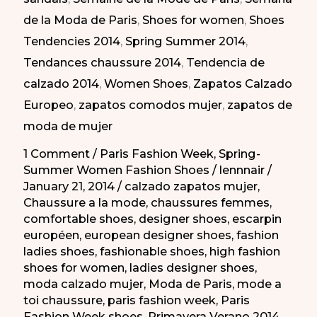
Semana
de la Moda de Paris
,
Shoes for women
,
Shoes
de
Tendencies 2014
,
Spring Summer 2014
,
la
Tendances chaussure 2014
,
Tendencia de
Moda
calzado 2014
,
Women Shoes
,
Zapatos Calzado
de
Europeo
,
zapatos comodos mujer
,
zapatos de
Paris
moda de mujer
PV
2014
1 Comment
/
Paris Fashion Week
,
Spring-
Summer Women Fashion Shoes
/
lennnair
/
January 21, 2014
/
calzado zapatos mujer
,
Chaussure a la mode
,
chaussures femmes
,
comfortable shoes
,
designer shoes
,
escarpin
européen
,
european designer shoes
,
fashion
ladies shoes
,
fashionable shoes
,
high fashion
shoes for women
,
ladies designer shoes
,
moda calzado mujer
,
Moda de Paris
,
mode a
toi chaussure
,
paris fashion week
,
Paris
Fashion Week shoes
,
Primavera Verano 2014
,