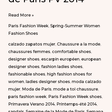
Comfy
Read More »
shoes
Paris Fashion Week
,
Spring-Summer Women
at
Fashion Shoes
Paris
calzado zapatos mujer
,
Chaussure a la mode
,
Fashion
chaussures femmes
,
comfortable shoes
,
Week
designer shoes
,
escarpin européen
,
european
SS
designer shoes
,
fashion ladies shoes
,
2014
fashionable shoes
,
high fashion shoes for
|
women
,
ladies designer shoes
,
moda calzado
Zapatos
mujer
,
Moda de Paris
,
mode a toi chaussure
,
cómodos
paris fashion week
,
Paris Fashion Week shoes
,
en
Primavera Verano 2014
,
Printemps-été 2014
,
la
sandals
,
Semaine de la Mode de Paris
,
Semana