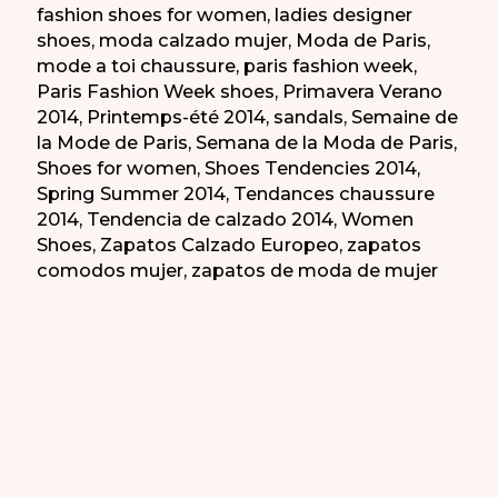
fashion shoes for women
,
ladies designer
shoes
,
moda calzado mujer
,
Moda de Paris
,
mode a toi chaussure
,
paris fashion week
,
Paris Fashion Week shoes
,
Primavera Verano
2014
,
Printemps-été 2014
,
sandals
,
Semaine de
la Mode de Paris
,
Semana de la Moda de Paris
,
Shoes for women
,
Shoes Tendencies 2014
,
Spring Summer 2014
,
Tendances chaussure
2014
,
Tendencia de calzado 2014
,
Women
Shoes
,
Zapatos Calzado Europeo
,
zapatos
comodos mujer
,
zapatos de moda de mujer