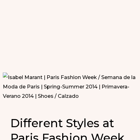
Different Styles at
Paris Fashion Week