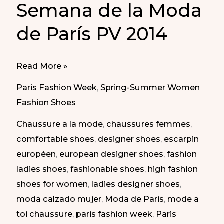
Semana de la Moda
de París PV 2014
Daring
Read More »
Shoes
Paris Fashion Week
,
Spring-Summer Women
at
Fashion Shoes
Paris
Chaussure a la mode
,
chaussures femmes
,
Fashion
comfortable shoes
,
designer shoes
,
escarpin
Week
européen
,
european designer shoes
,
fashion
SS
ladies shoes
,
fashionable shoes
,
high fashion
2014
shoes for women
,
ladies designer shoes
,
|
moda calzado mujer
,
Moda de Paris
,
mode a
Calzado
toi chaussure
,
paris fashion week
,
Paris
Atrevido