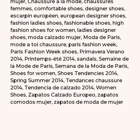
mujer
,
Chaussure a la mode
,
chaussures
femmes
,
comfortable shoes
,
designer shoes
,
escarpin européen
,
european designer shoes
,
fashion ladies shoes
,
fashionable shoes
,
high
fashion shoes for women
,
ladies designer
shoes
,
moda calzado mujer
,
Moda de Paris
,
mode a toi chaussure
,
paris fashion week
,
Paris Fashion Week shoes
,
Primavera Verano
2014
,
Printemps-été 2014
,
sandals
,
Semaine de
la Mode de Paris
,
Semana de la Moda de Paris
,
Shoes for women
,
Shoes Tendencies 2014
,
Spring Summer 2014
,
Tendances chaussure
2014
,
Tendencia de calzado 2014
,
Women
Shoes
,
Zapatos Calzado Europeo
,
zapatos
comodos mujer
,
zapatos de moda de mujer