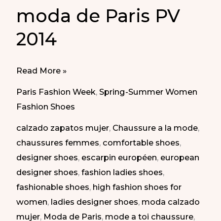
moda de Paris PV
2014
Best
Read More »
of
Paris Fashion Week
,
Spring-Summer Women
Paris
Fashion Shoes
Fashion
calzado zapatos mujer
,
Chaussure a la mode
,
Week
chaussures femmes
,
comfortable shoes
,
SS
designer shoes
,
escarpin européen
,
european
2014
designer shoes
,
fashion ladies shoes
,
|
fashionable shoes
,
high fashion shoes for
Lo
women
,
ladies designer shoes
,
moda calzado
mejor
mujer
,
Moda de Paris
,
mode a toi chaussure
,
de