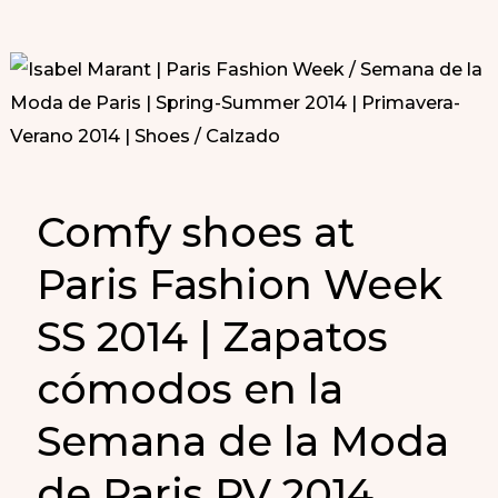
Comfy shoes at
Paris Fashion Week
SS 2014 | Zapatos
cómodos en la
Semana de la Moda
de Paris PV 2014