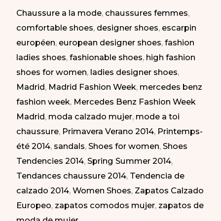
Chaussure a la mode
,
chaussures femmes
,
Madrid
comfortable shoes
,
designer shoes
,
escarpin
SS-
européen
,
european designer shoes
,
fashion
2014
ladies shoes
,
fashionable shoes
,
high fashion
|
shoes for women
,
ladies designer shoes
,
Zapatos
Madrid
,
Madrid Fashion Week
,
mercedes benz
Elegantes
fashion week
,
Mercedes Benz Fashion Week
en
Madrid
,
moda calzado mujer
,
mode a toi
la
chaussure
,
Primavera Verano 2014
,
Printemps-
MBFW
été 2014
,
sandals
,
Shoes for women
,
Shoes
Madrid
Tendencies 2014
,
Spring Summer 2014
,
PV-
Tendances chaussure 2014
,
Tendencia de
2014
calzado 2014
,
Women Shoes
,
Zapatos Calzado
Europeo
,
zapatos comodos mujer
,
zapatos de
moda de mujer