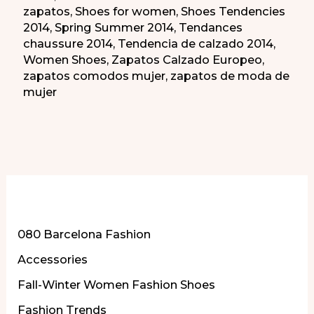
zapatos
,
Shoes for women
,
Shoes Tendencies
2014
,
Spring Summer 2014
,
Tendances
chaussure 2014
,
Tendencia de calzado 2014
,
Women Shoes
,
Zapatos Calzado Europeo
,
zapatos comodos mujer
,
zapatos de moda de
mujer
More of Our Content
080 Barcelona Fashion
Accessories
Fall-Winter Women Fashion Shoes
Fashion Trends