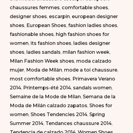
chaussures femmes
,
comfortable shoes
,
SS
designer shoes
,
escarpin
,
european designer
2014
shoes
,
European Shoes
,
fashion ladies shoes
,
|
fashionable shoes
,
high fashion shoes for
Zapatos
women
,
its fashion shoes
,
ladies designer
Atrevidos
shoes
,
ladies sandals
,
milan fashion week
,
en
Milan Fashion Week shoes
,
moda calzado
la
mujer
,
Moda de Milán
,
mode a toi chaussure
,
Semana
most comfortable shoes
,
Primavera Verano
de
2014
,
Printemps-été 2014
,
sandals women
,
la
Semaine de la Mode de Milan
,
Semana de la
Moda
Moda de Milán calzado zapatos
,
Shoes for
de
women
,
Shoes Tendencies 2014
,
Spring
Milán
Summer 2014
,
Tendances chaussure 2014
,
PV
Tendencia de calzado 2014
,
Women Shoes
,