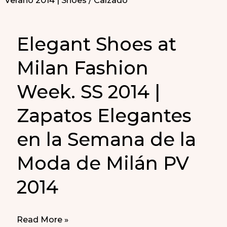
Elegant Shoes at
Milan Fashion
Week. SS 2014 |
Zapatos Elegantes
en la Semana de la
Moda de Milán PV
2014
Elegant
Read More »