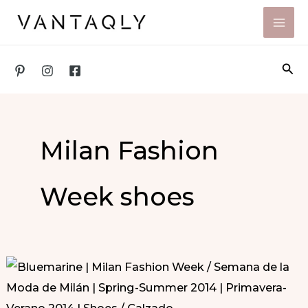
Skip
to
content
Sea
Milan Fashion
Week shoes