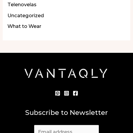
Telenovelas
Uncategorized
What to Wear
Subscribe to Newsletter