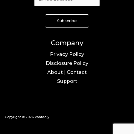
Company
Privacy Policy
Disclosure Policy
About | Contact
Support
Copyright © 2026 Vantaqly