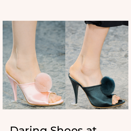
Daring Shoes at