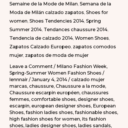
Semaine de la Mode de Milan
,
Semana de la
Moda
Moda de Milán calzado zapatos
,
Shoes for
de
women
,
Shoes Tendencies 2014
,
Spring
Milán
Summer 2014
,
Tendances chaussure 2014
,
PV
Tendencia de calzado 2014
,
Women Shoes
,
2014
Zapatos Calzado Europeo
,
zapatos comodos
mujer
,
zapatos de moda de mujer
Leave a Comment
/
Milano Fashion Week
,
Spring-Summer Women Fashion Shoes
/
lennnair
/
January 4, 2014
/
calzado mujer
marcas
,
chaussure
,
Chaussure a la mode
,
Chaussure escarpin européen
,
chaussures
femmes
,
comfortable shoes
,
designer shoes
,
escarpin
,
european designer shoes
,
European
Shoes
,
fashion ladies shoes
,
fashionable shoes
,
high fashion shoes for women
,
its fashion
shoes
,
ladies designer shoes
,
ladies sandals
,