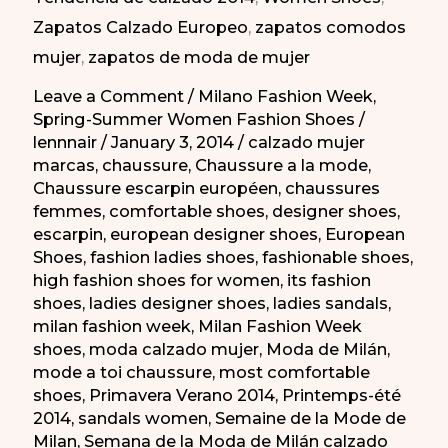
2014
Zapatos Calzado Europeo
,
zapatos comodos
mujer
,
zapatos de moda de mujer
Leave a Comment
/
Milano Fashion Week
,
Spring-Summer Women Fashion Shoes
/
lennnair
/
January 3, 2014
/
calzado mujer
marcas
,
chaussure
,
Chaussure a la mode
,
Chaussure escarpin européen
,
chaussures
femmes
,
comfortable shoes
,
designer shoes
,
escarpin
,
european designer shoes
,
European
Shoes
,
fashion ladies shoes
,
fashionable shoes
,
high fashion shoes for women
,
its fashion
shoes
,
ladies designer shoes
,
ladies sandals
,
milan fashion week
,
Milan Fashion Week
shoes
,
moda calzado mujer
,
Moda de Milán
,
mode a toi chaussure
,
most comfortable
shoes
,
Primavera Verano 2014
,
Printemps-été
2014
,
sandals women
,
Semaine de la Mode de
Milan
,
Semana de la Moda de Milán calzado