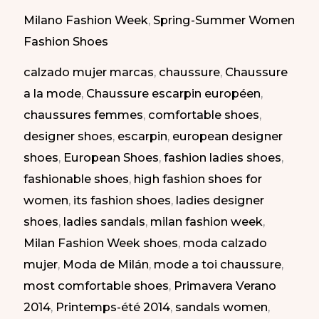
Shoes
Milano Fashion Week
,
Spring-Summer Women
at
Fashion Shoes
Milan
calzado mujer marcas
,
chaussure
,
Chaussure
Fashion
a la mode
,
Chaussure escarpin européen
,
Week.
chaussures femmes
,
comfortable shoes
,
SS
designer shoes
,
escarpin
,
european designer
2014
shoes
,
European Shoes
,
fashion ladies shoes
,
|
fashionable shoes
,
high fashion shoes for
Zapatos
women
,
its fashion shoes
,
ladies designer
Elegantes
shoes
,
ladies sandals
,
milan fashion week
,
en
Milan Fashion Week shoes
,
moda calzado
la
mujer
,
Moda de Milán
,
mode a toi chaussure
,
Semana
most comfortable shoes
,
Primavera Verano
de
2014
,
Printemps-été 2014
,
sandals women
,
la