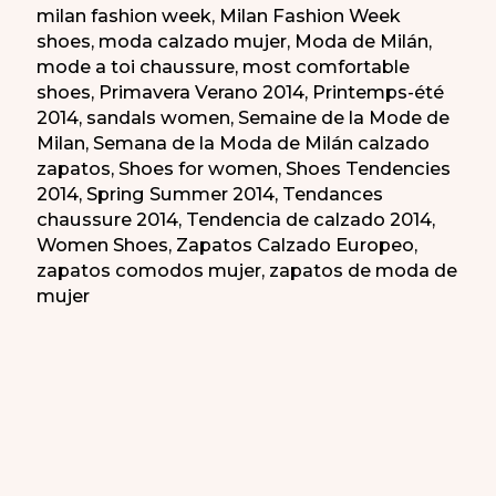
milan fashion week
,
Milan Fashion Week
shoes
,
moda calzado mujer
,
Moda de Milán
,
mode a toi chaussure
,
most comfortable
shoes
,
Primavera Verano 2014
,
Printemps-été
2014
,
sandals women
,
Semaine de la Mode de
Milan
,
Semana de la Moda de Milán calzado
zapatos
,
Shoes for women
,
Shoes Tendencies
2014
,
Spring Summer 2014
,
Tendances
chaussure 2014
,
Tendencia de calzado 2014
,
Women Shoes
,
Zapatos Calzado Europeo
,
zapatos comodos mujer
,
zapatos de moda de
mujer