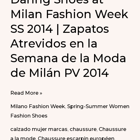
Milan Fashion Week
SS 2014 | Zapatos
Atrevidos en la
Semana de la Moda
de Milán PV 2014
Daring
Read More »
Shoes
Milano Fashion Week
,
Spring-Summer Women
at
Fashion Shoes
Milan
calzado mujer marcas
,
chaussure
,
Chaussure
Fashion
a la mode
,
Chaussure escarpin européen
,
Week