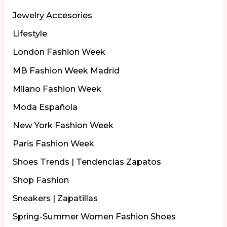
Jewelry Accesories
Lifestyle
London Fashion Week
MB Fashion Week Madrid
Milano Fashion Week
Moda Española
New York Fashion Week
Paris Fashion Week
Shoes Trends | Tendencias Zapatos
Shop Fashion
Sneakers | Zapatillas
Spring-Summer Women Fashion Shoes