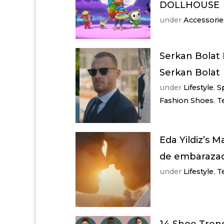
DOLLHOUSE
under
Accessorie
Serkan Bolat 
Serkan Bolat
under
Lifestyle
,
S
Fashion Shoes
,
T
Eda Yildiz’s M
de embarazada
under
Lifestyle
,
T
14 Shoe Trend