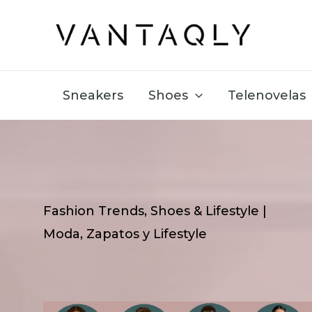
Skip
to
content
Sneakers
Shoes
Telenovelas
Fashion Trends, Shoes & Lifestyle |
Moda, Zapatos y Lifestyle