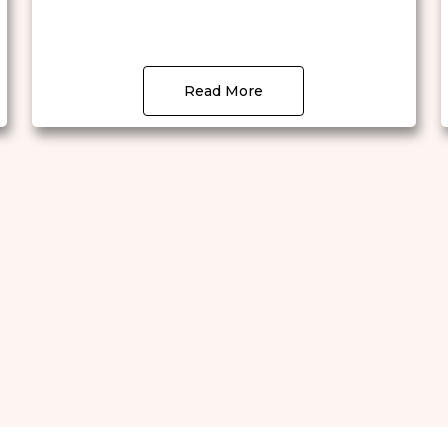
Read More