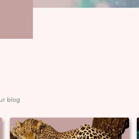
ur blog