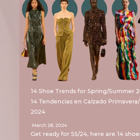
14 Shoe Trends for Spring/Summer 2
14 Tendencias en Calzado Primavera
2024
March 28, 2024
Get ready for SS/24, here are 14 shoe