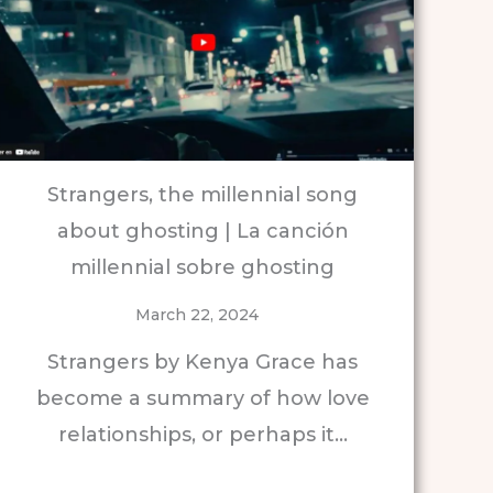
Strangers, the millennial song
about ghosting | La canción
millennial sobre ghosting
March 22, 2024
Strangers by Kenya Grace has
become a summary of how love
relationships, or perhaps it…