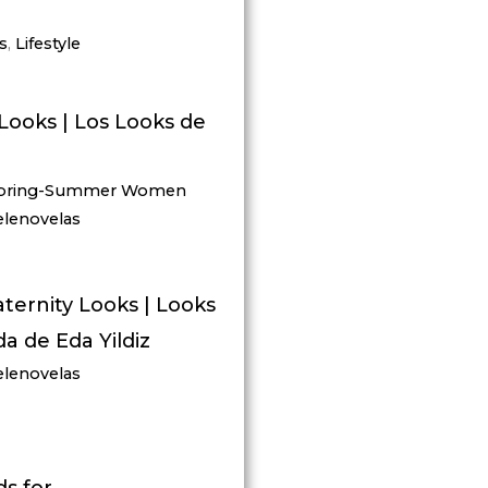
s
,
Lifestyle
Looks | Los Looks de
pring-Summer Women
elenovelas
aternity Looks | Looks
 de Eda Yildiz
elenovelas
s for