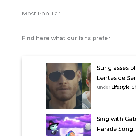
Most Popular
Find here what our fans prefer
Sunglasses of
Lentes de Se
under
Lifestyle
,
S
Sing with Ga
Parade Song!