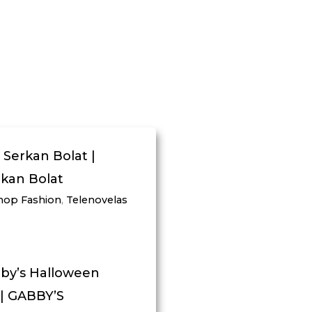
 Serkan Bolat |
rkan Bolat
hop Fashion
,
Telenovelas
bby’s Halloween
 | GABBY’S