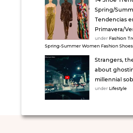
Spring/Summe
Tendencias e
Primavera/Ve
under
Fashion T
Spring-Summer Women Fashion Shoes
Strangers, th
about ghostin
millennial so
under
Lifestyle