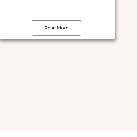
Read More