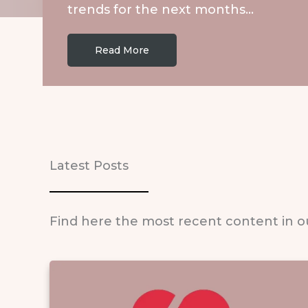
trends for the next months…
Read More
Latest Posts
Find here the most recent content in o