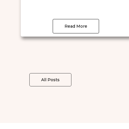
Read More
All Posts