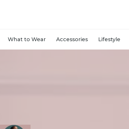
What to Wear
Accessories
Lifestyle