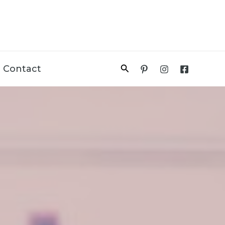
Search
Contact