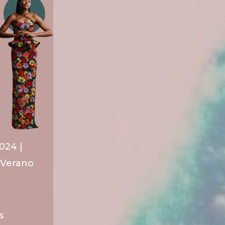
024 |
/Verano
s