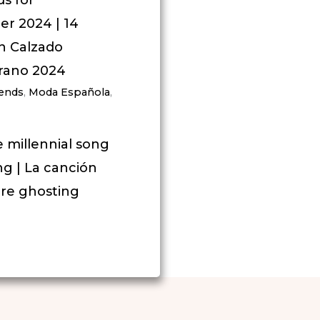
r 2024 | 14
n Calzado
rano 2024
rends
,
Moda Española
,
e millennial song
g | La canción
bre ghosting