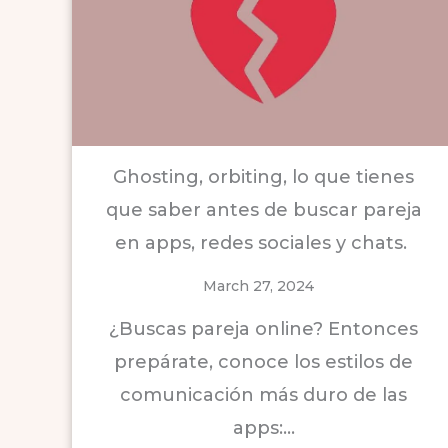
Ghosting, orbiting, lo que tienes
que saber antes de buscar pareja
en apps, redes sociales y chats.
March 27, 2024
¿Buscas pareja online? Entonces
prepárate, conoce los estilos de
comunicación más duro de las
apps:…