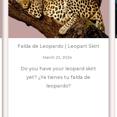
Falda de Leopardo | Leopart Skirt
March 23, 2024
Do you have your leopard skirt
yet? ¿Ya tienes tu falda de
leopardo?