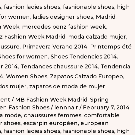
s
,
fashion ladies shoes
,
fashionable shoes
,
high
 for women
,
ladies designer shoes
,
Madrid
,
n Week
,
mercedes benz fashion week
,
z Fashion Week Madrid
,
moda calzado mujer
,
aussure
,
Primavera Verano 2014
,
Printemps-été
Shoes for women
,
Shoes Tendencies 2014
,
r 2014
,
Tendances chaussure 2014
,
Tendencia
14
,
Women Shoes
,
Zapatos Calzado Europeo
,
dos mujer
,
zapatos de moda de mujer
ent
/
MB Fashion Week Madrid
,
Spring-
n Fashion Shoes
/
lennnair
/
February 7, 2014
la mode
,
chaussures femmes
,
comfortable
r shoes
,
escarpin européen
,
european
s
,
fashion ladies shoes
,
fashionable shoes
,
high