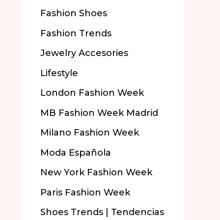
Fashion Shoes
Fashion Trends
Jewelry Accesories
Lifestyle
London Fashion Week
MB Fashion Week Madrid
Milano Fashion Week
Moda Española
New York Fashion Week
Paris Fashion Week
Shoes Trends | Tendencias