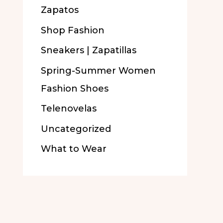
Zapatos
Shop Fashion
Sneakers | Zapatillas
Spring-Summer Women
Fashion Shoes
Telenovelas
Uncategorized
What to Wear