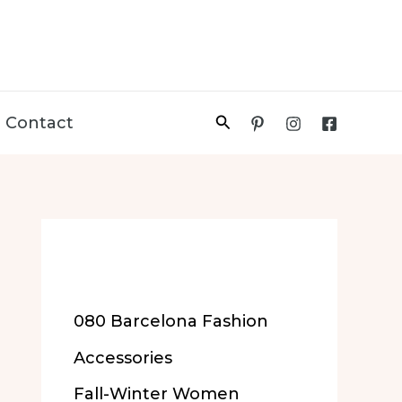
Search
Contact
More of Our
Content
080 Barcelona Fashion
Accessories
Fall-Winter Women