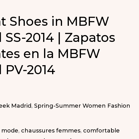
nt Shoes in MBFW
 SS-2014 | Zapatos
tes en la MBFW
 PV-2014
eek Madrid
,
Spring-Summer Women Fashion
a mode
,
chaussures femmes
,
comfortable