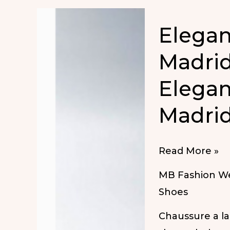
Elega
Madrid
Elegan
Madrid
Elegant
Read More »
Shoes
MB Fashion W
in
Shoes
MBFW
Chaussure a l
Madrid