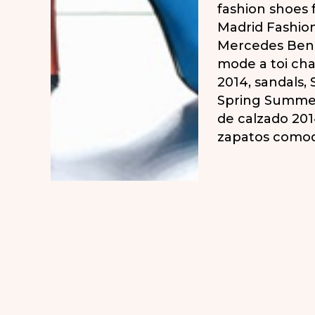
fashion shoes
Madrid Fashio
Mercedes Ben
mode a toi ch
2014
,
sandals
,
Spring Summe
de calzado 20
zapatos como