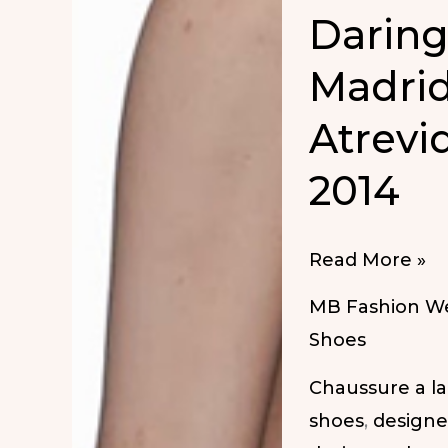
Darin
Madrid
Atrevi
2014
Daring
Read More »
Shoes
MB Fashion W
at
Shoes
MBFW
Chaussure a l
Madrid
shoes
,
designe
SS-