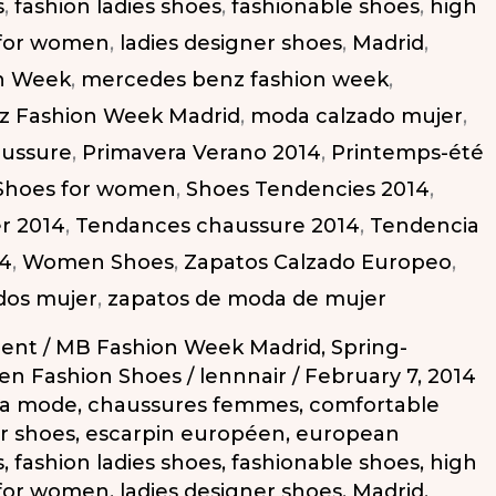
s
,
fashion ladies shoes
,
fashionable shoes
,
high
 for women
,
ladies designer shoes
,
Madrid
,
n Week
,
mercedes benz fashion week
,
z Fashion Week Madrid
,
moda calzado mujer
,
aussure
,
Primavera Verano 2014
,
Printemps-été
Shoes for women
,
Shoes Tendencies 2014
,
r 2014
,
Tendances chaussure 2014
,
Tendencia
14
,
Women Shoes
,
Zapatos Calzado Europeo
,
dos mujer
,
zapatos de moda de mujer
ent
/
MB Fashion Week Madrid
,
Spring-
n Fashion Shoes
/
lennnair
/
February 7, 2014
la mode
,
chaussures femmes
,
comfortable
r shoes
,
escarpin européen
,
european
s
,
fashion ladies shoes
,
fashionable shoes
,
high
 for women
,
ladies designer shoes
,
Madrid
,