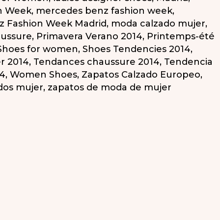
n Week
,
mercedes benz fashion week
,
z Fashion Week Madrid
,
moda calzado mujer
,
aussure
,
Primavera Verano 2014
,
Printemps-été
Shoes for women
,
Shoes Tendencies 2014
,
r 2014
,
Tendances chaussure 2014
,
Tendencia
14
,
Women Shoes
,
Zapatos Calzado Europeo
,
dos mujer
,
zapatos de moda de mujer