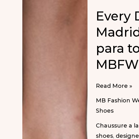
Every
Madrid
para to
MBFW 
Every
Read More »
Day
MB Fashion W
Shoes
Shoes
at
Chaussure a l
MBFW
shoes
,
designe
Madrid