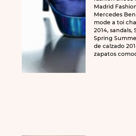
Madrid Fashio
Mercedes Ben
mode a toi ch
2014
,
sandals
,
Spring Summe
de calzado 20
zapatos como