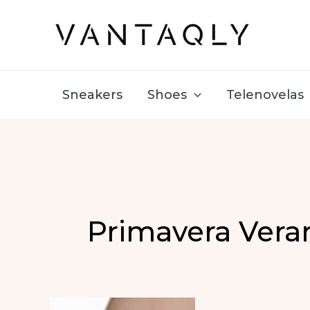
Skip
to
content
Sneakers
Shoes
Telenovelas
Primavera Vera