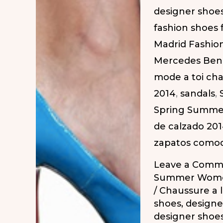
designer shoe
SS-
fashion shoes
2014
Madrid Fashio
|
Mercedes Ben
Zapatos
mode a toi ch
para
2014
,
sandals
,
todos
Spring Summe
los
de calzado 20
días
zapatos como
en
la
Leave a Comm
MBFW
Summer Wome
/
Chaussure a 
PV-
shoes
,
designe
2014
designer shoe