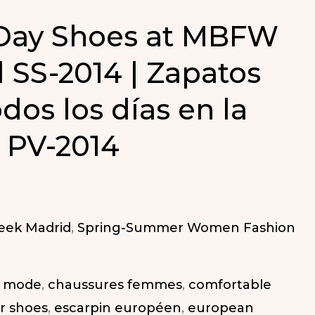
 Day Shoes at MBFW
 SS-2014 | Zapatos
dos los días en la
PV-2014
eek Madrid
,
Spring-Summer Women Fashion
a mode
,
chaussures femmes
,
comfortable
r shoes
,
escarpin européen
,
european