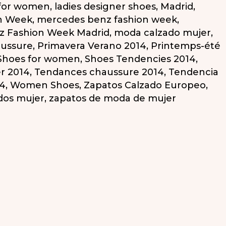
 for women
,
ladies designer shoes
,
Madrid
,
n Week
,
mercedes benz fashion week
,
z Fashion Week Madrid
,
moda calzado mujer
,
aussure
,
Primavera Verano 2014
,
Printemps-été
Shoes for women
,
Shoes Tendencies 2014
,
r 2014
,
Tendances chaussure 2014
,
Tendencia
14
,
Women Shoes
,
Zapatos Calzado Europeo
,
dos mujer
,
zapatos de moda de mujer