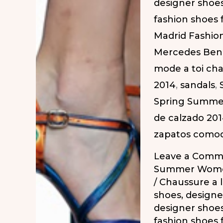
designer shoe
2014
fashion shoes
|
Madrid Fashio
Zapatos
Mercedes Ben
Atrevidos
mode a toi ch
en
2014
,
sandals
,
la
Spring Summe
MBFW
de calzado 20
PV-
zapatos como
2014
Leave a Comm
Summer Wome
/
Chaussure a 
shoes
,
designe
designer shoe
fashion shoes