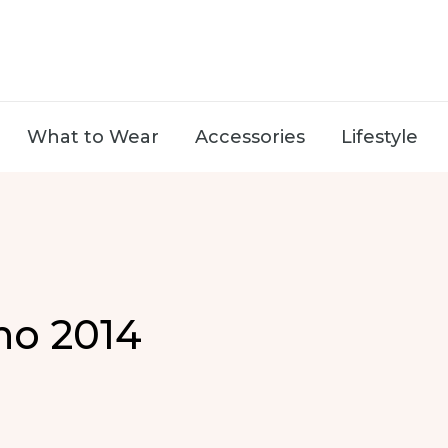
What to Wear
Accessories
Lifestyle
no 2014