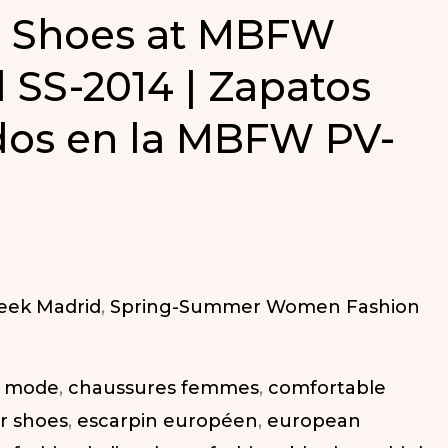
g Shoes at MBFW
 SS-2014 | Zapatos
dos en la MBFW PV-
eek Madrid
,
Spring-Summer Women Fashion
a mode
,
chaussures femmes
,
comfortable
r shoes
,
escarpin européen
,
european