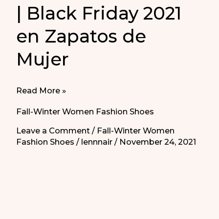
| Black Friday 2021
en Zapatos de
Mujer
Black
Read More »
Friday
Fall-Winter Women Fashion Shoes
Clothing
Leave a Comment
/
Fall-Winter Women
Deals
Fashion Shoes
/
lennnair
/
November 24, 2021
2021
|
Black
Friday
2021