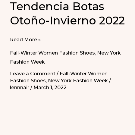
Tendencia Botas
Otoño-Invierno 2022
Trend
Read More »
Boots
Fall-Winter Women Fashion Shoes
,
New York
Fall-
Fashion Week
Winter
Leave a Comment
/
Fall-Winter Women
2022
Fashion Shoes
,
New York Fashion Week
/
|
lennnair
/
March 1, 2022
Tendencia
Botas
Otoño-
Invierno
2022