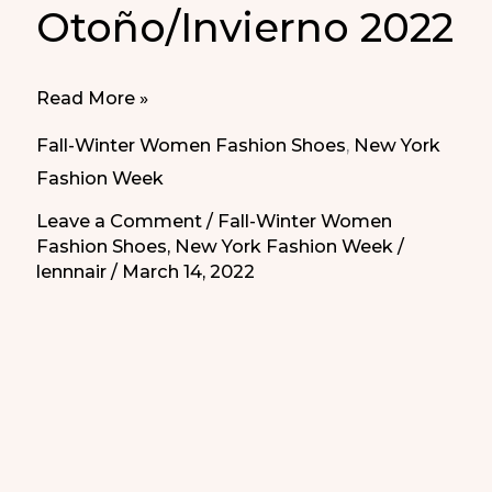
Otoño/Invierno 2022
Flat
Read More »
women’s
Fall-Winter Women Fashion Shoes
,
New York
shoes
Fashion Week
Fall/Winter
Leave a Comment
/
Fall-Winter Women
2022
Fashion Shoes
,
New York Fashion Week
/
|
lennnair
/
March 14, 2022
Zapatos
cómodos
de
mujer
Otoño/Invierno
2022