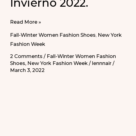
Invierno 2022.
Best
Read More »
Sandal
Fall-Winter Women Fashion Shoes
,
New York
Shoes
Fashion Week
Fall-
2 Comments
/
Fall-Winter Women Fashion
Winter
Shoes
,
New York Fashion Week
/
lennnair
/
2022
March 3, 2022
|
Las
Mejores
Sandalias
Otoño-
Invierno
2022.