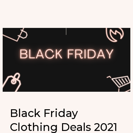
Black Friday
Clothing Deals 2021