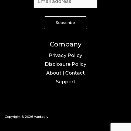
Company
Privacy Policy
Disclosure Policy
About | Contact
Support
Copyright © 2026 Vantaqly