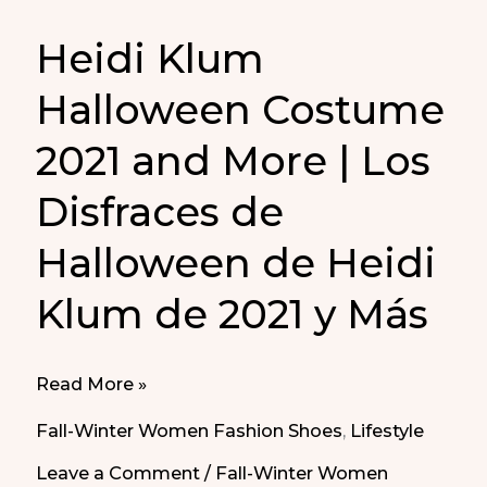
Heidi Klum
Halloween Costume
2021 and More | Los
Disfraces de
Halloween de Heidi
Klum de 2021 y Más
Heidi
Read More »
Klum
Fall-Winter Women Fashion Shoes
,
Lifestyle
Halloween
Leave a Comment
/
Fall-Winter Women
Costume