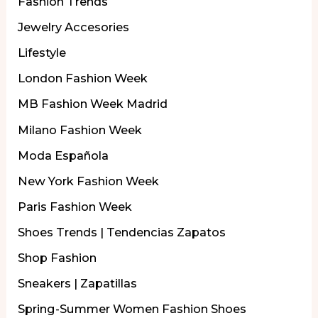
Fashion Trends
Jewelry Accesories
Lifestyle
London Fashion Week
MB Fashion Week Madrid
Milano Fashion Week
Moda Española
New York Fashion Week
Paris Fashion Week
Shoes Trends | Tendencias Zapatos
Shop Fashion
Sneakers | Zapatillas
Spring-Summer Women Fashion Shoes