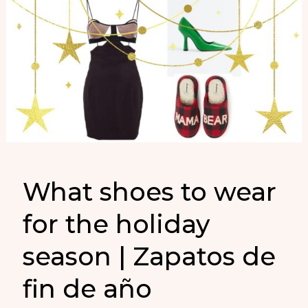
What shoes to wear
for the holiday
season | Zapatos de
fin de año