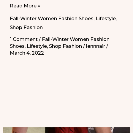
Leather
Read More »
Socks
Fall-Winter Women Fashion Shoes
,
Lifestyle
,
|
Shop Fashion
Calcetines
1 Comment
/
Fall-Winter Women Fashion
de
Shoes
,
Lifestyle
,
Shop Fashion
/
lennnair
/
Cuero
March 4, 2022