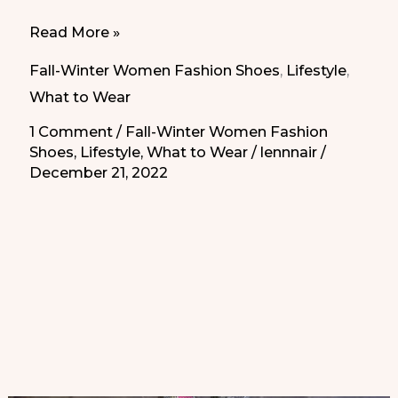
What
Read More »
shoes
Fall-Winter Women Fashion Shoes
,
Lifestyle
,
to
What to Wear
wear
1 Comment
/
Fall-Winter Women Fashion
for
Shoes
,
Lifestyle
,
What to Wear
/
lennnair
/
the
December 21, 2022
holiday
season
|
Zapatos
de
fin
de
año