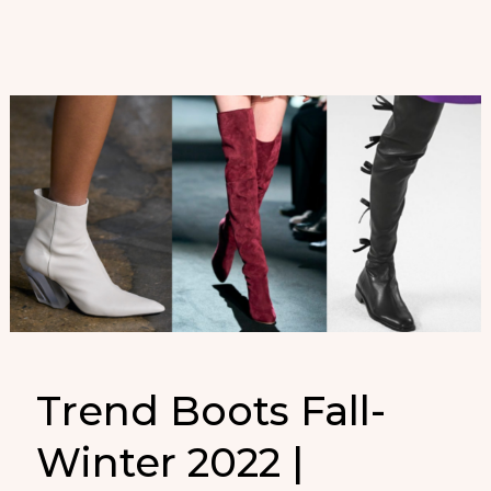
Otoño-
Invierno
2022
Trend Boots Fall-
Winter 2022 |