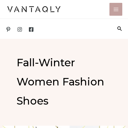
Skip
to
content
Sea
Fall-Winter
Women Fashion
Shoes