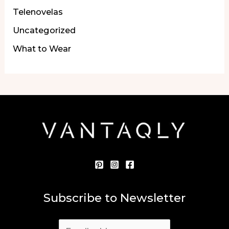
Telenovelas
Uncategorized
What to Wear
Subscribe to Newsletter