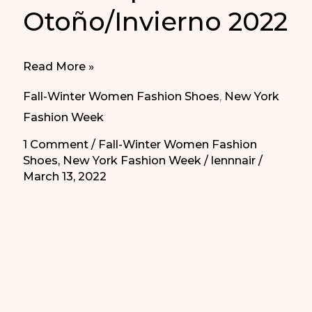
Otoño/Invierno 2022
Pumps
Read More »
from
Fall-Winter Women Fashion Shoes
,
New York
NYFW
Fashion Week
Fall/Winter
1 Comment
/
Fall-Winter Women Fashion
2022
Shoes
,
New York Fashion Week
/
lennnair
/
|
March 13, 2022
Salones
para
Otoño/Invierno
2022