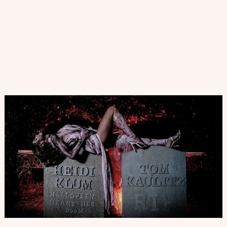
2021/22
|
7
Tendencias
de
Zapatos
para
este
Otoño-
Invierno
2021-
22