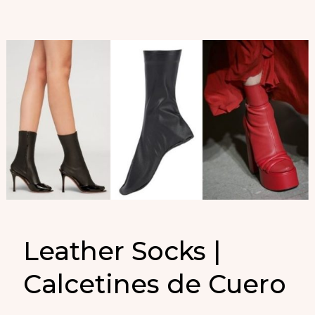
Leather Socks |
Calcetines de Cuero