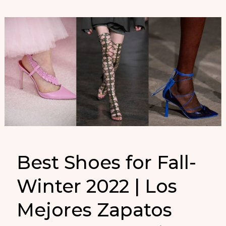
Best Shoes for Fall-
Winter 2022 | Los
Mejores Zapatos