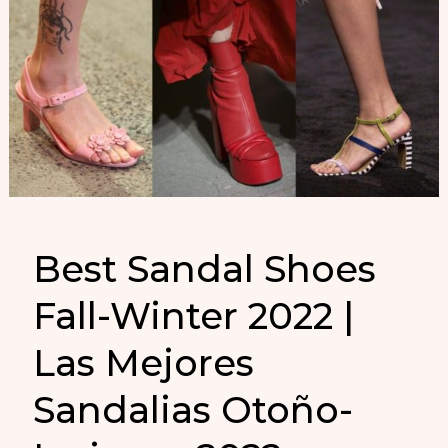
Best Sandal Shoes
Fall-Winter 2022 |
Las Mejores
Sandalias Otoño-