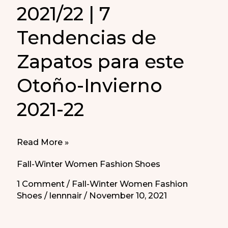
2021/22 | 7
Tendencias de
Zapatos para este
Otoño-Invierno
2021-22
7
Read More »
Women
Fall-Winter Women Fashion Shoes
Shoes
1 Comment
/
Fall-Winter Women Fashion
Trends
Shoes
/
lennnair
/
November 10, 2021
Fall-
Winter