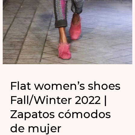
Flat women’s shoes
Fall/Winter 2022 |
Zapatos cómodos
de mujer