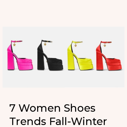
en
Zapatos
de
Mujer
7 Women Shoes
Trends Fall-Winter