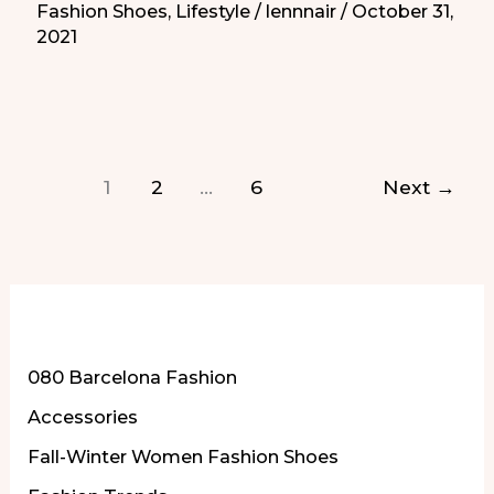
Fashion Shoes
,
Lifestyle
/
lennnair
/
October 31,
2021
2021
and
More
|
Los
1
2
…
6
Next
→
Disfraces
de
Halloween
de
Heidi
More of Our Content
Klum
080 Barcelona Fashion
de
Accessories
2021
y
Fall-Winter Women Fashion Shoes
Más