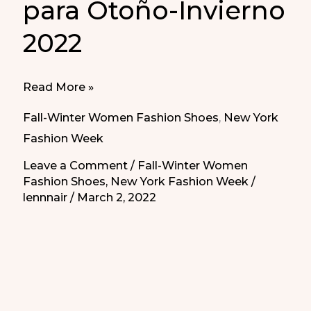
para Otoño-Invierno
2022
Best
Read More »
Shoes
Fall-Winter Women Fashion Shoes
,
New York
for
Fashion Week
Fall-
Leave a Comment
/
Fall-Winter Women
Winter
Fashion Shoes
,
New York Fashion Week
/
2022
lennnair
/
March 2, 2022
|
Los
Mejores
Zapatos
para