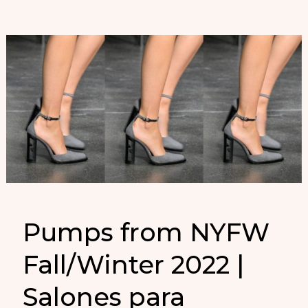
Pumps from NYFW
Fall/Winter 2022 |
Salones para