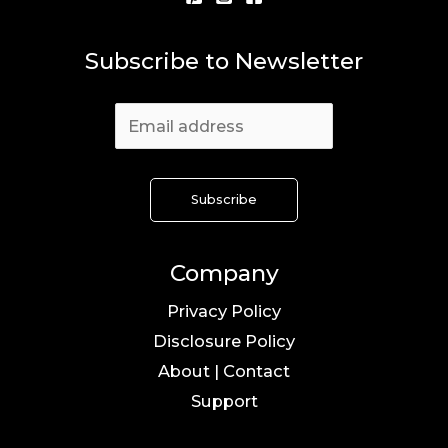
Subscribe to Newsletter
Company
Privacy Policy
Disclosure Policy
About | Contact
Support