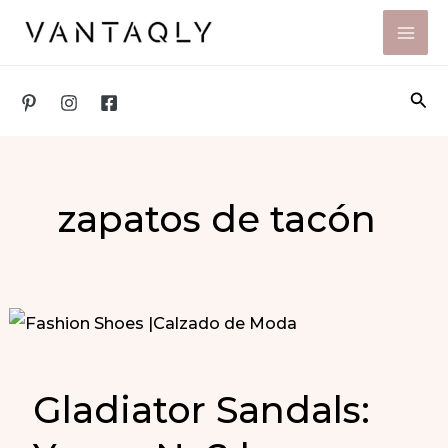
Skip
to
content
Sea
zapatos de tacón
Gladiator Sandals: