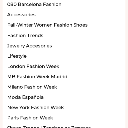
080 Barcelona Fashion
Accessories
Fall-Winter Women Fashion Shoes
Fashion Trends
Jewelry Accesories
Lifestyle
London Fashion Week
MB Fashion Week Madrid
Milano Fashion Week
Moda Española
New York Fashion Week
Paris Fashion Week