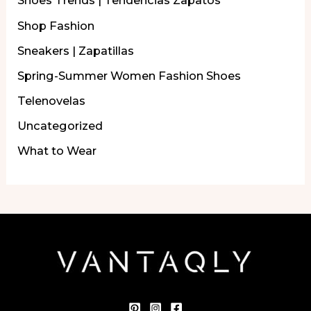
Shoes Trends | Tendencias Zapatos
Shop Fashion
Sneakers | Zapatillas
Spring-Summer Women Fashion Shoes
Telenovelas
Uncategorized
What to Wear