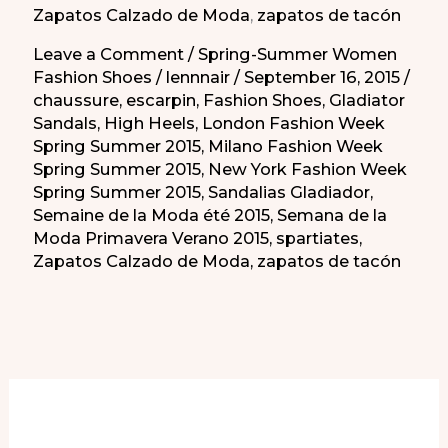
Zapatos Calzado de Moda
,
zapatos de tacón
No?
Leave a Comment
/
Spring-Summer Women
Fashion Shoes
/
lennnair
/
September 16, 2015
/
chaussure
,
escarpin
,
Fashion Shoes
,
Gladiator
Sandals
,
High Heels
,
London Fashion Week
Spring Summer 2015
,
Milano Fashion Week
Spring Summer 2015
,
New York Fashion Week
Spring Summer 2015
,
Sandalias Gladiador
,
Semaine de la Moda été 2015
,
Semana de la
Moda Primavera Verano 2015
,
spartiates
,
Zapatos Calzado de Moda
,
zapatos de tacón
More of Our Content