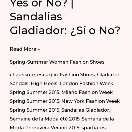
Yes or No? |
Sandalias
Gladiador: ¿Sí o No?
Gladiator
Read More »
Sandals:
Spring-Summer Women Fashion Shoes
Yes
chaussure
,
escarpin
,
Fashion Shoes
,
Gladiator
or
Sandals
,
High Heels
,
London Fashion Week
No?
Spring Summer 2015
,
Milano Fashion Week
|
Spring Summer 2015
,
New York Fashion Week
Sandalias
Spring Summer 2015
,
Sandalias Gladiador
,
Gladiador:
Semaine de la Moda été 2015
,
Semana de la
¿Sí
Moda Primavera Verano 2015
,
spartiates
,
o