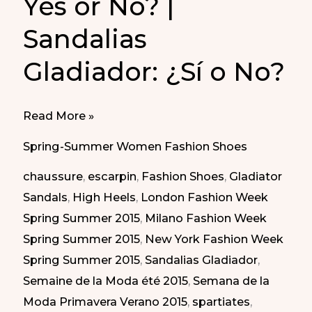
Yes or No? |
Sandalias
Gladiador: ¿Sí o No?
Gladiator
Read More »
Sandals:
Spring-Summer Women Fashion Shoes
Yes
chaussure
,
escarpin
,
Fashion Shoes
,
Gladiator
or
Sandals
,
High Heels
,
London Fashion Week
No?
Spring Summer 2015
,
Milano Fashion Week
|
Spring Summer 2015
,
New York Fashion Week
Sandalias
Spring Summer 2015
,
Sandalias Gladiador
,
Gladiador:
Semaine de la Moda été 2015
,
Semana de la
¿Sí
Moda Primavera Verano 2015
,
spartiates
,
o