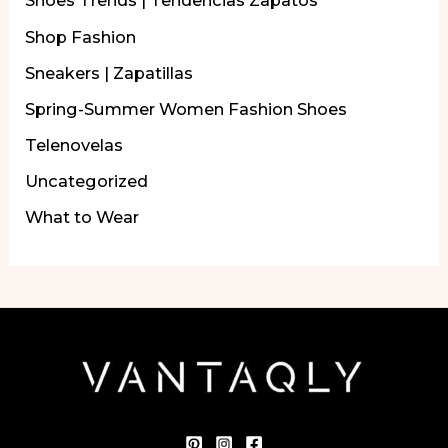
Shoes Trends | Tendencias Zapatos
Shop Fashion
Sneakers | Zapatillas
Spring-Summer Women Fashion Shoes
Telenovelas
Uncategorized
What to Wear