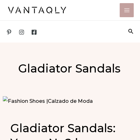
Skip
to
content
Sea
Gladiator Sandals
Gladiator Sandals: