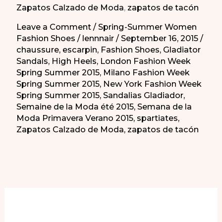
Zapatos Calzado de Moda
,
zapatos de tacón
No?
Leave a Comment
/
Spring-Summer Women
Fashion Shoes
/
lennnair
/
September 16, 2015
/
chaussure
,
escarpin
,
Fashion Shoes
,
Gladiator
Sandals
,
High Heels
,
London Fashion Week
Spring Summer 2015
,
Milano Fashion Week
Spring Summer 2015
,
New York Fashion Week
Spring Summer 2015
,
Sandalias Gladiador
,
Semaine de la Moda été 2015
,
Semana de la
Moda Primavera Verano 2015
,
spartiates
,
Zapatos Calzado de Moda
,
zapatos de tacón
More of Our Content