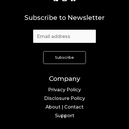
Subscribe to Newsletter
Company
Privacy Policy
Disclosure Policy
About | Contact
Support