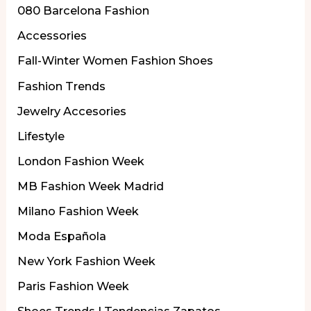
080 Barcelona Fashion
Accessories
Fall-Winter Women Fashion Shoes
Fashion Trends
Jewelry Accesories
Lifestyle
London Fashion Week
MB Fashion Week Madrid
Milano Fashion Week
Moda Española
New York Fashion Week
Paris Fashion Week