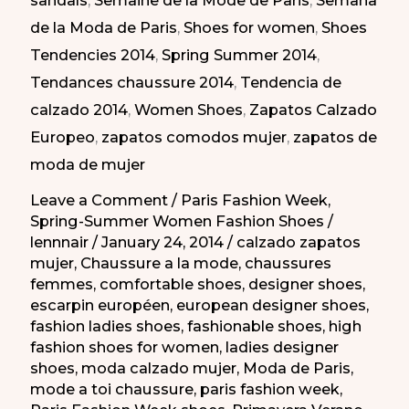
sandals
,
Semaine de la Mode de Paris
,
Semana
de
de la Moda de Paris
,
Shoes for women
,
Shoes
la
Tendencies 2014
,
Spring Summer 2014
,
moda
Tendances chaussure 2014
,
Tendencia de
de
calzado 2014
,
Women Shoes
,
Zapatos Calzado
Paris
Europeo
,
zapatos comodos mujer
,
zapatos de
PV
moda de mujer
2014
Leave a Comment
/
Paris Fashion Week
,
Spring-Summer Women Fashion Shoes
/
lennnair
/
January 24, 2014
/
calzado zapatos
mujer
,
Chaussure a la mode
,
chaussures
femmes
,
comfortable shoes
,
designer shoes
,
escarpin européen
,
european designer shoes
,
fashion ladies shoes
,
fashionable shoes
,
high
fashion shoes for women
,
ladies designer
shoes
,
moda calzado mujer
,
Moda de Paris
,
mode a toi chaussure
,
paris fashion week
,