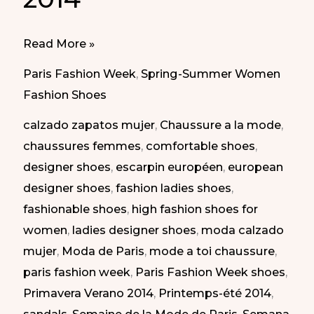
Best
Read More »
of
Paris Fashion Week
,
Spring-Summer Women
Paris
Fashion Shoes
Fashion
calzado zapatos mujer
,
Chaussure a la mode
,
Week
chaussures femmes
,
comfortable shoes
,
SS
designer shoes
,
escarpin européen
,
european
2014
designer shoes
,
fashion ladies shoes
,
|
fashionable shoes
,
high fashion shoes for
Lo
women
,
ladies designer shoes
,
moda calzado
mejor
mujer
,
Moda de Paris
,
mode a toi chaussure
,
de
paris fashion week
,
Paris Fashion Week shoes
,
la
Primavera Verano 2014
,
Printemps-été 2014
,
semana