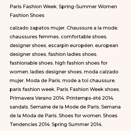
shoes
Paris Fashion Week
,
Spring-Summer Women
at
Fashion Shoes
Paris
calzado zapatos mujer
,
Chaussure a la mode
,
Fashion
chaussures femmes
,
comfortable shoes
,
Week
designer shoes
,
escarpin européen
,
european
SS
designer shoes
,
fashion ladies shoes
,
2014
fashionable shoes
,
high fashion shoes for
|
women
,
ladies designer shoes
,
moda calzado
Zapatos
mujer
,
Moda de Paris
,
mode a toi chaussure
,
cómodos
paris fashion week
,
Paris Fashion Week shoes
,
en
Primavera Verano 2014
,
Printemps-été 2014
,
la
sandals
,
Semaine de la Mode de Paris
,
Semana
Semana
de la Moda de Paris
,
Shoes for women
,
Shoes
de
Tendencies 2014
,
Spring Summer 2014
,
la