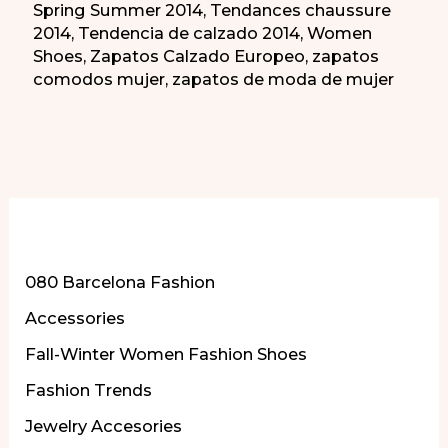
Spring Summer 2014
,
Tendances chaussure
2014
,
Tendencia de calzado 2014
,
Women
Shoes
,
Zapatos Calzado Europeo
,
zapatos
comodos mujer
,
zapatos de moda de mujer
More of Our Content
080 Barcelona Fashion
Accessories
Fall-Winter Women Fashion Shoes
Fashion Trends
Jewelry Accesories