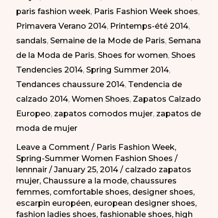
paris fashion week
,
Paris Fashion Week shoes
,
en
Primavera Verano 2014
,
Printemps-été 2014
,
la
sandals
,
Semaine de la Mode de Paris
,
Semana
Semana
de la Moda de Paris
,
Shoes for women
,
Shoes
de
Tendencies 2014
,
Spring Summer 2014
,
la
Tendances chaussure 2014
,
Tendencia de
Moda
calzado 2014
,
Women Shoes
,
Zapatos Calzado
de
Europeo
,
zapatos comodos mujer
,
zapatos de
Paris
moda de mujer
PV-
2014
Leave a Comment
/
Paris Fashion Week
,
Spring-Summer Women Fashion Shoes
/
lennnair
/
January 25, 2014
/
calzado zapatos
mujer
,
Chaussure a la mode
,
chaussures
femmes
,
comfortable shoes
,
designer shoes
,
escarpin européen
,
european designer shoes
,
fashion ladies shoes
,
fashionable shoes
,
high