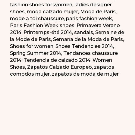
fashion shoes for women
,
ladies designer
shoes
,
moda calzado mujer
,
Moda de Paris
,
mode a toi chaussure
,
paris fashion week
,
Paris Fashion Week shoes
,
Primavera Verano
2014
,
Printemps-été 2014
,
sandals
,
Semaine de
la Mode de Paris
,
Semana de la Moda de Paris
,
Shoes for women
,
Shoes Tendencies 2014
,
Spring Summer 2014
,
Tendances chaussure
2014
,
Tendencia de calzado 2014
,
Women
Shoes
,
Zapatos Calzado Europeo
,
zapatos
comodos mujer
,
zapatos de moda de mujer