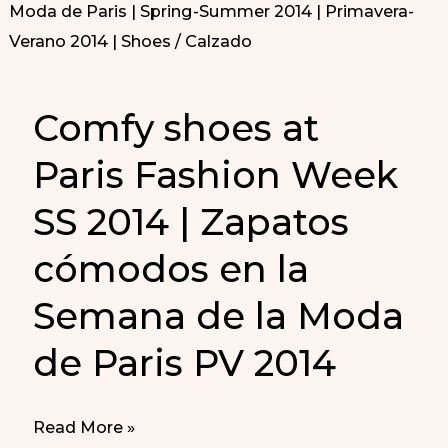
Comfy shoes at
Paris Fashion Week
SS 2014 | Zapatos
cómodos en la
Semana de la Moda
de Paris PV 2014
Comfy
Read More »