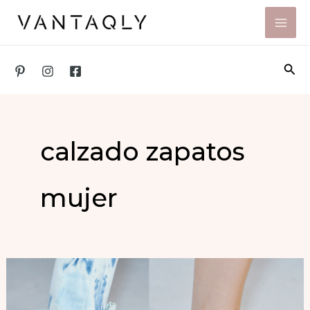
Skip
to
content
Sea
calzado zapatos
mujer