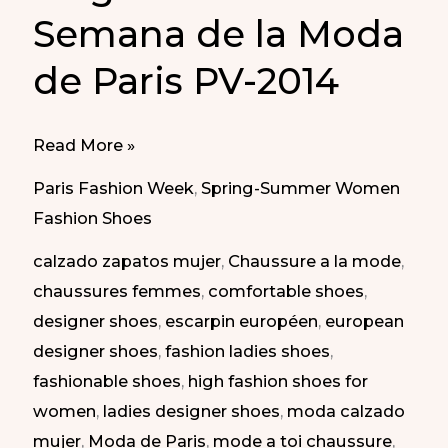
Semana de la Moda
de Paris PV-2014
Elegant
Read More »
shoes
Paris Fashion Week
,
Spring-Summer Women
at
Fashion Shoes
Paris
calzado zapatos mujer
,
Chaussure a la mode
,
Fashion
chaussures femmes
,
comfortable shoes
,
Week
designer shoes
,
escarpin européen
,
european
SS-
designer shoes
,
fashion ladies shoes
,
2014
fashionable shoes
,
high fashion shoes for
|
women
,
ladies designer shoes
,
moda calzado
Zapatos
mujer
,
Moda de Paris
,
mode a toi chaussure
,
elegantes