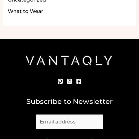
What to Wear
Subscribe to Newsletter