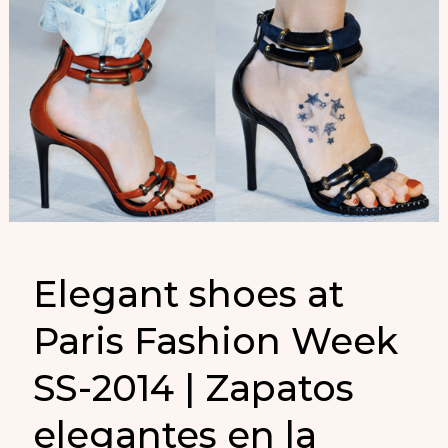
Elegant shoes at
Paris Fashion Week
SS-2014 | Zapatos
elegantes en la