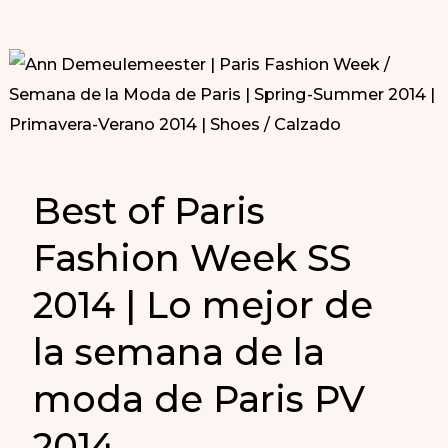
Best of Paris
Fashion Week SS
2014 | Lo mejor de
la semana de la
moda de Paris PV
2014