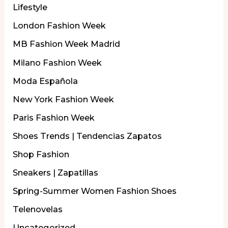
Lifestyle
London Fashion Week
MB Fashion Week Madrid
Milano Fashion Week
Moda Española
New York Fashion Week
Paris Fashion Week
Shoes Trends | Tendencias Zapatos
Shop Fashion
Sneakers | Zapatillas
Spring-Summer Women Fashion Shoes
Telenovelas
Uncategorized