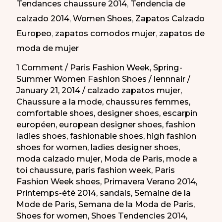
Tendances chaussure 2014
,
Tendencia de
Moda
calzado 2014
,
Women Shoes
,
Zapatos Calzado
de
Europeo
,
zapatos comodos mujer
,
zapatos de
Paris
moda de mujer
PV
2014
1 Comment
/
Paris Fashion Week
,
Spring-
Summer Women Fashion Shoes
/
lennnair
/
January 21, 2014
/
calzado zapatos mujer
,
Chaussure a la mode
,
chaussures femmes
,
comfortable shoes
,
designer shoes
,
escarpin
européen
,
european designer shoes
,
fashion
ladies shoes
,
fashionable shoes
,
high fashion
shoes for women
,
ladies designer shoes
,
moda calzado mujer
,
Moda de Paris
,
mode a
toi chaussure
,
paris fashion week
,
Paris
Fashion Week shoes
,
Primavera Verano 2014
,
Printemps-été 2014
,
sandals
,
Semaine de la
Mode de Paris
,
Semana de la Moda de Paris
,
Shoes for women
,
Shoes Tendencies 2014
,