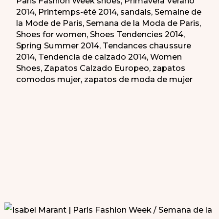
Paris Fashion Week shoes
,
Primavera Verano
2014
,
Printemps-été 2014
,
sandals
,
Semaine de
la Mode de Paris
,
Semana de la Moda de Paris
,
Shoes for women
,
Shoes Tendencies 2014
,
Spring Summer 2014
,
Tendances chaussure
2014
,
Tendencia de calzado 2014
,
Women
Shoes
,
Zapatos Calzado Europeo
,
zapatos
comodos mujer
,
zapatos de moda de mujer