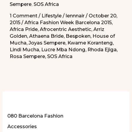
Sempere
,
SOS Africa
1 Comment
/
Lifestyle
/
lennnair
/
October 20,
2015
/
Africa Fashion Week Barcelona 2015
,
Africa Pride
,
Afrocentric Aesthetic
,
Arriz
Golden
,
Athaena Bride
,
Bespoken
,
House of
Mucha
,
Joyas Sempere
,
Kwame Koranteng
,
Lindi Mucha
,
Lucre Mba Ndong
,
Rhoda Ejiga
,
Rosa Sempere
,
SOS Africa
More of Our Content
080 Barcelona Fashion
Accessories