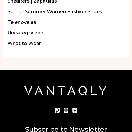
Sneakers | Zapatillas
Spring-Summer Women Fashion Shoes
Telenovelas
Uncategorized
What to Wear
Subscribe to Newsletter