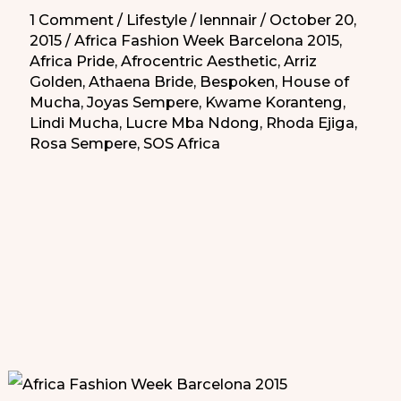
1 Comment
/
Lifestyle
/
lennnair
/
October 20,
2015
/
Africa Fashion Week Barcelona 2015
,
Africa Pride
,
Afrocentric Aesthetic
,
Arriz
Golden
,
Athaena Bride
,
Bespoken
,
House of
Mucha
,
Joyas Sempere
,
Kwame Koranteng
,
Lindi Mucha
,
Lucre Mba Ndong
,
Rhoda Ejiga
,
Rosa Sempere
,
SOS Africa