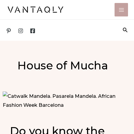
Skip
to
content
Sea
House of Mucha
Do you know the