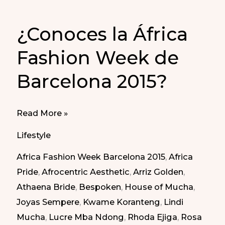
¿Conoces la África
Fashion Week de
Barcelona 2015?
¿Conoces
Read More »
la
Lifestyle
África
Africa Fashion Week Barcelona 2015
,
Africa
Fashion
Pride
,
Afrocentric Aesthetic
,
Arriz Golden
,
Week
Athaena Bride
,
Bespoken
,
House of Mucha
,
de
Joyas Sempere
,
Kwame Koranteng
,
Lindi
Barcelona
Mucha
,
Lucre Mba Ndong
,
Rhoda Ejiga
,
Rosa
2015?