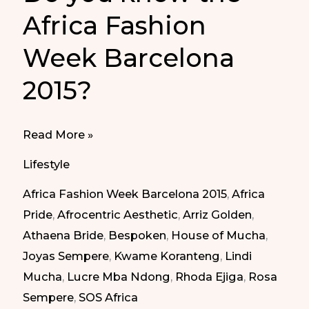
Africa Fashion
Week Barcelona
2015?
Do
Read More »
you
Lifestyle
know
Africa Fashion Week Barcelona 2015
,
Africa
the
Pride
,
Afrocentric Aesthetic
,
Arriz Golden
,
Africa
Athaena Bride
,
Bespoken
,
House of Mucha
,
Fashion
Joyas Sempere
,
Kwame Koranteng
,
Lindi
Week
Mucha
,
Lucre Mba Ndong
,
Rhoda Ejiga
,
Rosa
Barcelona
Sempere
,
SOS Africa
2015?