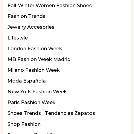
Fall-Winter Women Fashion Shoes
Fashion Trends
Jewelry Accesories
Lifestyle
London Fashion Week
MB Fashion Week Madrid
Milano Fashion Week
Moda Española
New York Fashion Week
Paris Fashion Week
Shoes Trends | Tendencias Zapatos
Shop Fashion