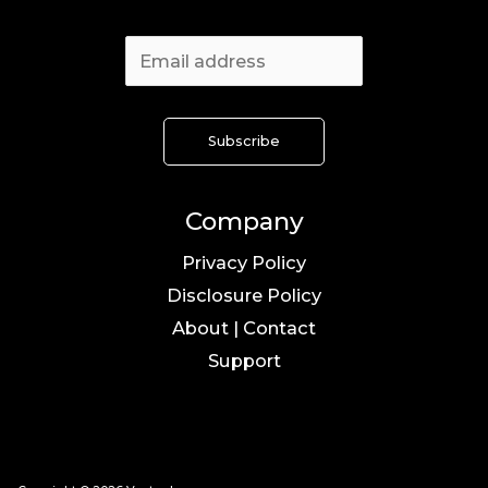
Company
Privacy Policy
Disclosure Policy
About | Contact
Support