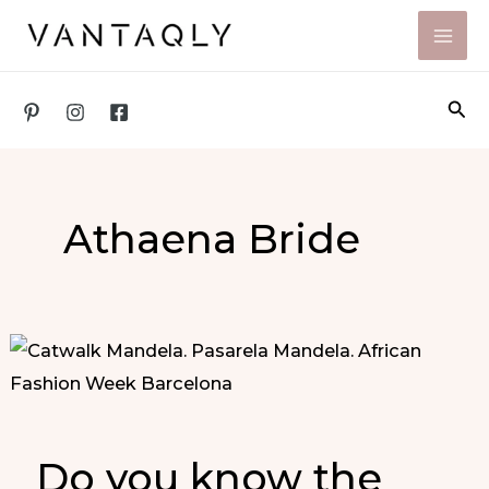
Skip
to
content
Sea
Athaena Bride
Do you know the