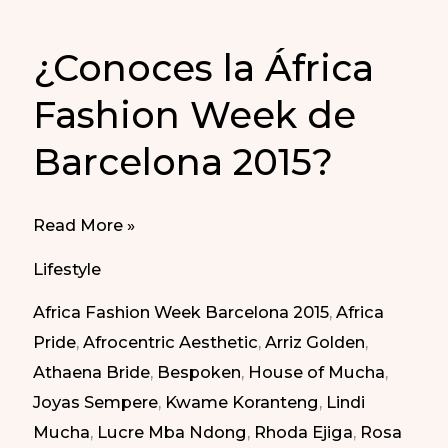
¿Conoces la África
Fashion Week de
Barcelona 2015?
¿Conoces
Read More »
la
Lifestyle
África
Africa Fashion Week Barcelona 2015
,
Africa
Fashion
Pride
,
Afrocentric Aesthetic
,
Arriz Golden
,
Week
Athaena Bride
,
Bespoken
,
House of Mucha
,
de
Joyas Sempere
,
Kwame Koranteng
,
Lindi
Barcelona
Mucha
,
Lucre Mba Ndong
,
Rhoda Ejiga
,
Rosa
2015?