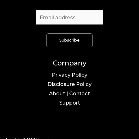
Company
Privacy Policy
Disclosure Policy
About | Contact
Support