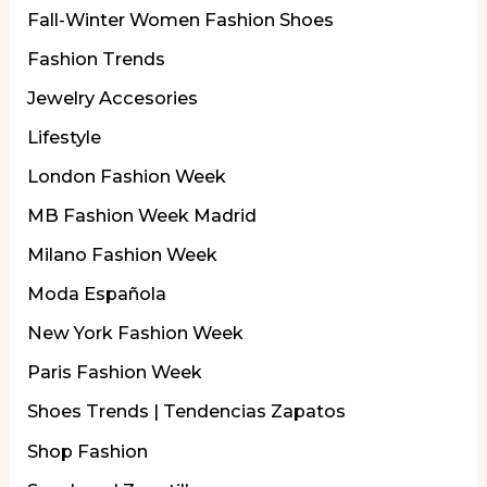
Fall-Winter Women Fashion Shoes
Fashion Trends
Jewelry Accesories
Lifestyle
London Fashion Week
MB Fashion Week Madrid
Milano Fashion Week
Moda Española
New York Fashion Week
Paris Fashion Week
Shoes Trends | Tendencias Zapatos
Shop Fashion