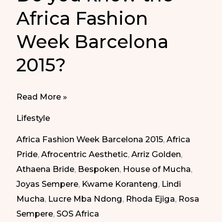
Africa Fashion
Week Barcelona
2015?
Do
Read More »
you
Lifestyle
know
Africa Fashion Week Barcelona 2015
,
Africa
the
Pride
,
Afrocentric Aesthetic
,
Arriz Golden
,
Africa
Athaena Bride
,
Bespoken
,
House of Mucha
,
Fashion
Joyas Sempere
,
Kwame Koranteng
,
Lindi
Week
Mucha
,
Lucre Mba Ndong
,
Rhoda Ejiga
,
Rosa
Barcelona
Sempere
,
SOS Africa
2015?