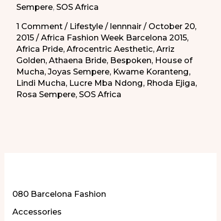
Sempere
,
SOS Africa
1 Comment
/
Lifestyle
/
lennnair
/
October 20,
2015
/
Africa Fashion Week Barcelona 2015
,
Africa Pride
,
Afrocentric Aesthetic
,
Arriz
Golden
,
Athaena Bride
,
Bespoken
,
House of
Mucha
,
Joyas Sempere
,
Kwame Koranteng
,
Lindi Mucha
,
Lucre Mba Ndong
,
Rhoda Ejiga
,
Rosa Sempere
,
SOS Africa
More of Our Content
080 Barcelona Fashion
Accessories