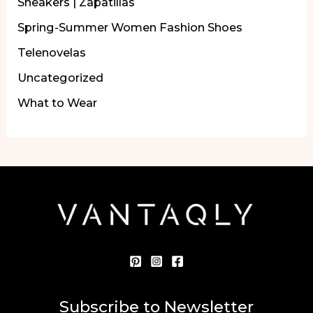
Sneakers | Zapatillas
Spring-Summer Women Fashion Shoes
Telenovelas
Uncategorized
What to Wear
Subscribe to Newsletter