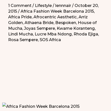
1 Comment
/
Lifestyle
/
lennnair
/
October 20,
2015
/
Africa Fashion Week Barcelona 2015
,
Africa Pride
,
Afrocentric Aesthetic
,
Arriz
Golden
,
Athaena Bride
,
Bespoken
,
House of
Mucha
,
Joyas Sempere
,
Kwame Koranteng
,
Lindi Mucha
,
Lucre Mba Ndong
,
Rhoda Ejiga
,
Rosa Sempere
,
SOS Africa