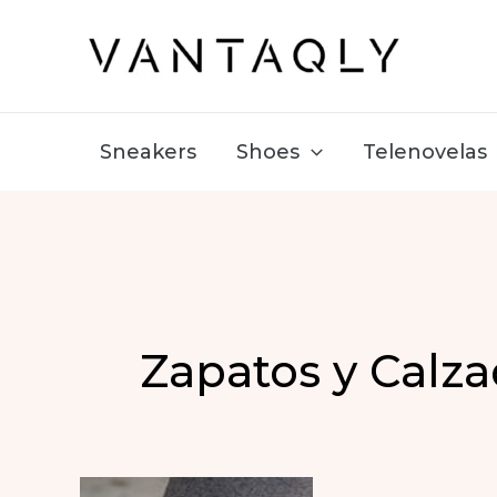
Skip
to
content
Sneakers
Shoes
Telenovelas
Zapatos y Calz