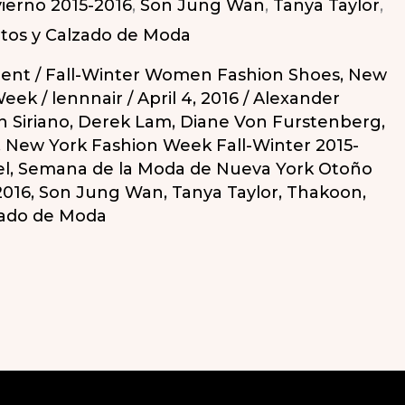
ierno 2015-2016
,
Son Jung Wan
,
Tanya Taylor
,
tos y Calzado de Moda
ent
/
Fall-Winter Women Fashion Shoes
,
New
o
Week
/
lennnair
/
April 4, 2016
/
Alexander
n Siriano
,
Derek Lam
,
Diane Von Furstenberg
,
,
New York Fashion Week Fall-Winter 2015-
el
,
Semana de la Moda de Nueva York Otoño
2016
,
Son Jung Wan
,
Tanya Taylor
,
Thakoon
,
zado de Moda