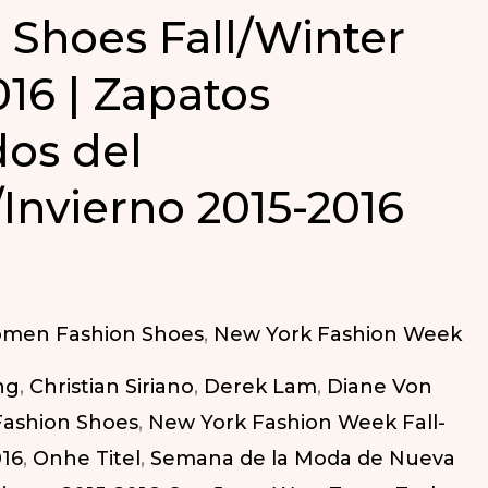
 Shoes Fall/Winter
016 | Zapatos
dos del
Invierno 2015-2016
omen Fashion Shoes
,
New York Fashion Week
ng
,
Christian Siriano
,
Derek Lam
,
Diane Von
Fashion Shoes
,
New York Fashion Week Fall-
016
,
Onhe Titel
,
Semana de la Moda de Nueva