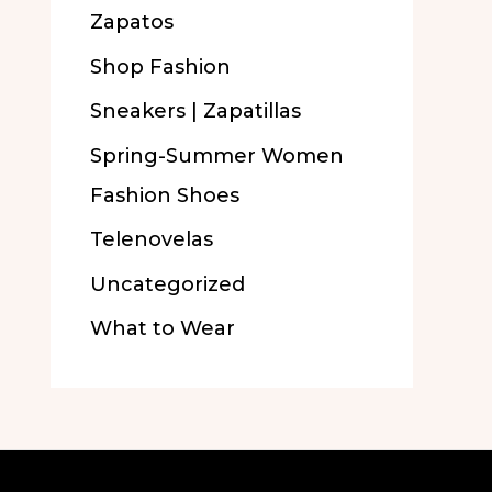
Zapatos
Shop Fashion
Sneakers | Zapatillas
Spring-Summer Women
Fashion Shoes
Telenovelas
Uncategorized
What to Wear