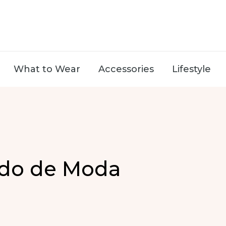
What to Wear
Accessories
Lifestyle
ado de Moda