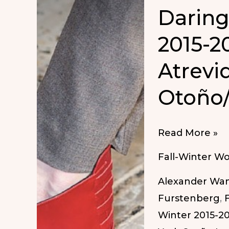
Daring
2015-2
Atrevi
Otoño/
Daring
Read More »
Shoes
Fall-Winter W
Fall/Winter
Alexander Wa
2015-
Furstenberg
,
2016
Winter 2015-2
|