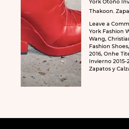
York Otoño Inv
Zapatos
Thakoon
,
Zapa
Atrevidos
del
Leave a Comm
Otoño/Inviern
York Fashion 
Wang
,
Christia
2015-
Fashion Shoes
2016
2016
,
Onhe Tit
Invierno 2015-
Zapatos y Cal