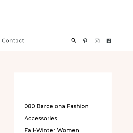
Search
Contact
More of Our
Content
080 Barcelona Fashion
Accessories
Fall-Winter Women