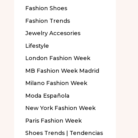
Fashion Shoes
Fashion Trends
Jewelry Accesories
Lifestyle
London Fashion Week
MB Fashion Week Madrid
Milano Fashion Week
Moda Española
New York Fashion Week
Paris Fashion Week
Shoes Trends | Tendencias