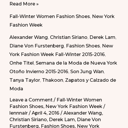
Daring
Read More »
Shoes
Fall-Winter Women Fashion Shoes
,
New York
Fall/Winter
Fashion Week
2015-
Alexander Wang
,
Christian Siriano
,
Derek Lam
,
2016
Diane Von Furstenberg
,
Fashion Shoes
,
New
|
York Fashion Week Fall-Winter 2015-2016
,
Zapatos
Onhe Titel
,
Semana de la Moda de Nueva York
Atrevidos
Otoño Invierno 2015-2016
,
Son Jung Wan
,
del
Tanya Taylor
,
Thakoon
,
Zapatos y Calzado de
Otoño/Invierno
Moda
2015-
2016
Leave a Comment
/
Fall-Winter Women
Fashion Shoes
,
New York Fashion Week
/
lennnair
/
April 4, 2016
/
Alexander Wang
,
Christian Siriano
,
Derek Lam
,
Diane Von
Furstenberg
,
Fashion Shoes
,
New York