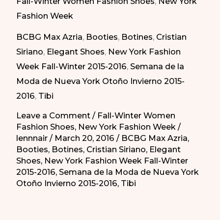
Fall-Winter Women Fashion Shoes
,
New York
2015
Fashion Week
Shoes
BCBG Max Azria
,
Booties
,
Botines
,
Cristian
/
Siriano
,
Elegant Shoes
,
New York Fashion
Zapatos
Week Fall-Winter 2015-2016
,
Semana de la
Atrevidos
Moda de Nueva York Otoño Invierno 2015-
del
2016
,
Tibi
Invierno
2015
Leave a Comment
/
Fall-Winter Women
Fashion Shoes
,
New York Fashion Week
/
lennnair
/
March 20, 2016
/
BCBG Max Azria
,
Booties
,
Botines
,
Cristian Siriano
,
Elegant
Shoes
,
New York Fashion Week Fall-Winter
2015-2016
,
Semana de la Moda de Nueva York
Otoño Invierno 2015-2016
,
Tibi