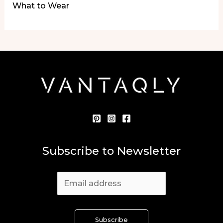
What to Wear
Subscribe to Newsletter