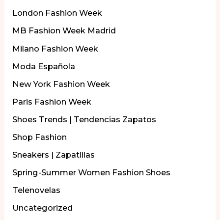
London Fashion Week
MB Fashion Week Madrid
Milano Fashion Week
Moda Española
New York Fashion Week
Paris Fashion Week
Shoes Trends | Tendencias Zapatos
Shop Fashion
Sneakers | Zapatillas
Spring-Summer Women Fashion Shoes
Telenovelas
Uncategorized