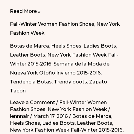
Trendy
Read More »
Boots
Fall-Winter Women Fashion Shoes
,
New York
in
Fashion Week
New
Botas de Marca
,
Heels Shoes
,
Ladies Boots
,
York
Leather Boots
,
New York Fashion Week Fall-
Fashion
Winter 2015-2016
,
Semana de la Moda de
Week
Nueva York Otoño Invierno 2015-2016
,
Fall-
Tendencia Botas
,
Trendy boots
,
Zapato
Winter
Tacón
2015-
2016
Leave a Comment
/
Fall-Winter Women
Fashion Shoes
,
New York Fashion Week
/
lennnair
/
March 17, 2016
/
Botas de Marca
,
Heels Shoes
,
Ladies Boots
,
Leather Boots
,
New York Fashion Week Fall-Winter 2015-2016
,