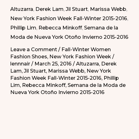
New
Altuzarra
,
Derek Lam
,
Jil Stuart
,
Marissa Webb
,
York
New York Fashion Week Fall-Winter 2015-2016
,
Fashion
Phillip Lim
,
Rebecca Minkoff
,
Semana de la
Week
Moda de Nueva York Otoño Invierno 2015-2016
|
Botines
Leave a Comment
/
Fall-Winter Women
Fashion Shoes
,
New York Fashion Week
/
de
lennnair
/
March 25, 2016
/
Altuzarra
,
Derek
Invierno
Lam
,
Jil Stuart
,
Marissa Webb
,
New York
de
Fashion Week Fall-Winter 2015-2016
,
Phillip
la
Lim
,
Rebecca Minkoff
,
Semana de la Moda de
Nueva York Otoño Invierno 2015-2016
Semana
de
la
Moda
de