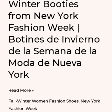
Winter Booties
from New York
Fashion Week |
Botines de Invierno
de la Semana de la
Moda de Nueva
York
Winter
Read More »
Booties
Fall-Winter Women Fashion Shoes
,
New York
from
Fashion Week