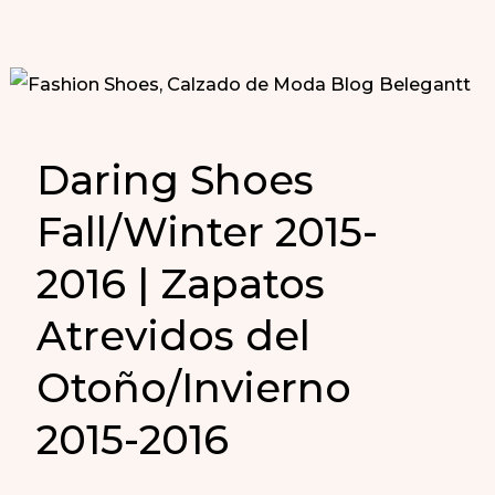
Daring Shoes
Fall/Winter 2015-
2016 | Zapatos
Atrevidos del
Otoño/Invierno
2015-2016