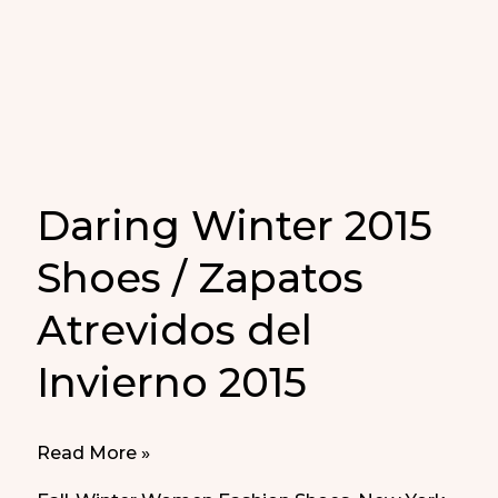
Nueva
York
Daring Winter 2015
Shoes / Zapatos
Atrevidos del
Invierno 2015
Daring
Read More »
Winter