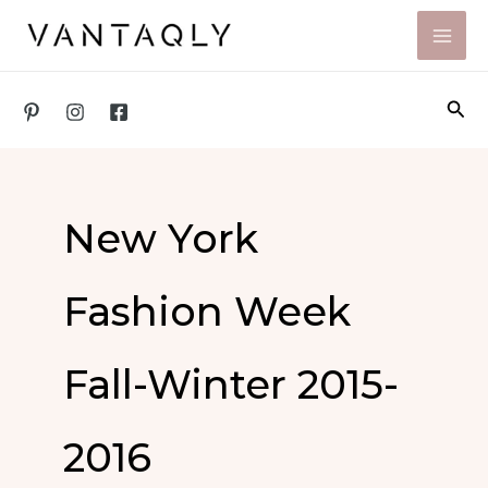
Skip
to
content
Sea
New York
Fashion Week
Fall-Winter 2015-
2016