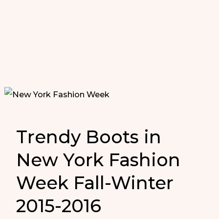
Trendy Boots in
New York Fashion
Week Fall-Winter
2015-2016