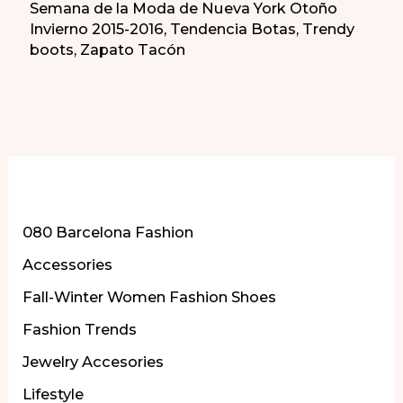
Semana de la Moda de Nueva York Otoño
Invierno 2015-2016
,
Tendencia Botas
,
Trendy
boots
,
Zapato Tacón
More of Our Content
080 Barcelona Fashion
Accessories
Fall-Winter Women Fashion Shoes
Fashion Trends
Jewelry Accesories
Lifestyle