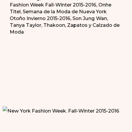
Fashion Week Fall-Winter 2015-2016
,
Onhe
Titel
,
Semana de la Moda de Nueva York
Otoño Invierno 2015-2016
,
Son Jung Wan
,
Tanya Taylor
,
Thakoon
,
Zapatos y Calzado de
Moda