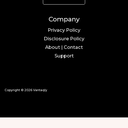
Company
Privacy Policy
Disclosure Policy
About | Contact
Support
Copyright © 2026 Vantaqly