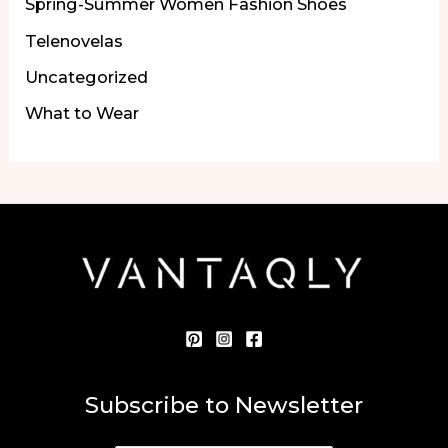
Spring-Summer Women Fashion Shoes
Telenovelas
Uncategorized
What to Wear
Subscribe to Newsletter