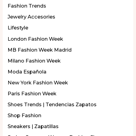
Fashion Trends
Jewelry Accesories
Lifestyle
London Fashion Week
MB Fashion Week Madrid
Milano Fashion Week
Moda Española
New York Fashion Week
Paris Fashion Week
Shoes Trends | Tendencias Zapatos
Shop Fashion
Sneakers | Zapatillas