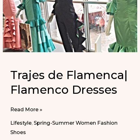
Trajes de Flamenca|
Flamenco Dresses
Trajes
Read More »
de
Lifestyle
,
Spring-Summer Women Fashion
Flamenca|
Shoes
Flamenco