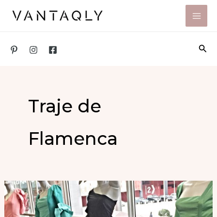
Skip
to
content
Sea
Traje de
Flamenca