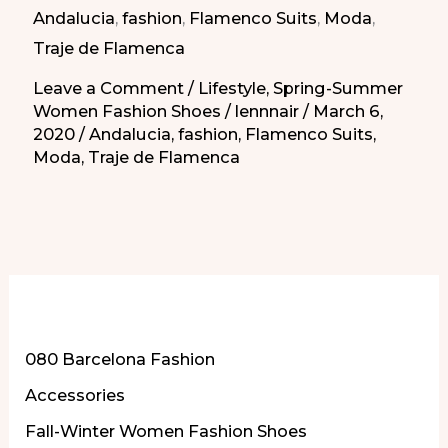
Andalucia
,
fashion
,
Flamenco Suits
,
Moda
,
Dresses
Traje de Flamenca
Leave a Comment
/
Lifestyle
,
Spring-Summer
Women Fashion Shoes
/
lennnair
/
March 6,
2020
/
Andalucia
,
fashion
,
Flamenco Suits
,
Moda
,
Traje de Flamenca
More of Our Content
080 Barcelona Fashion
Accessories
Fall-Winter Women Fashion Shoes