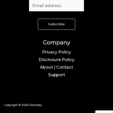
Company
Privacy Policy
Disclosure Policy
About | Contact
Support
Copyright © 2026 Vantaqly