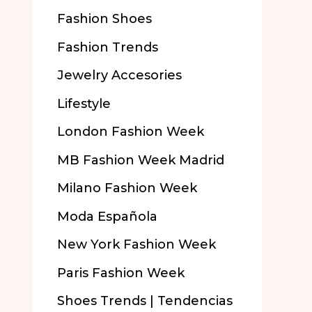
Fashion Shoes
Fashion Trends
Jewelry Accesories
Lifestyle
London Fashion Week
MB Fashion Week Madrid
Milano Fashion Week
Moda Española
New York Fashion Week
Paris Fashion Week
Shoes Trends | Tendencias