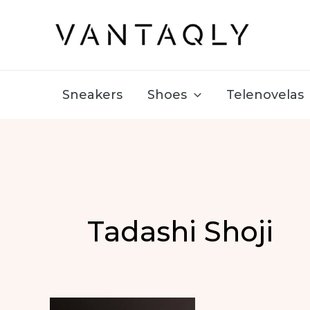
Skip
to
content
Sneakers
Shoes
Telenovelas
Tadashi Shoji