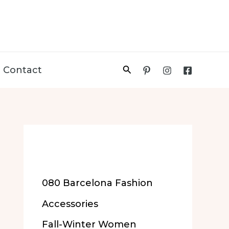
Search
Contact
More of Our
Content
080 Barcelona Fashion
Accessories
Fall-Winter Women