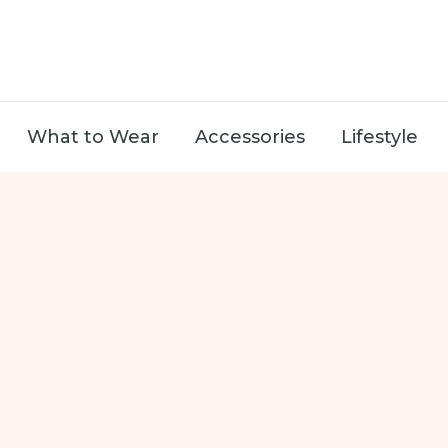
What to Wear
Accessories
Lifestyle