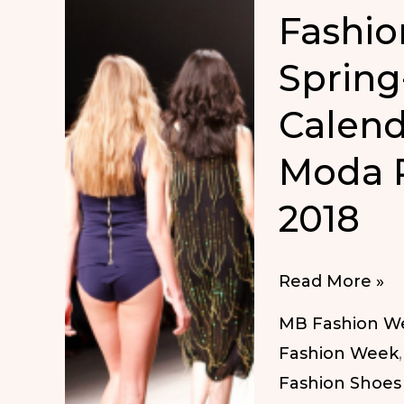
Fashio
Spring
Calend
Moda 
2018
Fashion
Read More »
Week
MB Fashion W
Dates
Fashion Week
Spring-
Fashion Shoes
Summer