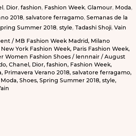
l
,
Dior
,
fashion
,
Fashion Week
,
Glamour
,
Moda
,
ano 2018
,
salvatore ferragamo
,
Semanas de la
pring Summer 2018
,
style
,
Tadashi Shoji
,
Vain
ent
/
MB Fashion Week Madrid
,
Milano
,
New York Fashion Week
,
Paris Fashion Week
,
r Women Fashion Shoes
/
lennnair
/
August
do
,
Chanel
,
Dior
,
fashion
,
Fashion Week
,
a
,
Primavera Verano 2018
,
salvatore ferragamo
,
a Moda
,
Shoes
,
Spring Summer 2018
,
style
,
ain