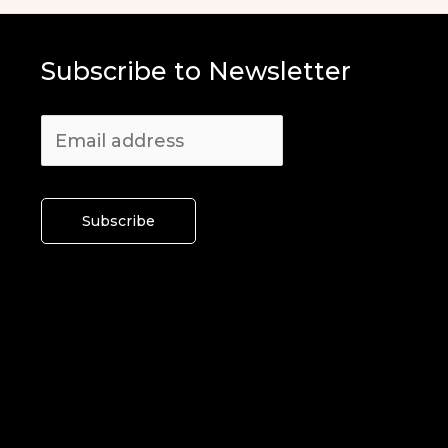
Subscribe to Newsletter