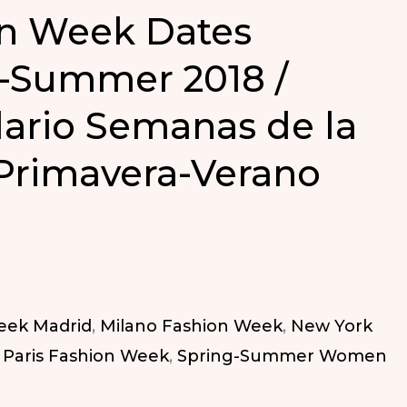
n Week Dates
-Summer 2018 /
ario Semanas de la
Primavera-Verano
eek Madrid
,
Milano Fashion Week
,
New York
,
Paris Fashion Week
,
Spring-Summer Women