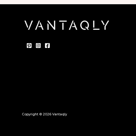
Copyright © 2026 Vantaqly