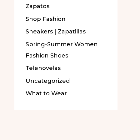
Zapatos
Shop Fashion
Sneakers | Zapatillas
Spring-Summer Women
Fashion Shoes
Telenovelas
Uncategorized
What to Wear