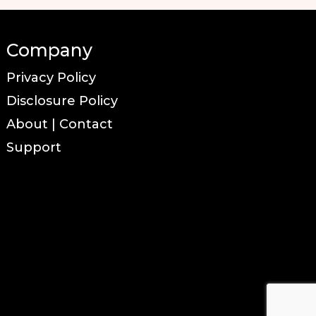
Company
Privacy Policy
Disclosure Policy
About | Contact
Support