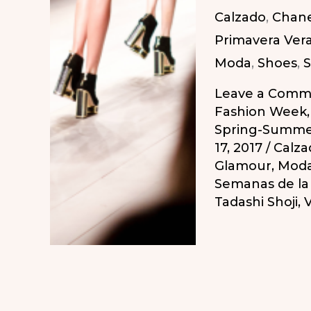
Calzado
,
Chane
2018
Primavera Ver
/
Moda
,
Shoes
,
S
Calendario
Semanas
Leave a Comm
de
Fashion Week
Spring-Summe
la
17, 2017
/
Calza
Moda
Glamour
,
Mod
Primavera-
Semanas de l
Tadashi Shoji
,
V
Verano
2018