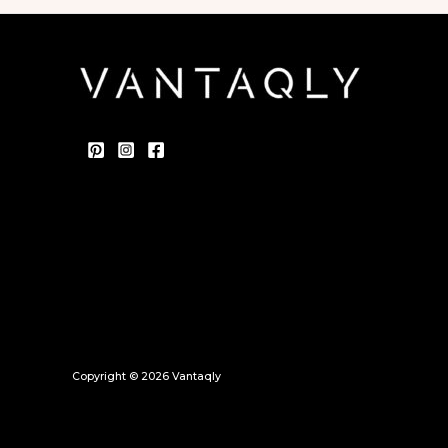
Copyright © 2026 Vantaqly