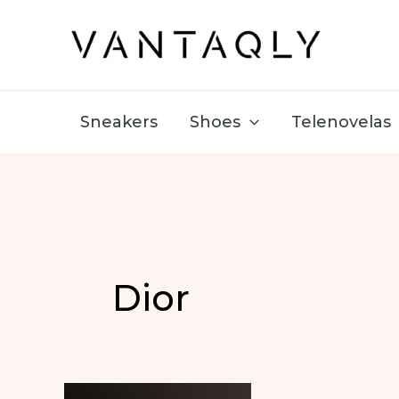
Skip
to
content
Sneakers
Shoes
Telenovelas
Dior