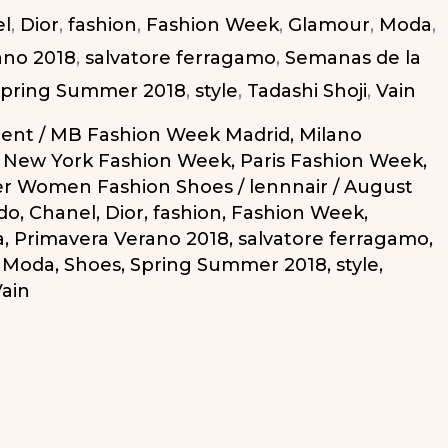
l
,
Dior
,
fashion
,
Fashion Week
,
Glamour
,
Moda
,
ano 2018
,
salvatore ferragamo
,
Semanas de la
pring Summer 2018
,
style
,
Tadashi Shoji
,
Vain
ent
/
MB Fashion Week Madrid
,
Milano
,
New York Fashion Week
,
Paris Fashion Week
,
r Women Fashion Shoes
/
lennnair
/
August
do
,
Chanel
,
Dior
,
fashion
,
Fashion Week
,
a
,
Primavera Verano 2018
,
salvatore ferragamo
,
a Moda
,
Shoes
,
Spring Summer 2018
,
style
,
ain