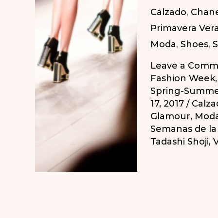
Calzado
,
Chane
2018
Primavera Ver
/
Moda
,
Shoes
,
S
Calendario
Semanas
Leave a Comm
de
Fashion Week
Spring-Summe
la
17, 2017
/
Calza
Moda
Glamour
,
Mod
Primavera-
Semanas de l
Tadashi Shoji
,
V
Verano
2018