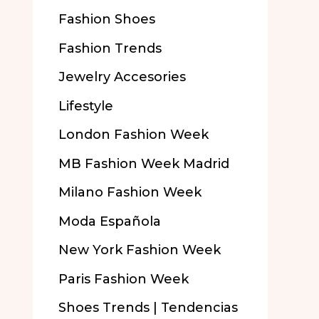
Fashion Shoes
Fashion Trends
Jewelry Accesories
Lifestyle
London Fashion Week
MB Fashion Week Madrid
Milano Fashion Week
Moda Española
New York Fashion Week
Paris Fashion Week
Shoes Trends | Tendencias