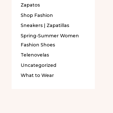
Zapatos
Shop Fashion
Sneakers | Zapatillas
Spring-Summer Women
Fashion Shoes
Telenovelas
Uncategorized
What to Wear