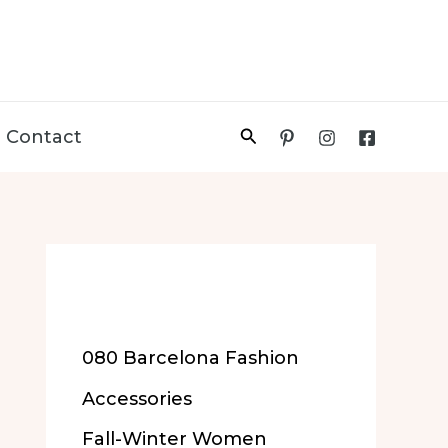
Search
Contact
More of Our
Content
080 Barcelona Fashion
Accessories
Fall-Winter Women