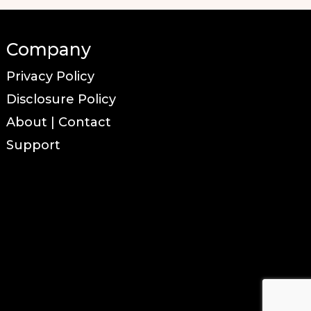
Company
Privacy Policy
Disclosure Policy
About | Contact
Support