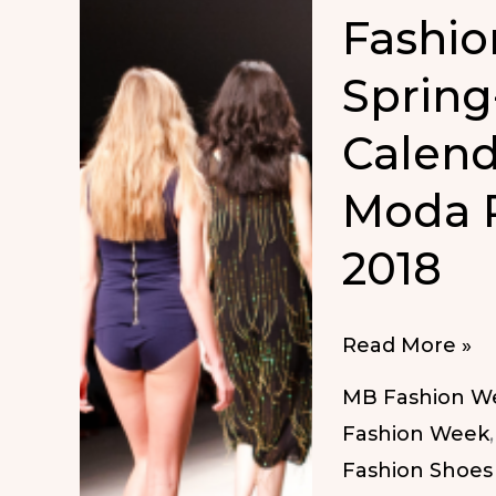
Fashio
Spring
Calend
Moda 
2018
Fashion
Read More »
Week
MB Fashion W
Dates
Fashion Week
Spring-
Fashion Shoes
Summer