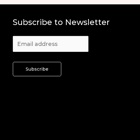
Subscribe to Newsletter