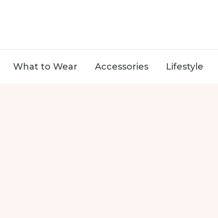
What to Wear
Accessories
Lifestyle