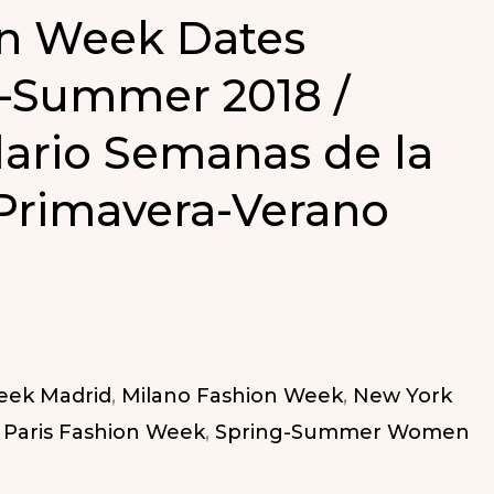
n Week Dates
-Summer 2018 /
ario Semanas de la
Primavera-Verano
eek Madrid
,
Milano Fashion Week
,
New York
,
Paris Fashion Week
,
Spring-Summer Women