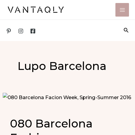
Skip
to
content
Sea
Lupo Barcelona
080 Barcelona