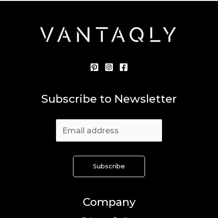
Subscribe to Newsletter
Company