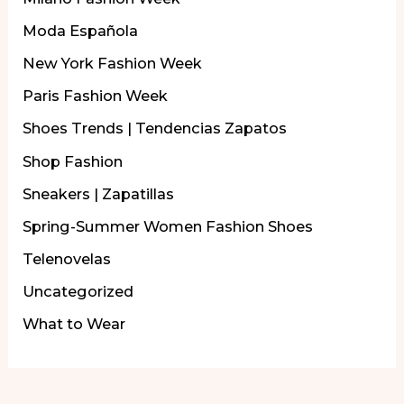
Moda Española
New York Fashion Week
Paris Fashion Week
Shoes Trends | Tendencias Zapatos
Shop Fashion
Sneakers | Zapatillas
Spring-Summer Women Fashion Shoes
Telenovelas
Uncategorized
What to Wear