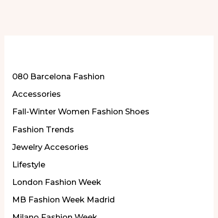
More of Our Content
080 Barcelona Fashion
Accessories
Fall-Winter Women Fashion Shoes
Fashion Trends
Jewelry Accesories
Lifestyle
London Fashion Week
MB Fashion Week Madrid
Milano Fashion Week