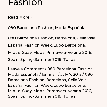
Fashion
080
Read More »
Barcelona
080 Barcelona Fashion
,
Moda Española
Fashion
080 Barcelona Fashion
,
Barcelona
,
Celia Vela
,
España
,
Fashion Week
,
Lupo Barcelona
,
Miquel Suay
,
Moda
,
Primavera-Verano 2016
,
Spain
,
Spring-Summer 2016
,
Torras
Leave a Comment
/
080 Barcelona Fashion
,
Moda Española
/
lennnair
/
July 7, 2015
/
080
Barcelona Fashion
,
Barcelona
,
Celia Vela
,
España
,
Fashion Week
,
Lupo Barcelona
,
Miquel Suay
,
Moda
,
Primavera-Verano 2016
,
Spain
,
Spring-Summer 2016
,
Torras