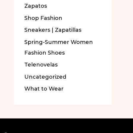
Zapatos
Shop Fashion
Sneakers | Zapatillas
Spring-Summer Women
Fashion Shoes
Telenovelas
Uncategorized
What to Wear