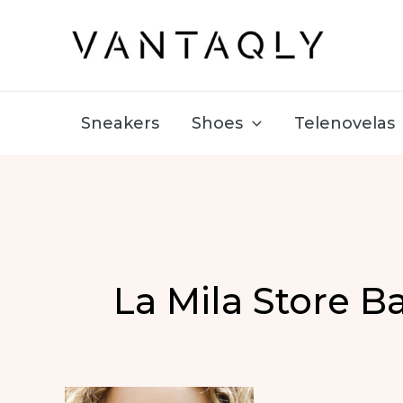
Skip
to
content
Sneakers
Shoes
Telenovelas
La Mila Store B