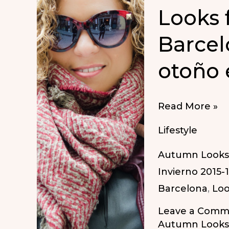
Looks 
Barcel
otoño 
Looks
Read More »
for
Lifestyle
autumn
Autumn Looks
in
Invierno 2015-
Barcelona
Barcelona
,
Loo
|
Looks
Leave a Comm
para
Autumn Looks