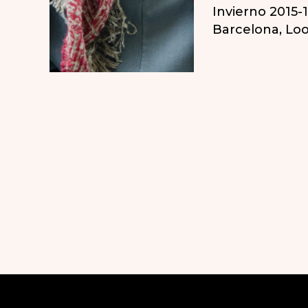
Invierno 2015-
el
Barcelona
,
Loo
otoño
en
Barcelona