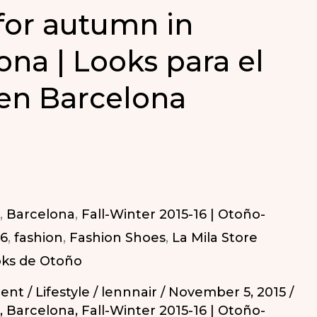
for autumn in
ona | Looks para el
en Barcelona
,
Barcelona
,
Fall-Winter 2015-16 | Otoño-
16
,
fashion
,
Fashion Shoes
,
La Mila Store
ks de Otoño
ent
/
Lifestyle
/
lennnair
/
November 5, 2015
/
,
Barcelona
,
Fall-Winter 2015-16 | Otoño-