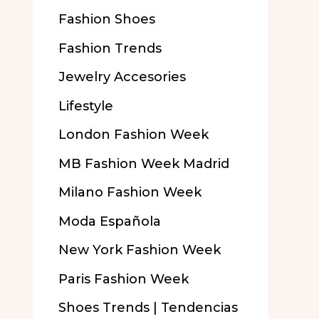
Fashion Shoes
Fashion Trends
Jewelry Accesories
Lifestyle
London Fashion Week
MB Fashion Week Madrid
Milano Fashion Week
Moda Española
New York Fashion Week
Paris Fashion Week
Shoes Trends | Tendencias