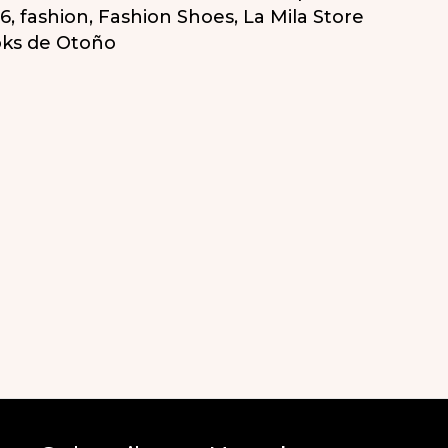
16
,
fashion
,
Fashion Shoes
,
La Mila Store
ks de Otoño