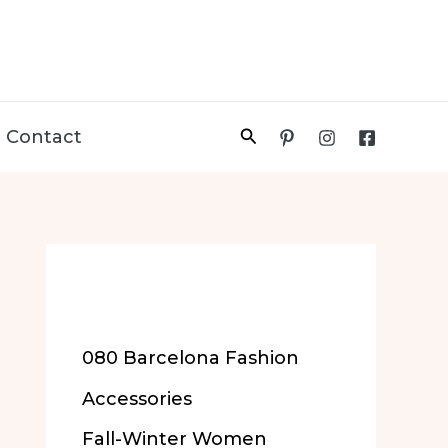
Search
Contact
More of Our
Content
080 Barcelona Fashion
Accessories
Fall-Winter Women