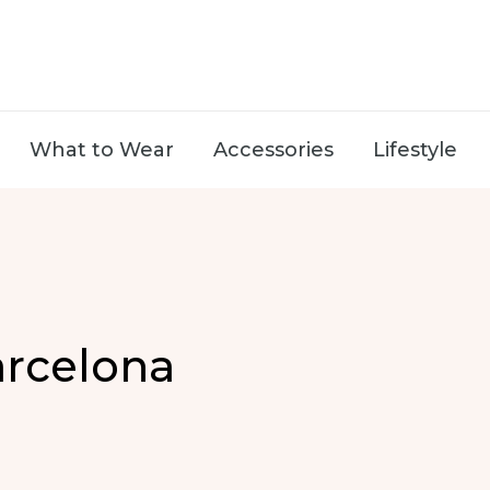
What to Wear
Accessories
Lifestyle
arcelona