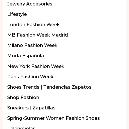
Jewelry Accesories
Lifestyle
London Fashion Week
MB Fashion Week Madrid
Milano Fashion Week
Moda Española
New York Fashion Week
Paris Fashion Week
Shoes Trends | Tendencias Zapatos
Shop Fashion
Sneakers | Zapatillas
Spring-Summer Women Fashion Shoes
Telenovelas