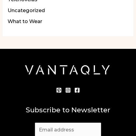
Uncategorized
What to Wear
Subscribe to Newsletter