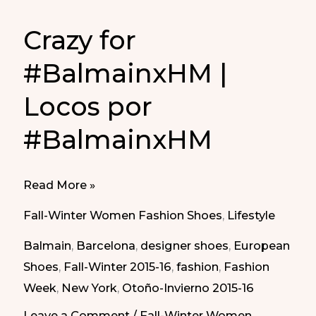
Crazy for
#BalmainxHM |
Locos por
#BalmainxHM
Crazy
Read More »
for
Fall-Winter Women Fashion Shoes
,
Lifestyle
#BalmainxHM
Balmain
,
Barcelona
,
designer shoes
,
European
|
Shoes
,
Fall-Winter 2015-16
,
fashion
,
Fashion
Locos
Week
,
New York
,
Otoño-Invierno 2015-16
por
#BalmainxHM
Leave a Comment
/
Fall-Winter Women