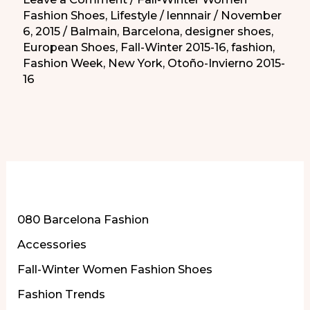
Fashion Shoes
,
Lifestyle
/
lennnair
/
November
6, 2015
/
Balmain
,
Barcelona
,
designer shoes
,
European Shoes
,
Fall-Winter 2015-16
,
fashion
,
Fashion Week
,
New York
,
Otoño-Invierno 2015-
16
More of Our Content
080 Barcelona Fashion
Accessories
Fall-Winter Women Fashion Shoes
Fashion Trends