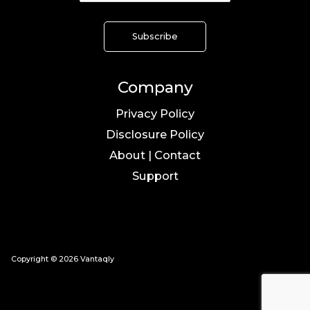
Company
Privacy Policy
Disclosure Policy
About | Contact
Support
Copyright © 2026 Vantaqly