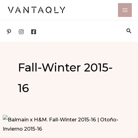
Skip
to
content
Sea
Fall-Winter 2015-
16