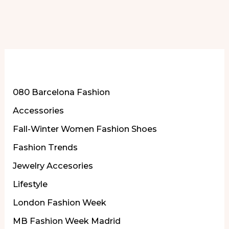
More of Our Content
080 Barcelona Fashion
Accessories
Fall-Winter Women Fashion Shoes
Fashion Trends
Jewelry Accesories
Lifestyle
London Fashion Week
MB Fashion Week Madrid