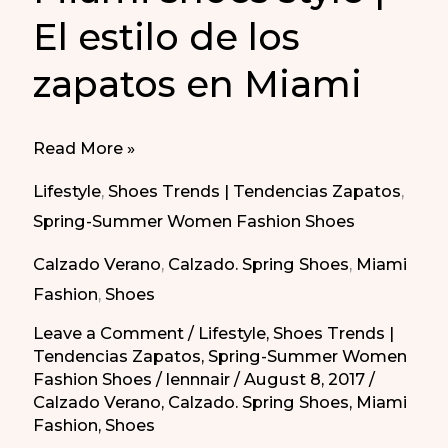
El estilo de los
zapatos en Miami
Miami
Read More »
shoes
Lifestyle
,
Shoes Trends | Tendencias Zapatos
,
style
Spring-Summer Women Fashion Shoes
|
Calzado Verano
,
Calzado. Spring Shoes
,
Miami
El
Fashion
,
Shoes
estilo
de
Leave a Comment
/
Lifestyle
,
Shoes Trends |
Tendencias Zapatos
,
Spring-Summer Women
los
Fashion Shoes
/
lennnair
/
August 8, 2017
/
zapatos
Calzado Verano
,
Calzado. Spring Shoes
,
Miami
en
Fashion
,
Shoes
Miami