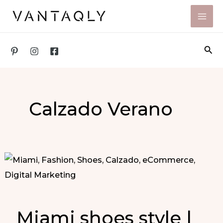
Skip
to
content
Sea
Calzado Verano
Miami shoes style |