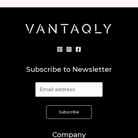
Subscribe to Newsletter
Company