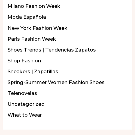
Milano Fashion Week
Moda Española
New York Fashion Week
Paris Fashion Week
Shoes Trends | Tendencias Zapatos
Shop Fashion
Sneakers | Zapatillas
Spring-Summer Women Fashion Shoes
Telenovelas
Uncategorized
What to Wear