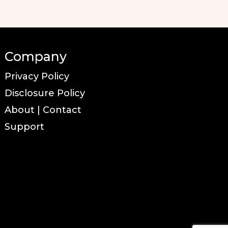
Company
Privacy Policy
Disclosure Policy
About | Contact
Support