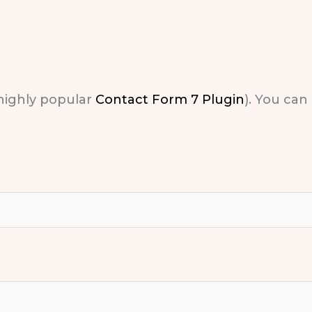
 highly popular
Contact Form 7 Plugin
). You can