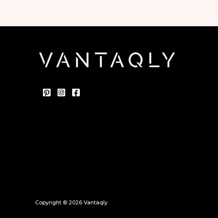
Copyright © 2026 Vantaqly