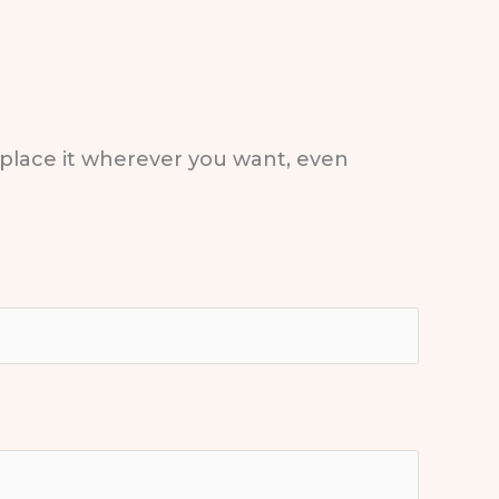
 place it wherever you want, even