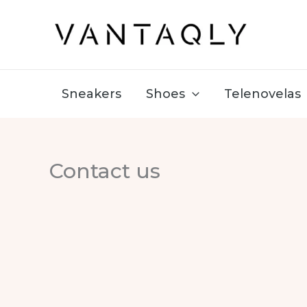
Skip
to
content
Sneakers
Shoes
Telenovelas
Contact us