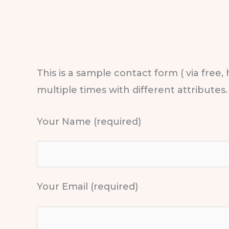
This is a sample contact form ( via free,
multiple times with different attributes.
Your Name (required)
Your Email (required)