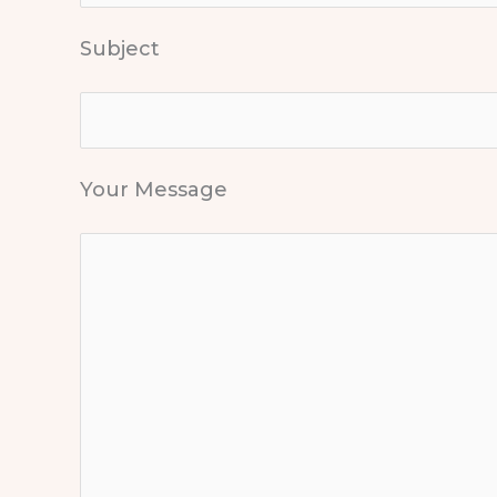
Subject
Your Message