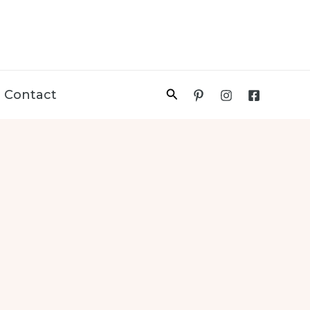
Search
Contact