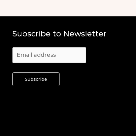
Subscribe to Newsletter