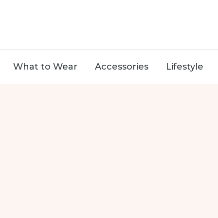
What to Wear
Accessories
Lifestyle